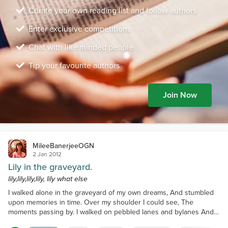
Curate your own reading list and follow authors
Enter exclusive competitions
Chat with like minded people
Tip your favourite authors
Join Now
MileeBanerjeeOGN
2 Jan 2012
Lily in the graveyard.
lily,lily,lily,lily, lily what else
I walked alone in the graveyard of my own dreams, And stumbled
upon memories in time. Over my shoulder I could see, The
moments passing by. I walked on pebbled lanes and bylanes And a
wild lily in the way caught my eye. It seemed to have grown in the