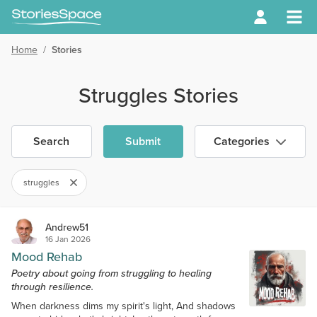
Home
/
Stories
Struggles Stories
Search
Submit
Categories
struggles
Andrew51
16 Jan 2026
Mood Rehab
Poetry about going from struggling to healing
through resilience.
When darkness dims my spirit's light, And shadows