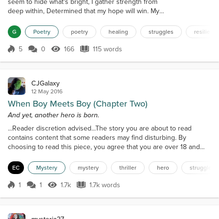
seem to hide what's bright, I gather strength from
deep within, Determined that my hope will win. My
weary heart begins to knit, Its broken pieces start to
fit, With courage rising, firm and strong, Rewriting
G
Poetry
poetry
healing
struggles
resilienc
pain's discordant song. Emotions entangled and
constrained, Slowly loosen, fears now chained, I
5
0
166
115 words
Score 5
166 Views
115 words
breathe new life into my soul, Embracing healing as
my goal. These wou...
CJGalaxy
12 May 2016
When Boy Meets Boy (Chapter Two)
And yet, another hero is born.
...Reader discretion advised...The story you are about to read
contains content that some readers may find disturbing. By
choosing to read this piece, you agree that you are over 18 and
that you do not object to reading material that may offend sensitive
readers. Please note that the views and opinions expressed in this
EC
Mystery
mystery
thriller
hero
struggles
story are those of the fictional characters portrayed in the story
and do not reflect the views and opi...
1
1
1.7k
1.7k words
Score 1
1.7k Views
1.7k words
mysteria27