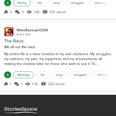
graveyard soil Unattended, wild and divine, For the purpose of
G
Poetry
life
story
struggles
destiny
beauty was felt In the most deserving place once a while. How and
when the tears rolled Will always be unknown...
5
3
1.8k
100 words
Score 5
1.8k Views
100 words
MileeBanerjeeOGN
8 Oct 2011
The Race
We all run the race.
My entire life is a mere shadow of my own existence. My struggles,
my sadness, my pain, my happiness and my achievements all
making the shadow taller for those who want to see it. To
understand me you got to live my life and be with the people I
encountered. The people I met shaped me into what I am today.
G
Musings
life
story
struggles
destiny
None were good or bad, just catalysts devised to decipher their
own creation and dimensions more than it defined me....
1
1
1.9k
282 words
Score 1
1.9k Views
282 words