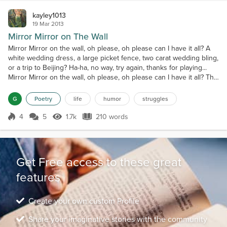
kayley1013
19 Mar 2013
Mirror Mirror on The Wall
Mirror Mirror on the wall, oh please, oh please can I have it all? A
white wedding dress, a large picket fence, two carat wedding bling,
or a trip to Beijing? Ha-ha, no way, try again, thanks for playing...
Mirror Mirror on the wall, oh please, oh please can I have it all? The
man of my dreams, who's loyal not mean, to give me the life I
always have dreamed Ha-ha, no way, try again, thanks for playing...
G
Poetry
life
humor
struggles
Mirror Mirror on...
4
5
1.7k
210 words
Score 4
1.7k Views
210 words
Get Free access to these great
features
Create your own custom Profile
Share your imaginative stories with the community