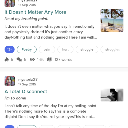
17 Sep 2015
It Doesn't Matter Any More
I'm at my breaking point.
It doesn't even matter what you say I'm emotionally
and physically drained It's just another crazy
dayNothing lost and nothing gained Here I am with
the walls closing inNo words ever to sayLife is
feeling like a tailspinYou never can meet me halfway
13+
Poetry
pain
hurt
struggle
struggles
I wish that you could seeWhat your actions do It's
absolutely killing meI really don't love you You say
5
5
1.6k
127 words
Score 5
1.6k Views
127 words
you will try harderIt's the same old shitYou never
seem to botherYou ev...
mysteria27
17 Sep 2015
A Total Disconnect
I'm so done!
I can't talk any time of the day I'm at my boiling point
There's nothing more to sayThis is a complete
disjoint Don't say thisYou roll your eyesThis is not
happy blissThis is no surprise I'm depressed and
hurtMy headaches are backTired of you being