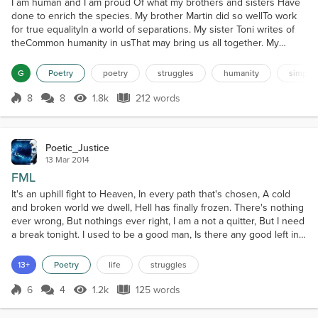
I am human and I am proud Of what my brothers and sisters Have
done to enrich the species. My brother Martin did so wellTo work
for true equalityIn a world of separations. My sister Toni writes of
theCommon humanity in usThat may bring us all together. My
brother Ai Weiwei has doneWhat he can do and is strugglingTo
light the torch of truth worldwide My sister Suu Kyi lived with
G
Poetry
poetry
struggles
humanity
simplici
hopeThat she would be free and walk tallAmon...
8
8
1.8k
212 words
Score 8
1.8k Views
212 words
Poetic_Justice
13 Mar 2014
FML
It's an uphill fight to Heaven, In every path that's chosen, A cold
and broken world we dwell, Hell has finally frozen. There's nothing
ever wrong, But nothings ever right, I am a not a quitter, But I need
a break tonight. I used to be a good man, Is there any good left in
me, Look deep into my demons, Tell me what you see. Trying to
stay clean, Is harder than I thought, It's the hardest fight, That I've
13+
Poetry
life
struggles
ever fought. Just...
6
4
1.2k
125 words
Score 6
1.2k Views
125 words