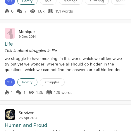
13+
Poetry
pain
marriage
suffering
sadness
curtI'm tired of all the flack How much can I takeI
wish the tables were turnedMy heart just achesI'm
6
7
1.8k
151 words
Score 6
1.8k Views
151 words
really quite concerned Your actions amaze meYou're
an absolute jerkI wish...
Monique
9 Dec 2014
Life
This is about struggles in life
we struggle to have meaning in this world which we all know we
try but yet we wonder where we all should go hidden in the
questions which we can not find the answers are all hidden deep
inside our minds hidden in our soul is the life we try to hide but in
time it will find you and it will release all of its secrets hidden
13+
Poetry
struggles
beneath so before it ruins the life you have made release those
dark secrets and the memories w...
1
1
1.3k
129 words
Score 1
1.3k Views
129 words
Survivor
25 Apr 2014
Human and Proud