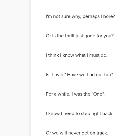
I'm not sure why, perhaps I bore?
Or is the thrill just gone for you?
I think I know what I must do…
Is it over? Have we had our fun?
For a while, I was the "One".
I know I need to step right back,
Or we will never get on track.