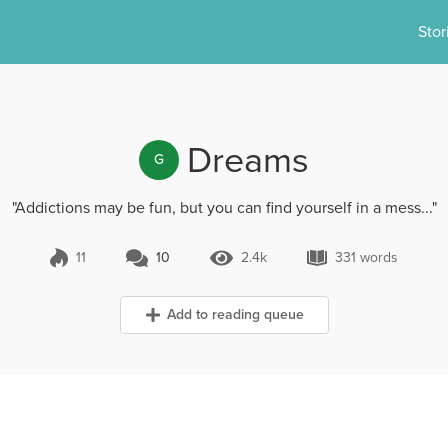
Stor
Dreams
G
"Addictions may be fun, but you can find yourself in a mess..."
11
10
2.4k
331 words
10 Comments
2.4k Views
331 words
Add to reading queue