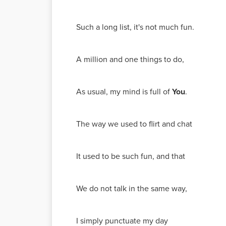
Such a long list, it's not much fun.
A million and one things to do,
As usual, my mind is full of
You
.
The way we used to flirt and chat
It used to be such fun, and that
We do not talk in the same way,
I simply punctuate my day