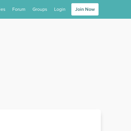
ies
Forum
Groups
Login
Join Now