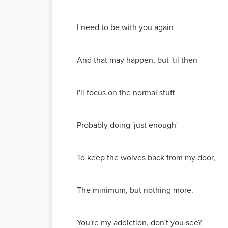
I need to be with you again
And that may happen, but 'til then
I'll focus on the normal stuff
Probably doing 'just enough'
To keep the wolves back from my door,
The minimum, but nothing more.
You're my addiction, don't you see?