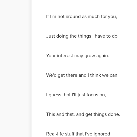
If I'm not around as much for you,
Just doing the things I have to do,
Your interest may grow again.
We'd get there and I think we can.
I guess that I'll just focus on,
This and that, and get things done.
Real-life stuff that I've ignored