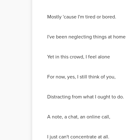
Mostly 'cause I'm tired or bored.
I've been neglecting things at home
Yet in this crowd, I feel alone
For now, yes, I still think of you,
Distracting from what I ought to do.
A note, a chat, an online call,
I just can't concentrate at all.