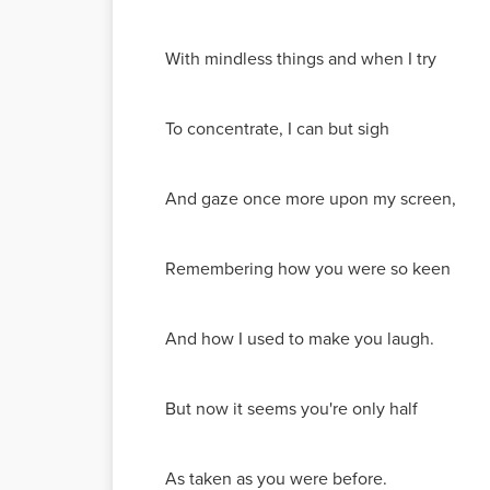
With mindless things and when I try
To concentrate, I can but sigh
And gaze once more upon my screen,
Remembering how you were so keen
And how I used to make you laugh.
But now it seems you're only half
As taken as you were before.