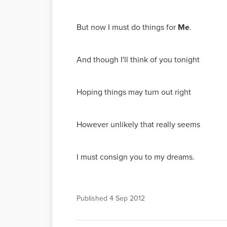
But now I must do things for
Me
.
And though I'll think of you tonight
Hoping things may turn out right
However unlikely that really seems
I must consign you to my dreams.
Published
4 Sep 2012