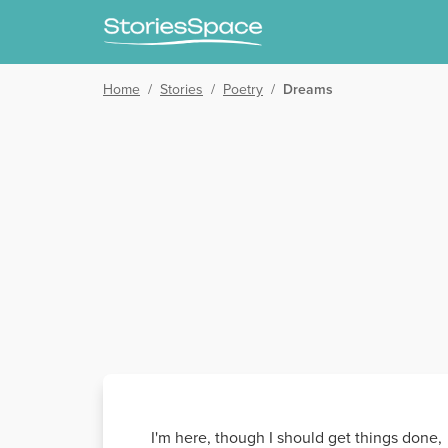
Home
/
Stories
/
Poetry
/
Dreams
I'm here, though I should get things done,