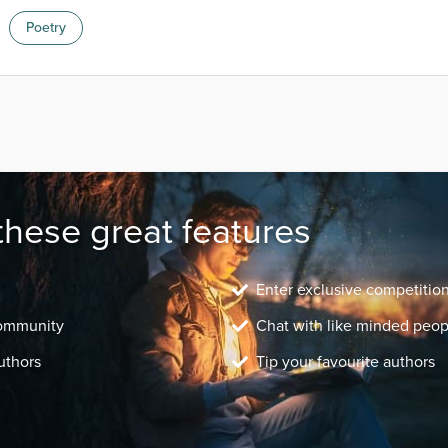
Poetry
these great features
Enter exclusive competitio
community
Chat with like minded peop
uthors
Tip your favourite authors