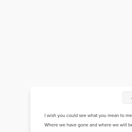
I wish you could see what you mean to me
Where we have gone and where we will b