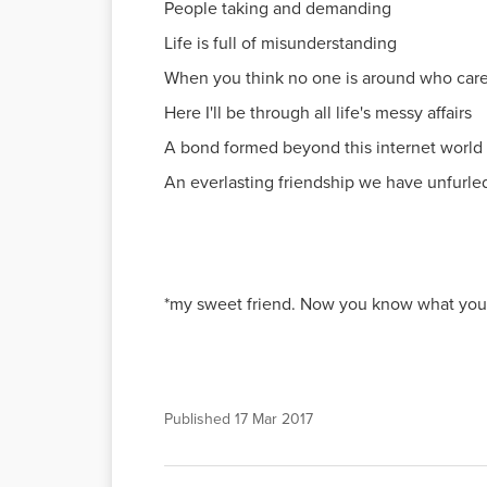
People taking and demanding
Life is full of misunderstanding
When you think no one is around who car
Here I'll be through all life's messy affairs
A bond formed beyond this internet world
An everlasting friendship we have unfurl
*my sweet friend. Now you know what you 
Published
17 Mar 2017