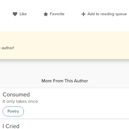
Like
Favorite
Add to reading queue
e author!
More From This Author
Consumed
It only takes once
Poetry
I Cried