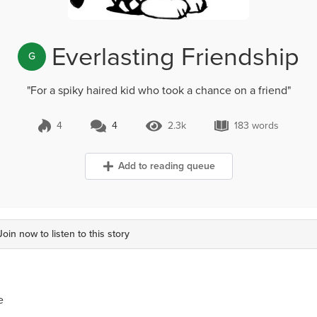
Everlasting Friendship
G
"For a spiky haired kid who took a chance on a friend"
4
4
2.3k
183 words
4 Comments
2.3k Views
183 words
Add to reading queue
Join now to listen to this story
e