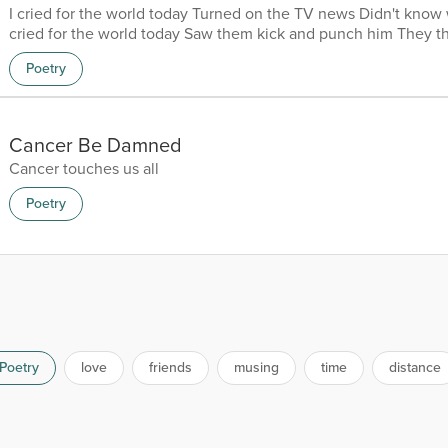
I cried for the world today Turned on the TV news Didn't know 
cried for the world today Saw them kick and punch him They t
okay I cried for the world today More people were shot dead O
Poetry
to my dismay I cried for the world today Fighting, thefts drugs a
ever just go away I cried for the world today Tsunamis, hurrican
climate change everyday I cried for the...
Cancer Be Damned
Cancer touches us all
Poetry
Poetry
love
friends
musing
time
distance