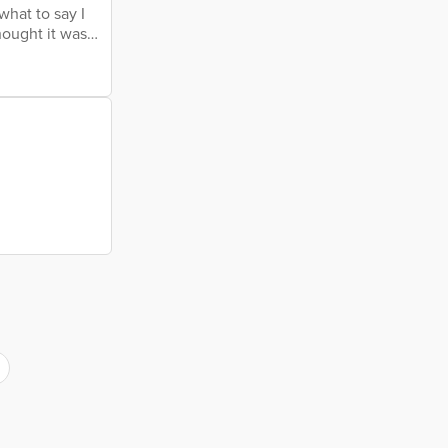
what to say I
hought it was
nly gets worse
nd war Will it
es, fires From