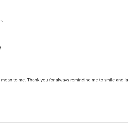
es
ed
mean to me. Thank you for always reminding me to smile and lau