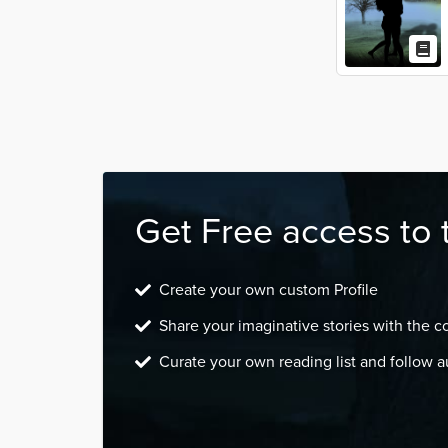
Get Free access to 
Create your own custom Profile
Share your imaginative stories with the 
Curate your own reading list and follow a