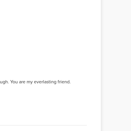
gh. You are my everlasting friend.