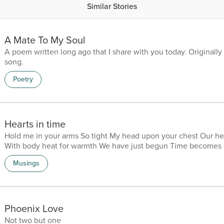
Similar Stories
A Mate To My Soul
A poem written long ago that I share with you today. Originally 
song.
Poetry
Hearts in time
Hold me in your arms So tight My head upon your chest Our he
With body heat for warmth We have just begun Time becomes 
seem like minutes That pass one by one Content Our heart gro
Musings
Knowing we are one I am at home in your arms In your mind an
Forever my love My soulmate Never standing alone Our 
Phoenix Love
Not two but one