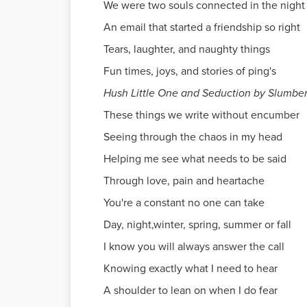
We were two souls connected in the night
An email that started a friendship so right
Tears, laughter, and naughty things
Fun times, joys, and stories of ping's
Hush Little One and Seduction by Slumbe
These things we write without encumber
Seeing through the chaos in my head
Helping me see what needs to be said
Through love, pain and heartache
You're a constant no one can take
Day, night,winter, spring, summer or fall
I know you will always answer the call
Knowing exactly what I need to hear
A shoulder to lean on when I do fear