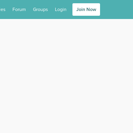
ies
Forum
Groups
Login
Join Now