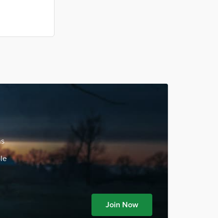
ns
le
Join Now