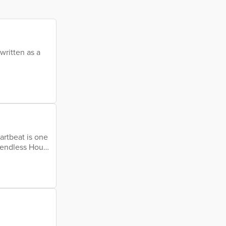
written as a
artbeat is one
endless Hours
ws with pride
d heart
time My love