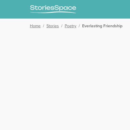
Home
/
Stories
/
Poetry
/
Everlasting Friendship