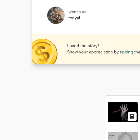
Written by
tonyal
Loved the story?
Show your appreciation by
tipping
th