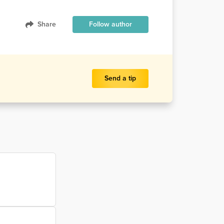
Share
Follow author
Send a tip