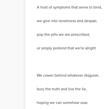
A host of symptoms that serve to bind,
we give into loneliness and despair,
pop the pills we are prescribed,
or simply pretend that we're alright
We cower behind whatever disguise,
bury the truth and live the lie,
hoping we can somehow soar,