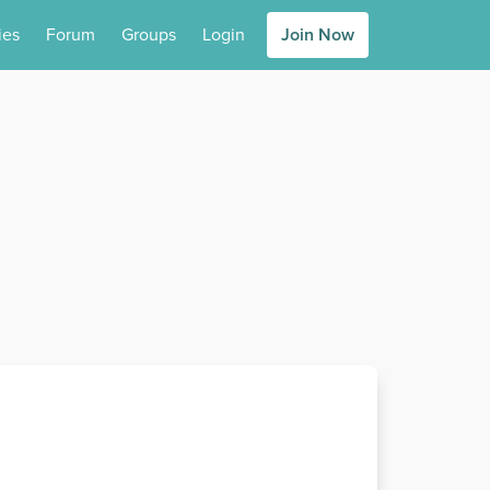
ies
Forum
Groups
Login
Join Now