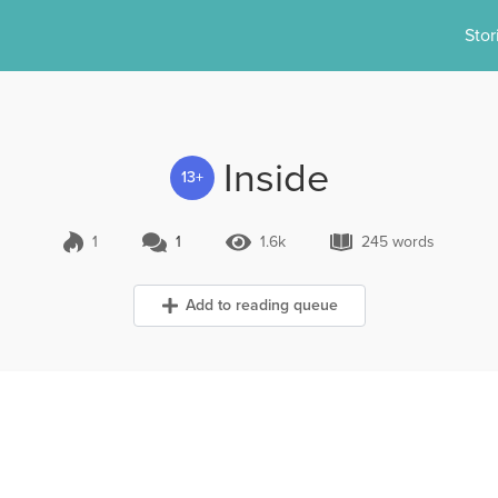
Stor
Inside
13+
1
1
1.6k
245 words
1 Comment
1.6k Views
245 words
Add to reading queue