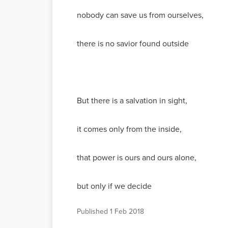
nobody can save us from ourselves,
there is no savior found outside
But there is a salvation in sight,
it comes only from the inside,
that power is ours and ours alone,
but only if we decide
Published
1 Feb 2018