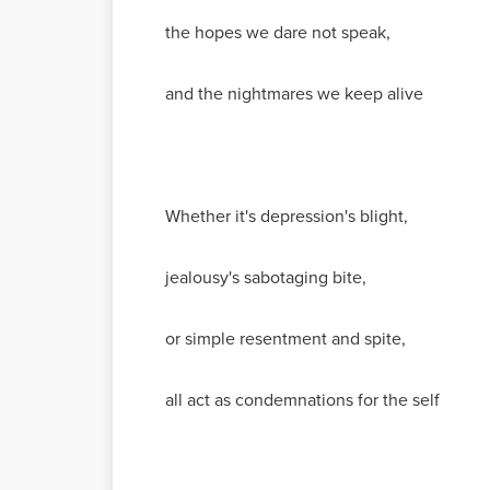
the hopes we dare not speak,
and the nightmares we keep alive
Whether it's depression's blight,
jealousy's sabotaging bite,
or simple resentment and spite,
all act as condemnations for the self