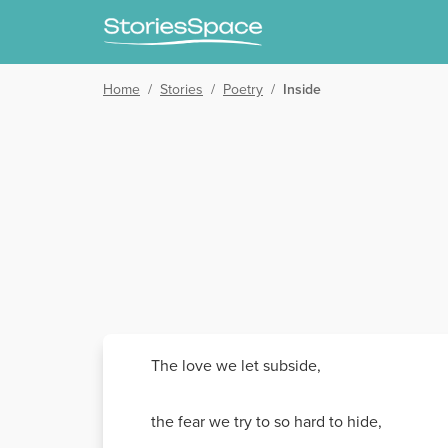
Home
/
Stories
/
Poetry
/
Inside
The love we let subside,
the fear we try to so hard to hide,