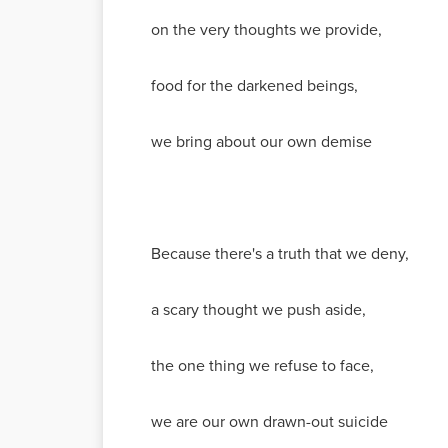
on the very thoughts we provide,
food for the darkened beings,
we bring about our own demise
Because there's a truth that we deny,
a scary thought we push aside,
the one thing we refuse to face,
we are our own drawn-out suicide