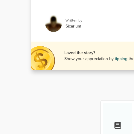
Written by
Sicarium
Loved the story?
Show your appreciation by
tipping
th