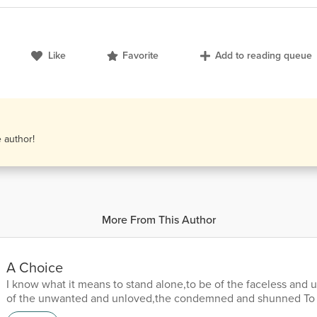
Like
Favorite
Add to reading queue
e author!
More From This Author
A Choice
I know what it means to stand alone,to be of the faceless an
of the unwanted and unloved,the condemned and shunned To 
precipice of your own demise,with nothing to hold but your o