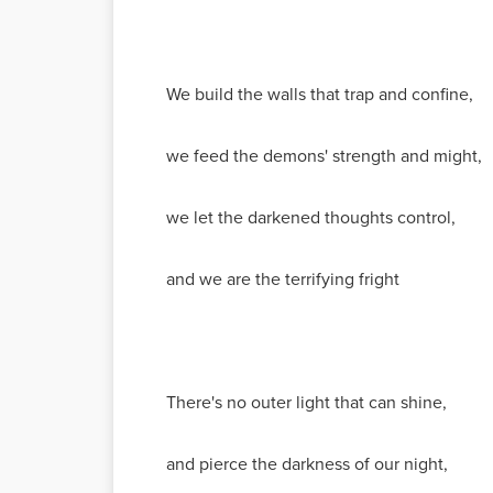
We build the walls that trap and confine,
we feed the demons' strength and might,
we let the darkened thoughts control,
and we are the terrifying fright
There's no outer light that can shine,
and pierce the darkness of our night,