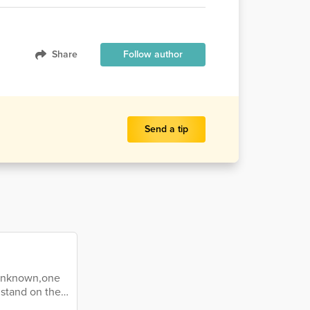
Share
Follow author
Send a tip
d unknown,one
stand on the
wn hopeful