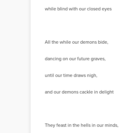
while blind with our closed eyes
All the while our demons bide,
dancing on our future graves,
until our time draws nigh,
and our demons cackle in delight
They feast in the hells in our minds,