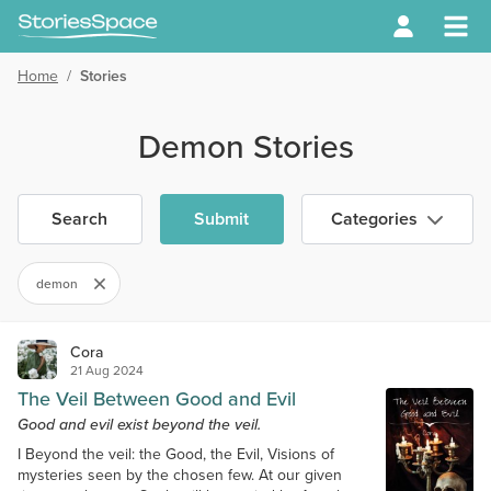
Home
/
Stories
Demon Stories
Search
Submit
Categories
demon
Cora
21 Aug 2024
The Veil Between Good and Evil
Good and evil exist beyond the veil.
I Beyond the veil: the Good, the Evil, Visions of
mysteries seen by the chosen few. At our given