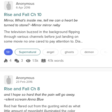
Anonymous
6 Apr 2016
Rise and Fall Ch 10
Mirror, What's inside me, tell me can a heart be
turned to stone? ~Mirror mirror rwby
The television buzzed in the background flipping
through various channels before just landing on
some movie no one cared to pay attention to. Dia
busied herself on her laptop hacking into the wifi
and investigating all the residents in the housing
13+
Supernatural
angel
ghosts
demon
huntr
complex and the one next door. She clearly paid no
mind to the boys who were scattered about the
4
3
1.5k
4.1k words
Score 4
1.5k Views
4.1k words
room each keeping to their own thoughts. The
silence disturbed Fatima immensely...
Anonymous
23 Feb 2016
Rise and Fall Ch 8
and I hope so hard that the pain will go away.
~silent scream Anna Blue
Red hair flared out from the gusting wind as what
little amount of moonlight illuminated the color