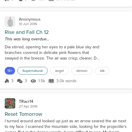
Score 3
1.3k Views
3.1k words
ran for an hour straight, by now his pursuers should
be dissuaded from their l...
Anonymous
10 Jun 2016
Rise and Fall Ch 12
This was long overdue...
Dia stirred, opening her eyes to a pale blue sky and
branches covered in delicate pink flowers that
swayed in the breeze. The air was crisp, clearer, Dia
sat up and stared out into the distance where the
city stood out like a small blemish for the area
13+
Supernatural
angel
demon
idk
surrounding it. She sensed the brooding presence
of Grey lying beside her. "I thought I told you no."
3
3
1.5k
3.0k words
Score 3
1.5k Views
3.0k words
"I'm not a good listener," he mused, not bothering to
open his eyes. "...
TRacr14
27 Apr 2016
Reset Tomorrow
I turned around and looked up just as an arrow seared the air next
to my face. I scanned the mountain side, looking for the projectile's