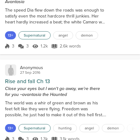
Avantasia
The speed Dia flew down the roads was enough to
satisfy even the most hardcore thrill junkies. Her
heart hardly increased a beat; the white Camaro was
decent enough, but by far isn't one of Grey's best in
his arsenal of vehicles. If he had chosen one of his
13+
Supernatural
angel
demon
best cars, she would have reached her destination
far sooner while the sun dropped lower in the
3
3
1.2k
2.6k words
Score 3
1.2k Views
2.6k words
horizon. Little doubt she was farther ahead from
Grey, he could arrive...
Anonymous
27 Sep 2016
Rise and fall Ch 13
Close your eyes but I won't go away, we're there
for you ~avantasia the Haunted
The world was a whir of green and brown as his
feet felt like they were flying. Freedom was
possible, he just had to make it out of this hell first.
His steady breaths were calm as he dashed through
the underbrush, ignoring the snags and cuts,
13+
Supernatural
hunting
angel
demon
polt
calculating the best path for the fewest tripping
hazards and less likely to be followed. The man had
3
3
1.3k
3.1k words