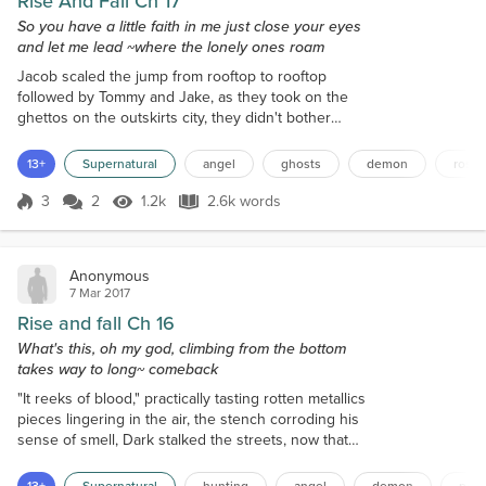
Rise And Fall Ch 17
So you have a little faith in me just close your eyes
and let me lead ~where the lonely ones roam
Jacob scaled the jump from rooftop to rooftop
followed by Tommy and Jake, as they took on the
ghettos on the outskirts city, they didn't bother
taking on a human body as it would only slow them
down and waste time as they trailed after Dia's
13+
Supernatural
angel
ghosts
demon
roses
energy. It was odd when the initial search started, it
was as though Dia was all over the city causing
3
2
1.2k
2.6k words
Score 3
1.2k Views
2.6k words
them all to split up to cover more ground, so far
they heard no word on the othe...
Anonymous
7 Mar 2017
Rise and fall Ch 16
What's this, oh my god, climbing from the bottom
takes way to long~ comeback
"It reeks of blood," practically tasting rotten metallics
pieces lingering in the air, the stench corroding his
sense of smell, Dark stalked the streets, now that
the hour is long past the majority of humans being
out and about. As much preferred the night was in