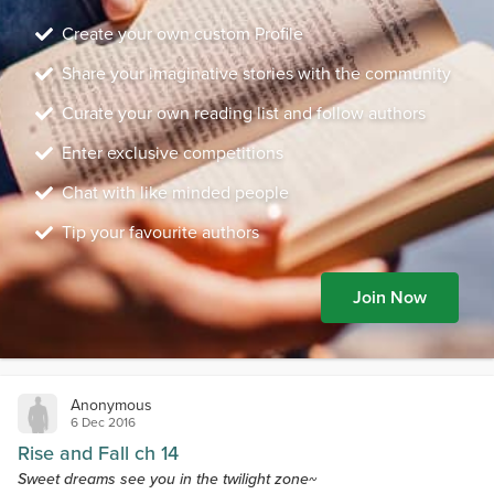
Create your own custom Profile
Share your imaginative stories with the community
Curate your own reading list and follow authors
Enter exclusive competitions
Chat with like minded people
Tip your favourite authors
Join Now
Anonymous
6 Dec 2016
Rise and Fall ch 14
Sweet dreams see you in the twilight zone~