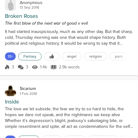
Anonymous
13 Sep 2018
Broken Roses
The first blow of the next war of good v evil
It had started inauspiciously, much as any other day. But that sharp,
cold, Thursday morning was one that would shape history. Both
political and religious history. It would be wrong to say that it
'changed' history, as history is an eternally changing story. History
itself cannot be changed - only the telling of it.Not a single member
13+
Fantasy
angel
religion
paris
of the congregation of The Church of Our Lady who arrived that
November morning had any...
3
3
1.4k
2.9k words
Score 3
1.4k Views
2.9k words
Sicarium
1 Feb 2018
Inside
The love we let subside, the fear we try to so hard to hide, the
hopes we dare not speak, and the nightmares we keep alive
Whether it's depression's blight, jealousy's sabotaging bite, or
simple resentment and spite, all act as condemnations for the self
A host of symptoms that serve to bind, we give into loneliness and