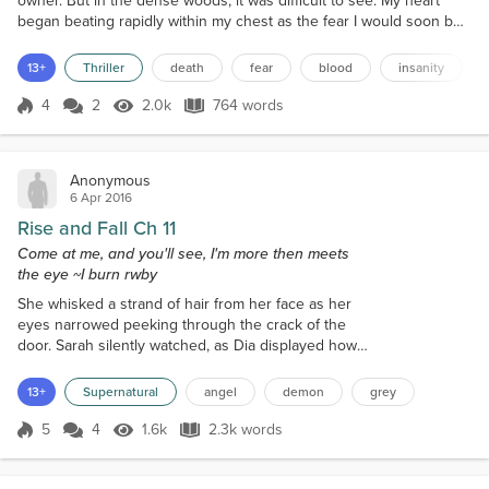
owner. But in the dense woods, it was difficult to see. My heart
began beating rapidly within my chest as the fear I would soon be
killed slowly sank in. There was nowhere left to run, and nowhere
left to hide. I turned and started half-running, half-sliding my way
13+
Thriller
death
fear
blood
insanity
down the pine needle c...
4
2
2.0k
764 words
Score 4
2.0k Views
764 words
Anonymous
6 Apr 2016
Rise and Fall Ch 11
Come at me, and you'll see, I'm more then meets
the eye ~I burn rwby
She whisked a strand of hair from her face as her
eyes narrowed peeking through the crack of the
door. Sarah silently watched, as Dia displayed how
easily capable she was at taking down the demon.
She played in her head, what Steve had told her
13+
Supernatural
angel
demon
grey
about the demon placing Dia under a spell, but that
couldn't be further from the truth. She could almost
5
4
1.6k
2.3k words
Score 5
1.6k Views
2.3k words
feel sorry that she couldn't use magic, but she felt
more unsettled and mor...