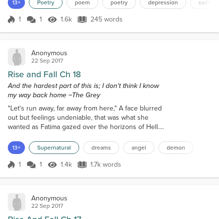
despair, pop the pills we are prescribed, or simply pretend that
13+
Poetry
poem
poetry
depression
sadnes
we're alright We cower behind wh...
1
1
1.6k
245 words
Score 1
1.6k Views
245 words
Anonymous
22 Sep 2017
Rise and Fall Ch 18
And the hardest part of this is; I don't think I know
my way back home ~The Grey
"Let's run away, far away from here," A face blurred
out but feelings undeniable, that was what she
wanted as Fatima gazed over the horizons of Hell.
They were alone, or so she thought, no one else
ever paid her much mind, just as if she were a
13+
Supernatural
dreams
angel
demon
ghost in the background."I don't remember how I
got here," she muttered letting her face furrow in
1
1
1.4k
1.7k words
Score 1
1.4k Views
1.7k words
confusion. The figure with her sighed almost
knowingly the answer to her statemen...
Anonymous
22 Sep 2017