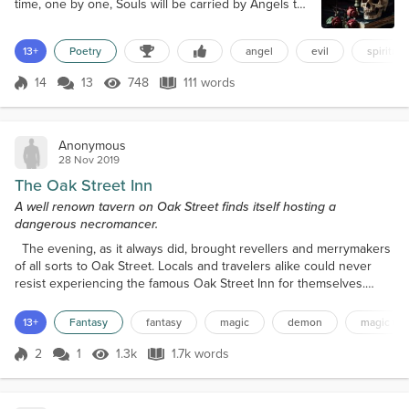
time, one by one, Souls will be carried by Angels to
Love or Snatched by demons, cast into the pit. II
Beyond the veil, time ceases to exist; Eternally rest
13+
Poetry
angel
evil
spiritual
in love and glory, or Forever suffer agonizing flames
of fire? The choice is ours; free will, a most precious
14
13
748
111 words
gift, To accept and love or betray and loathe,
Score 14
748 Views
111 words
Memento mori:...
Anonymous
28 Nov 2019
The Oak Street Inn
A well renown tavern on Oak Street finds itself hosting a
dangerous necromancer.
The evening, as it always did, brought revellers and merrymakers
of all sorts to Oak Street. Locals and travelers alike could never
resist experiencing the famous Oak Street Inn for themselves.
Even the wealthy scions of Thursk, the great city shadowing the
humble town of Sylva, managed to steal away from their uptown
13+
Fantasy
fantasy
magic
demon
magic the
lives for an evening of conviviality and pleasure. Maylin
Shadowmoon watched the carousers from the u...
2
1
1.3k
1.7k words
Score 2
1.3k Views
1.7k words