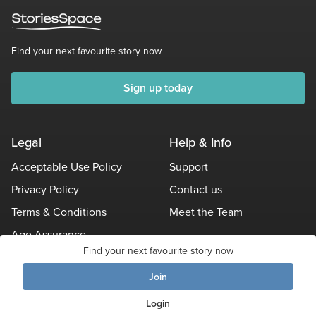
Find your next favourite story now
Sign up today
Legal
Help & Info
Acceptable Use Policy
Support
Privacy Policy
Contact us
Terms & Conditions
Meet the Team
Age Assurance
Find your next favourite story now
Other Policies
Join
© Stories Space - All Rights Reserved
Login