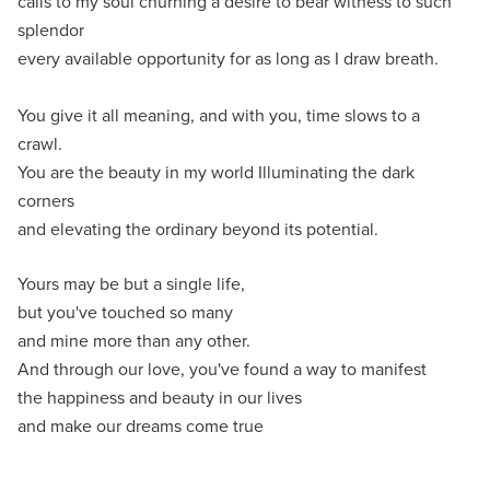
calls to my soul churning a desire to bear witness to such
splendor
every available opportunity for as long as I draw breath.
You give it all meaning, and with you, time slows to a
crawl.
You are the beauty in my world Illuminating the dark
corners
and elevating the ordinary beyond its potential.
Yours may be but a single life,
but you've touched so many
and mine more than any other.
And through our love, you've found a way to manifest
the happiness and beauty in our lives
and make our dreams come true