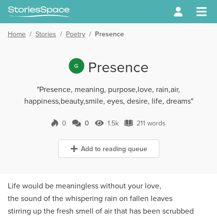
Home
/
Stories
/
Poetry
/
Presence
Presence
G
"Presence, meaning, purpose,love, rain,air,
happiness,beauty,smile, eyes, desire, life, dreams"
0
0
1.5k
211 words
0 Comments
1.5k Views
211 words
Add to reading queue
Life would be meaningless without your love,
the sound of the whispering rain on fallen leaves
stirring up the fresh smell of air that has been scrubbed