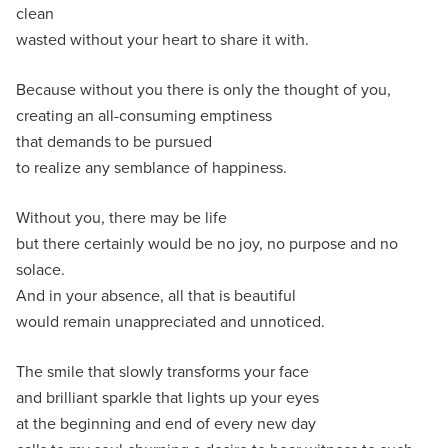
clean
wasted without your heart to share it with.
Because without you there is only the thought of you,
creating an all-consuming emptiness
that demands to be pursued
to realize any semblance of happiness.
Without you, there may be life
but there certainly would be no joy, no purpose and no
solace.
And in your absence, all that is beautiful
would remain unappreciated and unnoticed.
The smile that slowly transforms your face
and brilliant sparkle that lights up your eyes
at the beginning and end of every new day