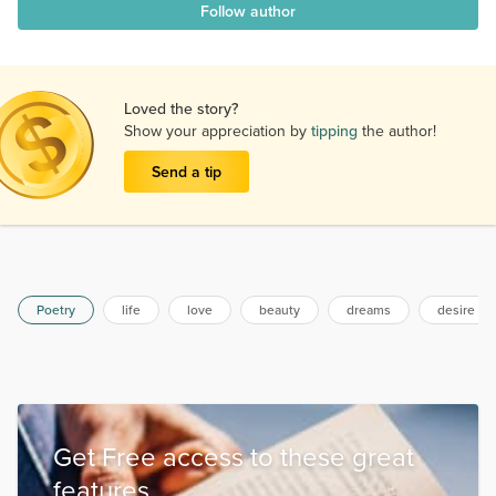
Follow author
Loved the story?
Show your appreciation by
tipping
the author!
Send a tip
Poetry
life
love
beauty
dreams
desire
Get Free access to these great
features