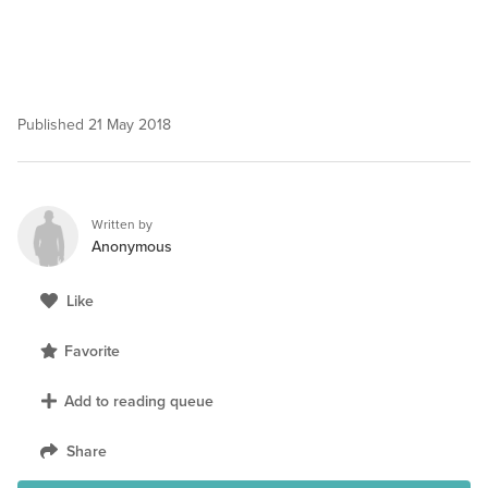
Published
21 May 2018
Written by
Anonymous
Like
Favorite
Add to reading queue
Share