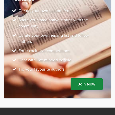
Create your own custom Profile
Share your imaginative stories with the
community
Curate your own reading list and follow
authors
Enter exclusive competitions
Chat with like minded people
Tip your favourite authors
Join Now