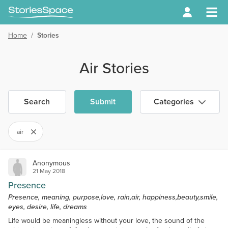
Home
/
Stories
Air Stories
Search
Submit
Categories
air
Anonymous
21 May 2018
Presence
Presence, meaning, purpose,love, rain,air, happiness,beauty,smile,
eyes, desire, life, dreams
Life would be meaningless without your love, the sound of the