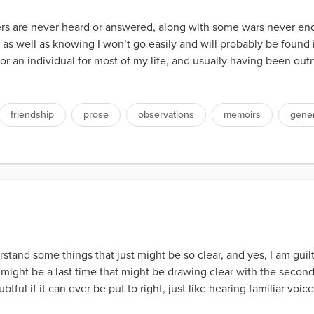
rs are never heard or answered, along with some wars never e
y, as well as knowing I won’t go easily and will probably be foun
l or an individual for most of my life, and usually having been 
friendship
prose
observations
memoirs
gener
stand some things that just might be so clear, and yes, I am guil
e might be a last time that might be drawing clear with the secon
ful if it can ever be put to right, just like hearing familiar voic