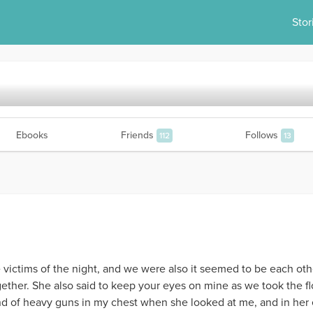
Stor
Ebooks
Friends
Follows
112
13
e victims of the night, and we were also it seemed to be each othe
er. She also said to keep your eyes on mine as we took the floo
ound of heavy guns in my chest when she looked at me, and in her 