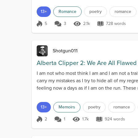
13+
Romance
poetry
romance
5
3
2.1k
728 words
Score 5
2.1k Views
728 words
Shotgun011
Alberta Clipper 2: We Are All Flawed
I am not who most think I am and I am not a tra
carry my mistakes as I try to hide all of my reg
feeling now a days as if I am on the run. These
13+
Memoirs
poetry
romance
2
1
1.7k
924 words
Score 2
1.7k Views
924 words