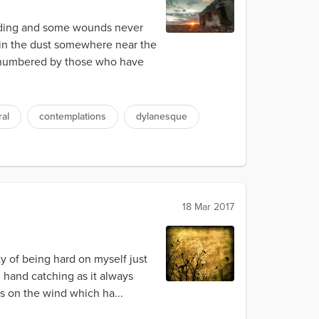
nding and some wounds never
d in the dust somewhere near the
outnumbered by those who have
al
contemplations
dylanesque
18 Mar 2017
ty of being hard on myself just
d hand catching as it always
es on the wind which ha...