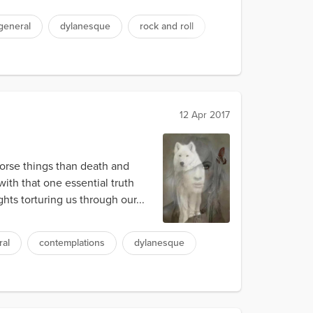
general
dylanesque
rock and roll
12 Apr 2017
worse things than death and
with that one essential truth
ts torturing us through our...
ral
contemplations
dylanesque