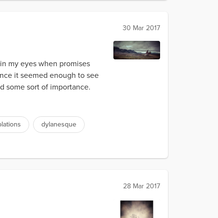
30 Mar 2017
e in my eyes when promises
Once it seemed enough to see
ad some sort of importance.
lations
dylanesque
28 Mar 2017