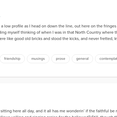
y
a low profile as I head on down the line, out here on the fringes 
ding myself thinking of when I was in that North Country where t
were like good old bricks and stood the kicks, and never fretted,
friendship
musings
prose
general
contempla
itting here all day, and it all has me wonderin’ if the faithful b