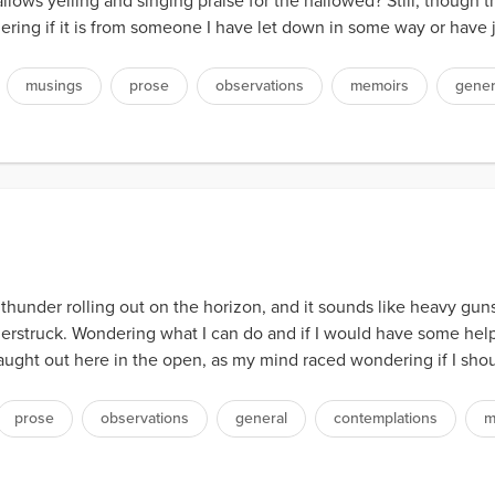
lows yelling and singing praise for the hallowed? Still, though the
ing if it is from someone I have let down in some way or have ju
musings
prose
observations
memoirs
gener
 thunder rolling out on the horizon, and it sounds like heavy guns
derstruck. Wondering what I can do and if I would have some hel
ght out here in the open, as my mind raced wondering if I should
prose
observations
general
contemplations
m