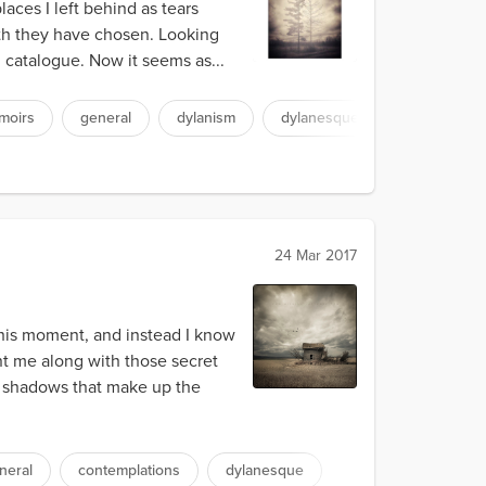
aces I left behind as tears
eath they have chosen. Looking
 catalogue. Now it seems as...
moirs
general
dylanism
dylanesque
24 Mar 2017
this moment, and instead I know
nt me along with those secret
d shadows that make up the
neral
contemplations
dylanesque