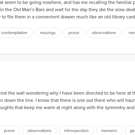
hat seem to be going nowhere, and has me recalling the familiar pl
it in the Old Man’s Bars and wait for the day they die the slow d
to file them in a convenient drawer much like an old library card
contemplation
musings
prose
observations
me
inst the wall wondering why I have been directed to be here at 
 down the line. I know that there is one out there who will hau
houghts that keep me warm at night along with the symmetry an
prose
observations
introspection
memoirs
ge