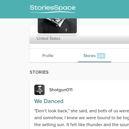
Shotgun011
United States
Profile
Stories
230
STORIES
Shotgun011
We Danced
"Don’t look back," she said, and both of us wer
and somehow, I knew we were bound to be togeth
the setting sun. It felt like thunder and the s