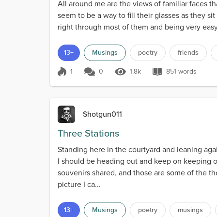
All around me are the views of familiar faces t
seem to be a way to fill their glasses as they s
right through most of them and being very easy 
13+
Musings
poetry
friends
1
0
1.8k
851 words
Score 1
1.8k Views
851 words
Shotgun011
Three Stations
Standing here in the courtyard and leaning aga
I should be heading out and keep on keeping on
souvenirs shared, and those are some of the t
picture I ca...
13+
Musings
poetry
musings