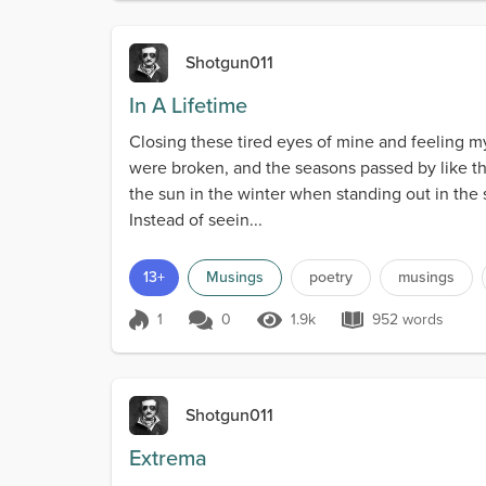
Shotgun011
In A Lifetime
Closing these tired eyes of mine and feeling 
were broken, and the seasons passed by like t
the sun in the winter when standing out in the
Instead of seein...
13+
Musings
poetry
musings
1
0
1.9k
952 words
Score 1
1.9k Views
952 words
Shotgun011
Extrema