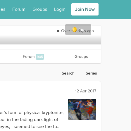
ies
Forum
Groups
Login
Join Now
Tip
Over 90 days ago
Forum
Groups
905
Search
Series
12 Apr 2017
r’s form of physical kryptonite,
r in the fading dark light of
eyes, I seemed to see the fu...