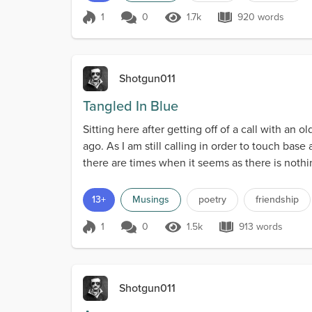
1
0
1.7k
920 words
Score 1
1.7k Views
920 words
Shotgun011
Tangled In Blue
Sitting here after getting off of a call with an
ago. As I am still calling in order to touch bas
there are times when it seems as there is nothing
13+
Musings
poetry
friendship
1
0
1.5k
913 words
Score 1
1.5k Views
913 words
Shotgun011