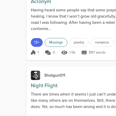
Acronym
Having heard some people say that some praye
healing. I know that I won’t grow old gracefull
road I was following. After having been a rebe
conforme...
13+
Musings
poetry
romance
1
0
1.5k
897 words
Score 1
1.5k Views
897 words
Shotgun011
Night Flight
There are times when it seems I just can’t under
like many others are on themselves. Still, ther
does. Yet, so much has been wrong and it is doubt