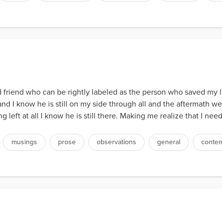
 old friend who can be rightly labeled as the person who saved my l
e and I know he is still on my side through all and the aftermath
 left at all I know he is still there. Making me realize that I need
musings
prose
observations
general
contem