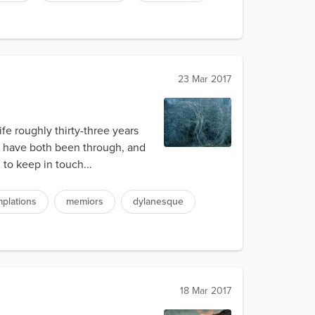
23 Mar 2017
ife roughly thirty-three years
 we have both been through, and
 to keep in touch...
plations
memiors
dylanesque
18 Mar 2017