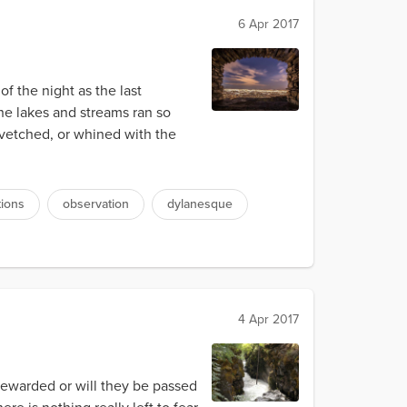
6 Apr 2017
of the night as the last
he lakes and streams ran so
 kvetched, or whined with the
tions
observation
dylanesque
4 Apr 2017
e rewarded or will they be passed