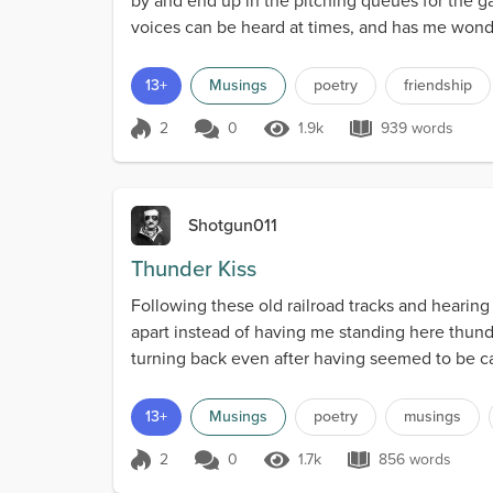
by and end up in the pitching queues for the gal
voices can be heard at times, and has me wonder
13+
Musings
poetry
friendship
2
0
1.9k
939 words
Score 2
1.9k Views
939 words
Shotgun011
Thunder Kiss
Following these old railroad tracks and hearing
apart instead of having me standing here thun
turning back even after having seemed to be cau
13+
Musings
poetry
musings
2
0
1.7k
856 words
Score 2
1.7k Views
856 words