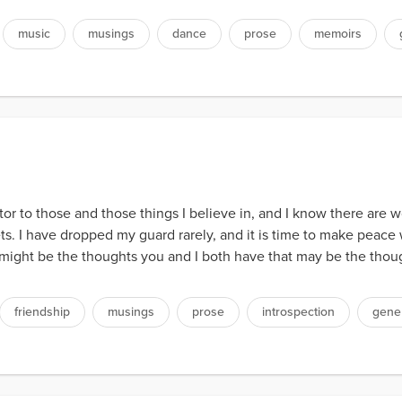
music
musings
dance
prose
memoirs
itor to those and those things I believe in, and I know there are 
rets. I have dropped my guard rarely, and it is time to make peace 
 might be the thoughts you and I both have that may be the though
friendship
musings
prose
introspection
gene