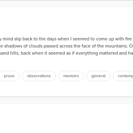
my mind slip back to the days when I seemed to come up with fir
he shadows of clouds passed across the face of the mountains. 
 sand hills, back when it seemed as if everything mattered and h
prose
observations
memoirs
general
contemp