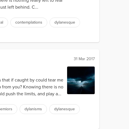
re is nothing really left to fear
st left behind. C...
al
contemplations
dylanesque
31 Mar 2017
 that if caught by could tear me
p from you? Knowing there is no
 push the limits, and play a...
emiors
dylanisms
dylanesque