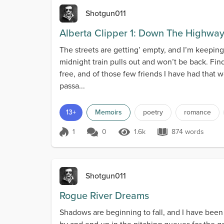
Shotgun011
Alberta Clipper 1: Down The Highwa
The streets are getting’ empty, and I’m keeping 
midnight train pulls out and won’t be back. Fin
free, and of those few friends I have had that 
passa...
13+
Memoirs
poetry
romance
1
0
1.6k
874 words
Score 1
1.6k Views
874 words
Shotgun011
Rogue River Dreams
Shadows are beginning to fall, and I have been s