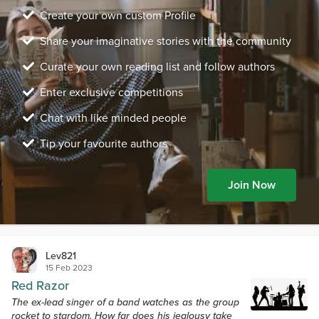
Create your own custom Profile
Share your imaginative stories with the community
Curate your own reading list and follow authors
Enter exclusive competitions
Chat with like minded people
Tip your favourite authors
Join Now
Lev821
15 Feb 2023
Red Razor
The ex-lead singer of a band watches as the group
rocket to stardom. How far does his jealousy take