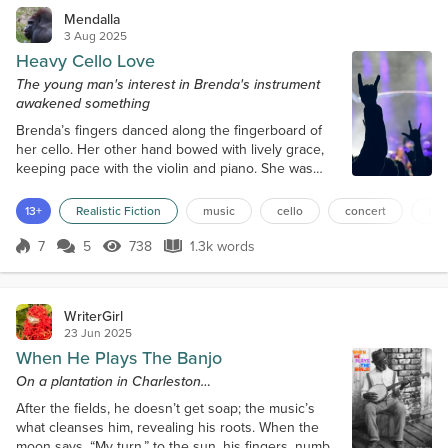
Mendalla
3 Aug 2025
Heavy Cello Love
The young man's interest in Brenda's instrument
awakened something
Brenda’s fingers danced along the fingerboard of
her cello. Her other hand bowed with lively grace,
keeping pace with the violin and piano. She was
playing her first concert with the Eversham Trio at
Adenak Summer Music. The popular festival
13+
Realistic Fiction
music
cello
concert
hea
featured a range of musical genres and styles from
mostly local acts. Brenda was nearing completion of
7
5
738
1.3k words
Score 7
738 Views
1.3k words
her music degree, and the trio was her first real
professional gig. The piece en...
WriterGirl
23 Jun 2025
When He Plays The Banjo
On a plantation in Charleston…
After the fields, he doesn’t get soap; the music’s
what cleanses him, revealing his roots. When the
moon says, “My turn,” to the sun, his fingers, numb