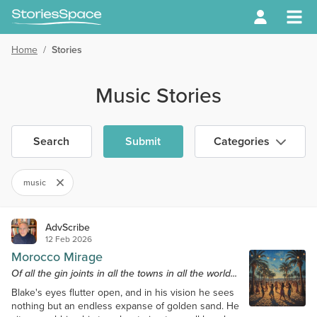
Home
/
Stories
Music Stories
Search
Submit
Categories
music
AdvScribe
12 Feb 2026
Morocco Mirage
Of all the gin joints in all the towns in all the world...
Blake's eyes flutter open, and in his vision he sees
nothing but an endless expanse of golden sand. He