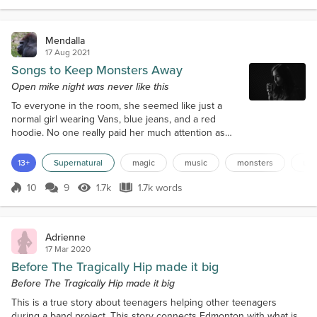
Mendalla
17 Aug 2021
Songs to Keep Monsters Away
Open mike night was never like this
To everyone in the room, she seemed like just a
normal girl wearing Vans, blue jeans, and a red
hoodie. No one really paid her much attention as
she walked to the back of the bar and settled into a
booth. Maureen did notice the girl as she came out
13+
Supernatural
magic
music
monsters
urb
of the kitchen. The server looked the girl over
carefully. She decided that ID needed to be
10
9
1.7k
1.7k words
Score 10
1.7k Views
1.7k words
checked. This new patron did not look nineteen;
more like fifteen or sixteen. “What...
Adrienne
17 Mar 2020
Before The Tragically Hip made it big
Before The Tragically Hip made it big
This is a true story about teenagers helping other teenagers
during a band project. This story connects Edmonton with what is