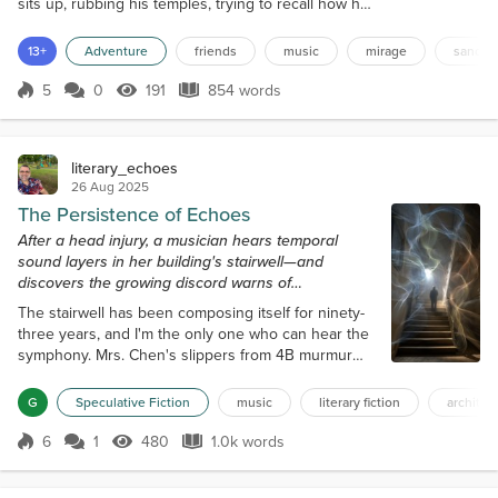
sits up, rubbing his temples, trying to recall how he
ended up in the middle of a desert. The last thing
he remembers is talking to his friends, Mindi, Juliah,
13+
Adventure
friends
music
mirage
sand
and Keith, about the Chergui, a strong Moroccan
desert wind that could reduce visibility to almost
5
0
191
854 words
Score 5
191 Views
854 words
zero. He'd been so fascinated by the stories of this
phenomenon...
literary_echoes
26 Aug 2025
The Persistence of Echoes
After a head injury, a musician hears temporal
sound layers in her building's stairwell—and
discovers the growing discord warns of
catastrophic elevator failure.
The stairwell has been composing itself for ninety-
three years, and I'm the only one who can hear the
symphony. Mrs. Chen's slippers from 4B murmur
against the steps in 3/4 time, a soft waltz, bereaved
and cautious, that commenced in 1987 when she
G
Speculative Fiction
music
literary fiction
architec
first moved in. Underneath that melody, the
thunderous bass notes, originating from the
6
1
480
1.0k words
Score 6
480 Views
1.0k words
construction workers' boots, resonate within my
bones, dating back to when they renovated...