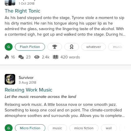
1 Oct 2018
The Right Tonic
As his band stepped onto the stage, Tyrone stole a moment to sip
his dirty martini. He ran his tongue along his upper lip as he
admired the glass, savoring the lingering taste of the alcohol. With
a contented sigh, he got up and walked onto the stage. During his
break, the din of the bar had swelled to a jumbled murmur. The
restless audience had taken to chattering over clinking glasses
G
Flash Fiction
whatever
music
filled with liquor to lighten moods...
16
23
2.4k
420 words
Score 16
2.4k Views
420 words
Survivor
3 Aug 2018
Relaxing Work Music
Let the music resonate across the land
Relaxing work music. A little bossa nova or some smooth jazz.
Something to keep one cool and on point. The climate-controlled
atmosphere soothes and surrounds you. Allows you to complete
your toiling in comfort. There is more working music that spills out
and echoes over you as you leave your homes and
G
Micro Fiction
music
micro fiction
wall
labo