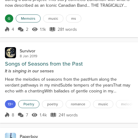
now described as an Iconic Canadian Band... THE TRAGICALLY
HIP. On March 23, 1988, some friends and I were looking for
whatever experience we could have, when someone saw a poster
G
Memoirs
music
ms
that a band called The Tragically Hip was doing a gig at Dancing
Shoes, a small bar on the south side of the Mayfield...
4
2
1.1k
281 words
Score 4
1.1k Views
281 words
Survivor
8 Jan 2019
Songs of Seasons from the Past
It is singing in our senses
Hear the melodies of seasons from the pastHum along the
verdant pathways in my mindSubtle tempers of the yearsThat may
echo with a chantingWith ballades of gentle cooing in my
ears WarblingPurring with seduction in my earsLike
the insects They are chirpingThey are whirringAs I listenAs I hear
13+
Poetry
poetry
romance
music
melodies
Heeding all the soothing callingThey are offeringAn
oblationExpiationOf the music To my essenceMy belovéd To my
8
7
1.4k
241 words
Score 8
1.4k Views
241 words
soul And the blessi...
Paperboy