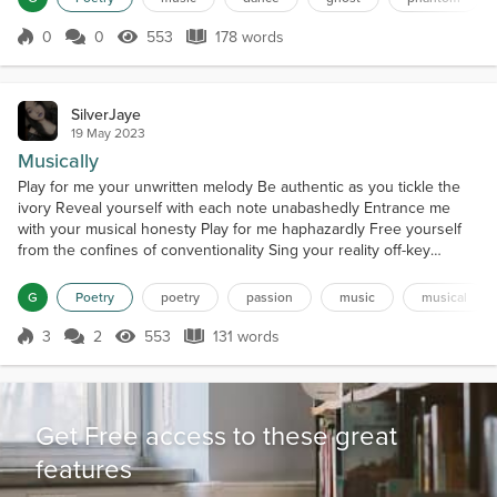
rise from their eternal slumber A shiver creeps...
0
0
553
178 words
Score 0
553 Views
178 words
SilverJaye
19 May 2023
Musically
Play for me your unwritten melody Be authentic as you tickle the
ivory Reveal yourself with each note unabashedly Entrance me
with your musical honesty Play for me haphazardly Free yourself
from the confines of conventionality Sing your reality off-key
Hypnotize me with raw poetry Play for me your harmonious art
Worry not if you’re witty or smart Worry not if you do not sound like
G
Poetry
poetry
passion
music
musical
Mozart Simply strum the strings of your h...
3
2
553
131 words
Score 3
553 Views
131 words
Get Free access to these great
features