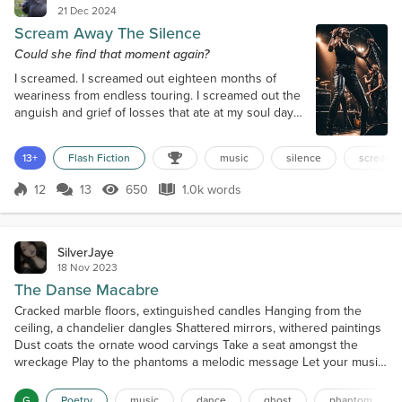
21 Dec 2024
Scream Away The Silence
Could she find that moment again?
I screamed. I screamed out eighteen months of
weariness from endless touring. I screamed out the
anguish and grief of losses that ate at my soul day
after day. For sixteen long seconds, I screamed as if
my life depended on it. Maybe it did. Then it ended.
13+
Flash Fiction
music
silence
screami
My lungs were out of air; the song ended. I stopped
screaming. My bandmates stopped playing. The
12
13
650
1.0k words
SoulScars 2023 tour was over. For a second, maybe
Score 12
650 Views
1.0k words
even just a millisecon...
SilverJaye
18 Nov 2023
The Danse Macabre
Cracked marble floors, extinguished candles Hanging from the
ceiling, a chandelier dangles Shattered mirrors, withered paintings
Dust coats the ornate wood carvings Take a seat amongst the
wreckage Play to the phantoms a melodic message Let your music
reverberate throughout the room May the lonely ones rise from
their tombs Strings fill the abandoned chamber One by one, they
G
Poetry
music
dance
ghost
phantom