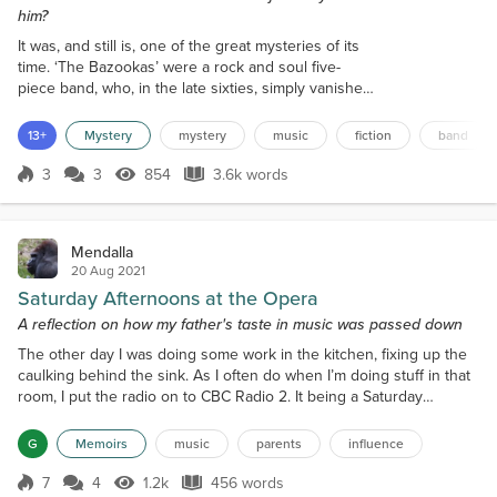
him?
It was, and still is, one of the great mysteries of its
time. ‘The Bazookas’ were a rock and soul five-
piece band, who, in the late sixties, simply vanished.
Books were written, documentaries made, and even
a TV docu-drama was made, but they’re still out
13+
Mystery
mystery
music
fiction
band
there, their legacy written in the history books.
There were bands that were bigger than them, but
3
3
854
3.6k words
Score 3
854 Views
3.6k words
they towered over all other bands below them.
Three number ones and two...
Mendalla
20 Aug 2021
Saturday Afternoons at the Opera
A reflection on how my father's taste in music was passed down
The other day I was doing some work in the kitchen, fixing up the
caulking behind the sink. As I often do when I’m doing stuff in that
room, I put the radio on to CBC Radio 2. It being a Saturday
afternoon, opera poured out into the room. I don’t even know
when Saturday Afternoon at the Opera began, but it’s been a
G
Memoirs
music
parents
influence
fixture on the CBC for, it seems, forever. Inevitably, my thoughts
turned to Dad. Inevitably because he list...
7
4
1.2k
456 words
Score 7
1.2k Views
456 words