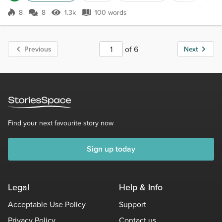
stroll around the neighborhood. Such a usually quiet area. But
these are the sounds of the builder folks today. Relaxing ...
8
8
1.3k
100 words
Score 8
1.3k Views
100 words
of 6
Previous
Next
Find your next favourite story now
Sign up today
Legal
Help & Info
Acceptable Use Policy
Support
Privacy Policy
Contact us