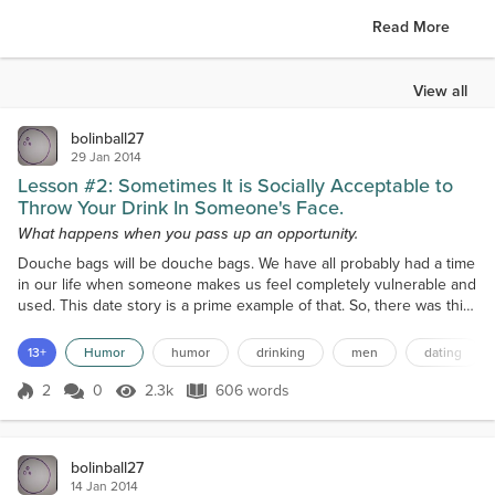
Read More
View all
bolinball27
29 Jan 2014
Lesson #2: Sometimes It is Socially Acceptable to
Throw Your Drink In Someone's Face.
What happens when you pass up an opportunity.
Douche bags will be douche bags. We have all probably had a time
in our life when someone makes us feel completely vulnerable and
used. This date story is a prime example of that. So, there was this
guy I was mutual friends with who I was also very attracted to. Tall,
dark and you guessed it, handsome as hell. He also drove a crotch
13+
Humor
humor
drinking
men
dating
rocket which was über sexy. He and I knew one another through a
roommate of mine. We were...
2
0
2.3k
606 words
Score 2
2.3k Views
606 words
bolinball27
14 Jan 2014