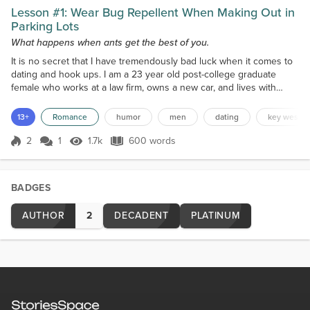
Lesson #1: Wear Bug Repellent When Making Out in
Parking Lots
What happens when ants get the best of you.
It is no secret that I have tremendously bad luck when it comes to
dating and hook ups. I am a 23 year old post-college graduate
female who works at a law firm, owns a new car, and lives with
roommates in a large house. Some would say I sound rather put
together.. but then there is my dating life. I really do not have good
13+
Romance
humor
men
dating
key west
luck in this area. I will say that I have learned a lot of lessons that
other people may benefit fro...
2
1
1.7k
600 words
Score 2
1.7k Views
600 words
BADGES
AUTHOR
2
DECADENT
PLATINUM