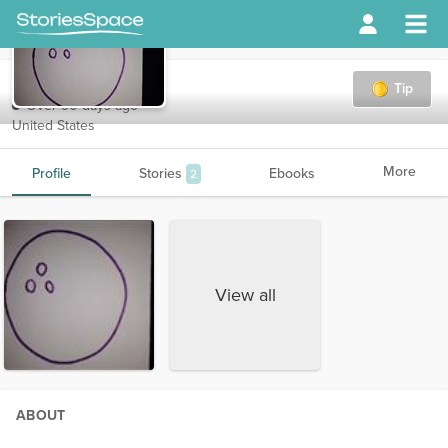
bolinball27
Tip
Over 90 days ago
United States
More
Profile
Stories
Ebooks
2
View all
ABOUT