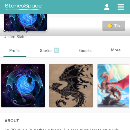
sinful
Tip
1 month ago
United States
More
Profile
Stories
Ebooks
13
ABOUT