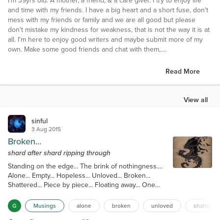
I'm 39yrs old. A mother, a friend, & a care giver. I try to enjoy life
and time with my friends. I have a big heart and a short fuse, don't
mess with my friends or family and we are all good but please
don't mistake my kindness for weakness, that is not the way it is at
all. I'm here to enjoy good writers and maybe submit more of my
own. Make some good friends and chat with them,.
Interests
Read More
Reading, writing, fishing, getting out, cars, racing, mudding,
anything you can do in the middle of no where!!!! Talking to and
making true friends who like me for me, because this is it people
View all
take it or leave it!!!!
sinful
Favorite Books
3 Aug 2015
So many I can't name them all
Broken...
shard after shard ripping through
Favorite Authors
Standing on the edge... The brink of nothingness....
Numerous
Alone... Empty... Hopeless... Unloved... Broken...
Shattered... Piece by piece... Floating away... One
Favorite Movies
anguished memory after another... Broken and
Underworld ( all of them), The fast and Furious movies, all the
jagged... Ragged and sharp... Shard after shard
Twilight movies, and so many more...especially if something is
G
Musings
alone
broken
unloved
shattered
ripping through... Heart... Soul... Mind... Body...
blowing up or gory horror films...lol