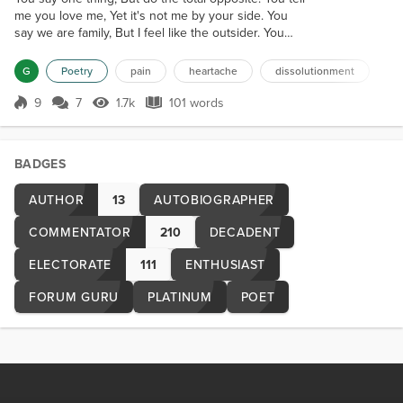
me you love me, Yet it's not me by your side. You
say we are family, But I feel like the outsider. You
say you care, But you think I shouldn't feel hurt.
How else should I feel, When my heart is tossed
G
Poetry
pain
heartache
dissolutionment
away? Already cracked and battered, My heart just
fully shattered. Hurt and confused, I'll pick up the
9
7
1.7k
101 words
Score 9
1.7k Views
101 words
many pieces. Unlike before, It won't be so open and
trusting. The...
BADGES
AUTHOR
13
AUTOBIOGRAPHER
COMMENTATOR
210
DECADENT
ELECTORATE
111
ENTHUSIAST
FORUM GURU
PLATINUM
POET