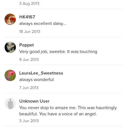
3 Aug 2013
HK4167
always excellent daisy...
18 Jun 2013
Poppet
Very good job, sweetie. It was touching
9 Jun 2013
LauraLee_Sweetness
always wonderful
7 Jun 2013
Unknown User
You never stop to amaze me. This was hauntingly
beautiful. You have a voice of an angel.
3 Jun 2013