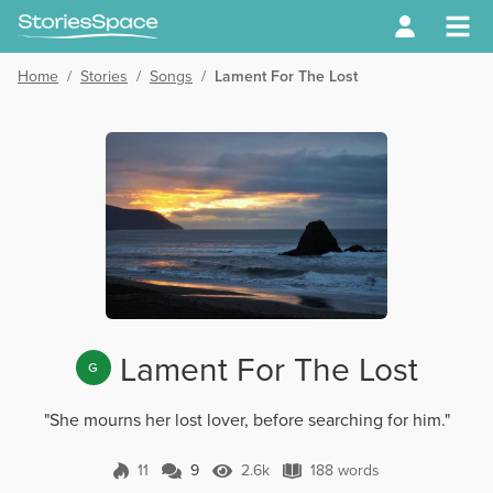
Home
/
Stories
/
Songs
/
Lament For The Lost
Lament For The Lost
G
"She mourns her lost lover, before searching for him."
11
9
2.6k
188 words
9 Comments
2.6k Views
188 words