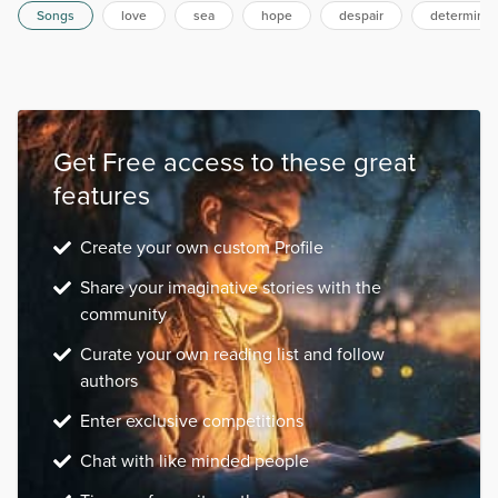
Songs
love
sea
hope
despair
determinat
Get Free access to these great
features
Create your own custom Profile
Share your imaginative stories with the
community
Curate your own reading list and follow
authors
Enter exclusive competitions
Chat with like minded people