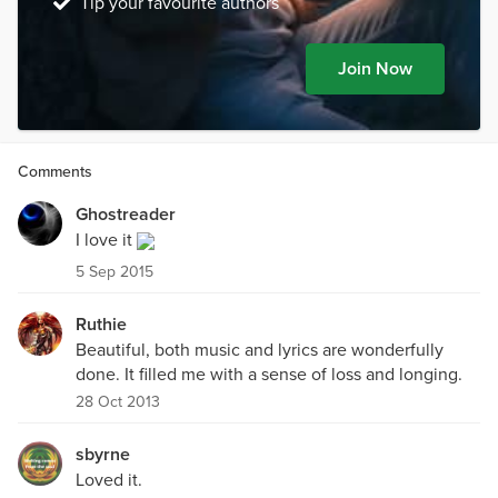
Tip your favourite authors
Join Now
Comments
Ghostreader
I love it
5 Sep 2015
Ruthie
Beautiful, both music and lyrics are wonderfully
done. It filled me with a sense of loss and longing.
28 Oct 2013
sbyrne
Loved it.