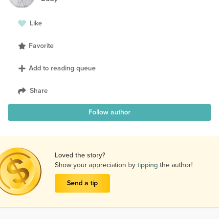
Like
Favorite
Add to reading queue
Share
Follow author
Loved the story?
Show your appreciation by
tipping
the author!
Send a tip