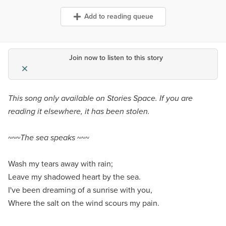
Add to reading queue
Join now to listen to this story
This song only available on Stories Space. If you are
reading it elsewhere, it has been stolen.
~~~The sea speaks
~~~
Wash my tears away with rain;
Leave my shadowed heart by the sea.
I've been dreaming of a sunrise with you,
Where the salt on the wind scours my pain.