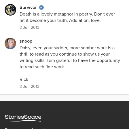
Survivor
Death is a lovely metaphor in poetry. Don't ever
let it become your truth. Adulation, love.
3 Jun 2013
snoop
Daisy, even your sadder, more somber work is a
thrill to read as you continue to show us your
writing skills. I am grateful to have the opportunity
to read such fine work.
Rick
3 Jun 2013