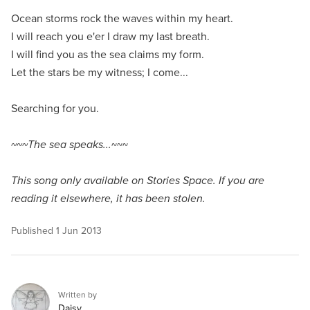
Ocean storms rock the waves within my heart.
I will reach you e'er I draw my last breath.
I will find you as the sea claims my form.
Let the stars be my witness; I come...
Searching for you.
~~~The sea speaks...
~~~
This song only available on Stories Space. If you are
reading it elsewhere, it has been stolen.
Published
1 Jun 2013
Written by
Daisy