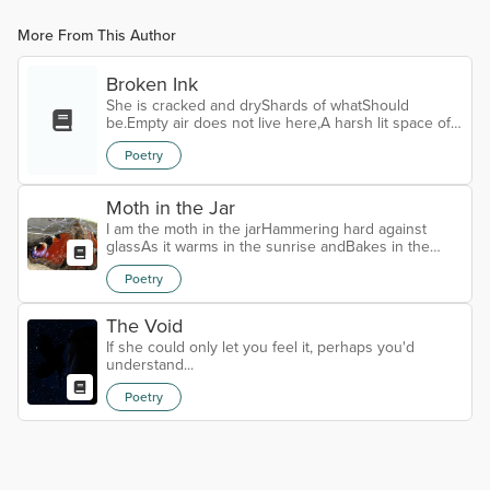
More From This Author
Broken Ink
She is cracked and dryShards of whatShould
be.Empty air does not live here,A harsh lit space of
nothingnessWhere blinding whiteScours reject
Poetry
sidesAnd spears of brokenStab the world.The winds
of voicesFlow on pastUnheard.There is no soil or
waterBound to take in seedsSoft blown alongTo
Moth in the Jar
settle lightly,Root down firm,For nothing livesIn arid
pain.Tip the broken vesselOn her endFor
I am the moth in the jarHammering hard against
shame.Noisome ooze of fecal oil,A black and...
glassAs it warms in the sunrise andBakes in the
heatOn my fragile dry leafOf unfortunate soulEver
Poetry
flipping itselfTo get outAnd to breathe.Where the
cruel sun beats downOn my wings turning
vapidOver dryness insipidThat cracks ancient
The Void
velvetThat once had held wisdomPotentially vibrant
If she could only let you feel it, perhaps you'd
inDust-devil murmursThat whisper the secretsWe all
understand...
knew and know now,I don't belong here. Thi...
Poetry