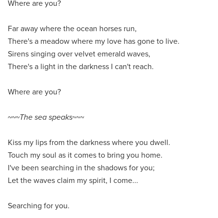
Where are you?
Far away where the ocean horses run,
There's a meadow where my love has gone to live.
Sirens singing over velvet emerald waves,
There's a light in the darkness I can't reach.
Where are you?
~~~The sea speaks
~~~
Kiss my lips from the darkness where you dwell.
Touch my soul as it comes to bring you home.
I've been searching in the shadows for you;
Let the waves claim my spirit, I come...
Searching for you.