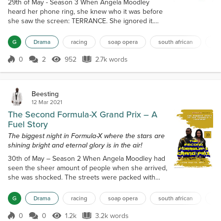
29th of May - Season 3 When Angela Moodley
heard her phone ring, she knew who it was before
she saw the screen: TERRANCE. She ignored it.
While she knew that there was no way he could
know, there was that part of her mind that betrayed
G
Drama
racing
soap opera
south african
mo
her, suspecting that her husband knew what she
was up to. But how could he? Surely he'd stop me if
0
2
952
2.7k words
Score 0
952 Views
2.7k words
he knew. Angela was knocked out of her thoughts
by the lawyer closing a book with a thud....
Beesting
12 Mar 2021
The Second Formula-X Grand Prix – A
Fuel Story
The biggest night in Formula-X where the stars are
shining bright and eternal glory is in the air!
30th of May – Season 2 When Angela Moodley had
seen the sheer amount of people when she arrived,
she was shocked. The streets were packed with
people arriving for the event. While she'd seen
crowds before at previous pay-per-views and even
G
Drama
racing
soap opera
south african
mo
at the Fuel Speedway, this was different. These
people could have easily numbered in the
0
0
1.2k
3.2k words
Score 0
1.2k Views
3.2k words