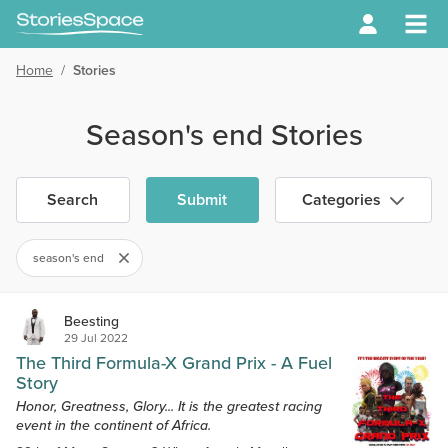
Home
/
Stories
Season's end Stories
Search
Submit
Categories
season's end
Beesting
29 Jul 2022
The Third Formula-X Grand Prix - A Fuel
Story
Honor, Greatness, Glory... It is the greatest racing
event in the continent of Africa.