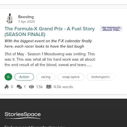
thousands. It took her almost an hour to find parking
for her BMW Z4. Fortunately, she'd decided...
Beesting
7 Apr 2020
The Formula-X Grand Prix - A Fuel Story
(SEASON FINALE)
With the biggest event on the F-X calendar finally
here, each racer looks to have the last laugh
31st of May - Season 1 Moodswing was smiling. This
was it. This was what all his hard work was all about:
the end result of all the blood, sweat and tears...
The Formula-X Grand Prix. This was big. And it
wasn't the case just because they'd held out on
G
Action
racing
soap opera
motorsports
sou
calling any of their previous pay-per-views "grands
Prix". It wasn't just because this event would have a
0
1
1.5k
4.0k words
Score 0
1.5k Views
4.0k words
slew of special guests both performing and
spectating that outnumb...