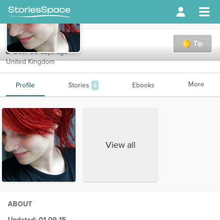
Liz
Tip
Over 90 days ago
United Kingdom
More
Profile
Stories
Ebooks
4
View all
ABOUT
Updated: 01-09-15