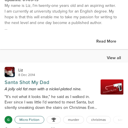
My name is Liz, I'm twenty-one years old and an aspiring writer.
I am currently at university studying for an English degree. My
hope is that this will enable me to take my passion for writing to
the next level and one day become a published author.
EXTRAS:
• I speak French and Spanish. In my opinion French is the most
Read More
beautiful language, so flowing and sensual. The language of love
• At the age of 12 I started playing the Violin, but for the past 4
years I have been playing the guitar, both electric and acoustic.
View all
• I am a photographer. I'm just completing my Photography A-Level
at the moment but have been interested in the art form since I was
Liz
little.
8 Dec 2014
• As is probably inevitable with someone who spends so much
Santa Shot My Dad
time in front of a computer, I am a geek. I admit it!
A jolly old fat man with a nickel-plated nine.
I got into Web & Graphics Design a while ago and help out a lot of
"It's not what it looks like," he said as I walked in.
people with design work now.
Ever since I was little I’d wanted to meet Santa, but
• I love art and architecture. I am particularly taken with several art
silently sneaking down the stairs on Christmas Eve
movements specifically; those being Italian Renaissance, Pre-
to find him standing over my father’s body was not
Raphaelite and Impressionism. A couple of my favourite pieces are
how I’d pictured it. "You’ve kill my dad!" I cried as I
'Cafe Terrace at Night' Vincent van Gogh (1888) and 'San Giorgio
G
Micro Fiction
murder
christmas
santa
rushed over to him. A glass of milk was spilled on
Maggiore at Dusk' Claude Monet (1908).