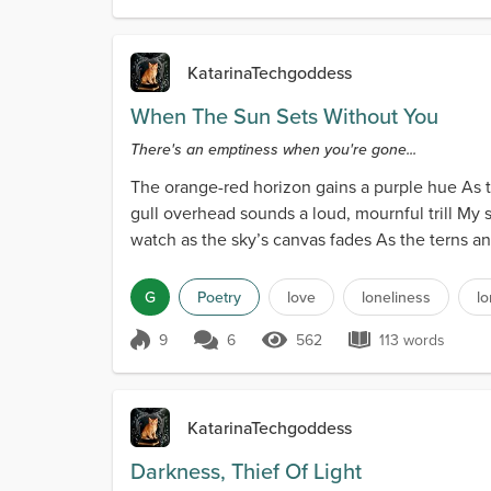
KatarinaTechgoddess
When The Sun Sets Without You
There's an emptiness when you're gone...
The orange-red horizon gains a purple hue As th
gull overhead sounds a loud, mournful trill My s
watch as the sky’s canvas fades As the terns an
G
Poetry
love
loneliness
l
9
6
562
113 words
Score 9
562 Views
113 words
KatarinaTechgoddess
Darkness, Thief Of Light