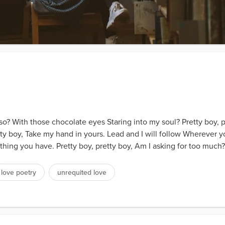
so? With those chocolate eyes Staring into my soul? Pretty boy, 
tty boy, Take my hand in yours. Lead and I will follow Wherever y
ing you have. Pretty boy, pretty boy, Am I asking for too much?.
love poetry
unrequited love