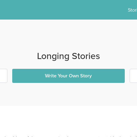
Stor
Longing Stories
Write Your Own Story