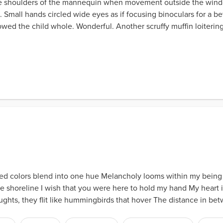
e shoulders of the mannequin when movement outside the wind
 Small hands circled wide eyes as if focusing binoculars for a be
lowed the child whole. Wonderful. Another scruffy muffin loiteri
ed colors blend into one hue Melancholy looms within my being Is 
e shoreline I wish that you were here to hold my hand My heart i
ughts, they flit like hummingbirds that hover The distance in betw