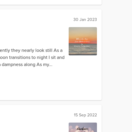
30 Jan 2023
tly they nearly look still As a
on transitions to night I sit and
 a dampness along As my...
15 Sep 2022