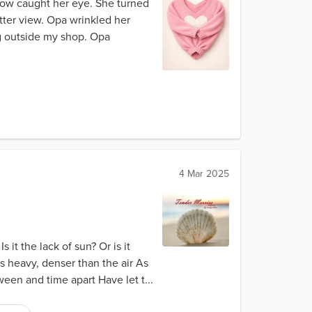
ow caught her eye. She turned
tter view. Opa wrinkled her
ng outside my shop. Opa
4 Mar 2025
it the lack of sun? Or is it
s heavy, denser than the air As
een and time apart Have let t...