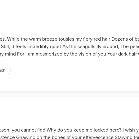
oes, While the warm breeze tousles my fiery red hair Dozens of b
Still, it feels incredibly quiet As the seagulls fly around, The pel
 mind For I am mesmerized by the vision of you Your dark hair w
ach
eason, you cannot find Why do you keep me locked here? I wish y
stence Gnawing on the bones of your effervescence Starving for 