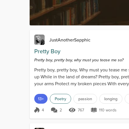
JustAnotherSapphic
Pretty Boy
Pretty boy, pretty boy, why must you tease me so?
Pretty boy, pretty boy, Why must you tease me 
up While in the land of dreams? Pretty boy, pre
your arms Protect my broken pieces With everyth
13+
Poetry
passion
longing
4
2
767
110 words
Score 4
767 Views
110 words