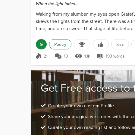
When the light fades...
Waking from my slumber, my eyes open Grateful
skews the lights from the street. There was a 
time, and oh so sweet That stage of life before
sublime But...
G
Poetry
loss
21
18
1.1k
193 words
Score 21
1.1k Views
193 words
Get Free access to 
Create your own custom Profile
Share your imaginative stories with the 
Curate your own reading list and follow a