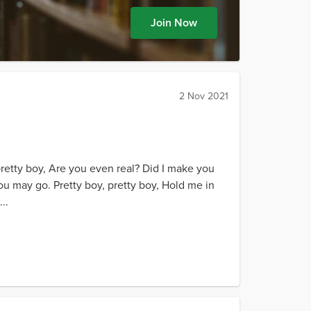
Join Now
2 Nov 2021
pretty boy, Are you even real? Did I make you
ou may go. Pretty boy, pretty boy, Hold me in
..