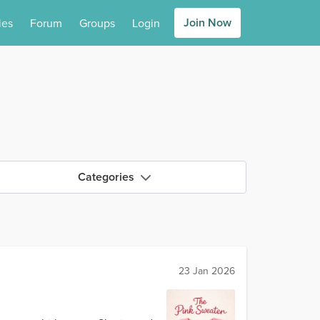
Join Now
ies
Forum
Groups
Login
Categories
23 Jan 2026