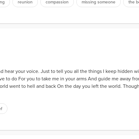
ing
reunion
compassion
missing someone
the 
d hear your voice. Just to tell you all the things I keep hidden w
have to do For you to take me in your arms And guide me away fro
orld went to hell and back On the day you left the world. Thou
ef