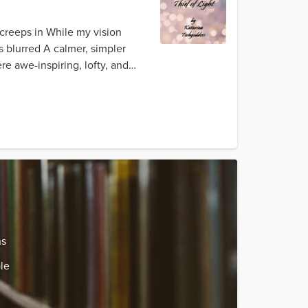
creeps in While my vision
s blurred A calmer, simpler
re awe-inspiring, lofty, and
ns
le