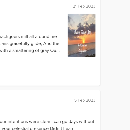
21 Feb 2023
eachgoers mill all around me
icans gracefully glide, And the
ith a smattering of gray Ou...
5 Feb 2023
our intentions were clear I can go days without
your celestial presence Didn’t I earn