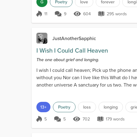
G
Poetry
love
forever
long
11
9
604
295 words
Score 11
604 Views
295 words
JustAnotherSapphic
I Wish I Could Call Heaven
The one about grief and longing.
I wish I could call heaven; Pick up the phone an
without you Nor can I live like this What do I 
another universe A sanctuary for us two. The w
heart...
13+
Poetry
loss
longing
gri
5
5
702
179 words
Score 5
702 Views
179 words