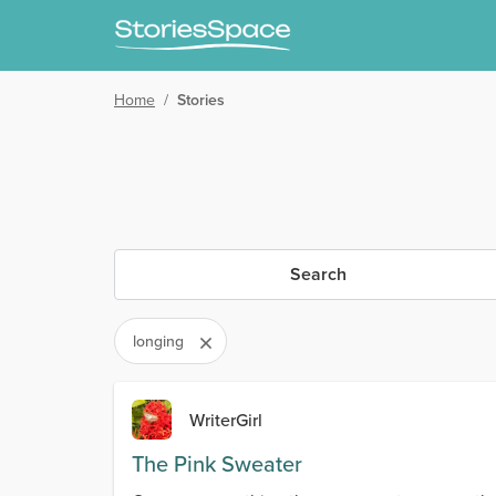
Home
/
Stories
Search
longing
WriterGirl
The Pink Sweater