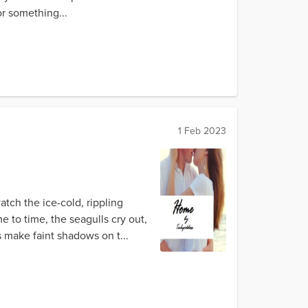
r something...
1 Feb 2023
tch the ice-cold, rippling
e to time, the seagulls cry out,
s make faint shadows on t...