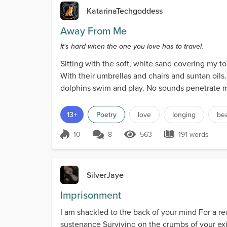
KatarinaTechgoddess
Away From Me
It's hard when the one you love has to travel.
Sitting with the soft, white sand covering my t
With their umbrellas and chairs and suntan oils. 
dolphins swim and play. No sounds penetrate my
13+
Poetry
love
longing
be
10
8
563
191 words
Score 10
563 Views
191 words
SilverJaye
Imprisonment
I am shackled to the back of your mind For a r
sustenance Surviving on the crumbs of your exi