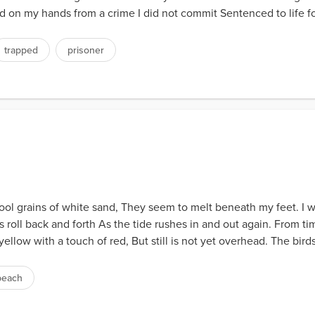
d on my hands from a crime I did not commit Sentenced to life fo
trapped
prisoner
ol grains of white sand, They seem to melt beneath my feet. I wa
 roll back and forth As the tide rushes in and out again. From tim
yellow with a touch of red, But still is not yet overhead. The bird
beach