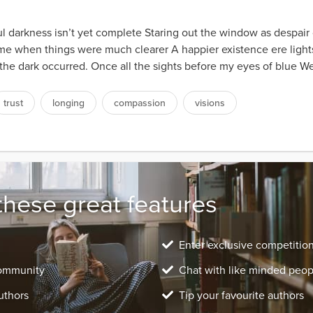
 darkness isn’t yet complete Staring out the window as despair 
time when things were much clearer A happier existence ere light
 the dark occurred. Once all the sights before my eyes of blue We
trust
longing
compassion
visions
these great features
Enter exclusive competitio
community
Chat with like minded peop
uthors
Tip your favourite authors