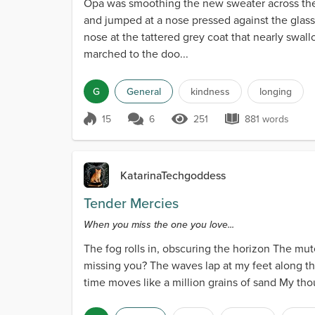
Opa was smoothing the new sweater across th
and jumped at a nose pressed against the glass.
nose at the tattered grey coat that nearly swal
marched to the doo...
G
General
kindness
longing
15
6
251
881 words
Score 15
251 Views
881 words
KatarinaTechgoddess
Tender Mercies
When you miss the one you love...
The fog rolls in, obscuring the horizon The mut
missing you? The waves lap at my feet along th
time moves like a million grains of sand My tho