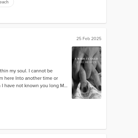
beach
25 Feb 2025
ithin my soul. I cannot be
m here Into another time or
gh I have not known you long My