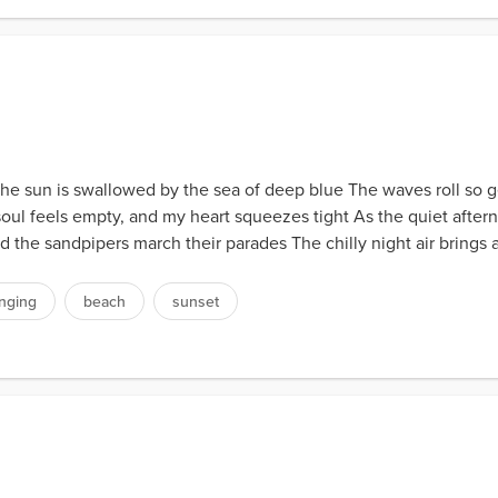
e sun is swallowed by the sea of deep blue The waves roll so gen
oul feels empty, and my heart squeezes tight As the quiet afterno
d the sandpipers march their parades The chilly night air brings
onging
beach
sunset