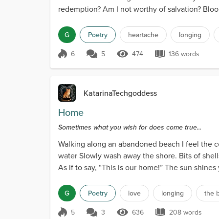
redemption? Am I not worthy of salvation? Bloo
G
Poetry
heartache
longing
6
5
474
136 words
Score 6
474 Views
136 words
KatarinaTechgoddess
Home
Sometimes what you wish for does come true...
Walking along an abandoned beach I feel the co
water Slowly wash away the shore. Bits of shells
As if to say, “This is our home!” The sun shines 
G
Poetry
love
longing
the 
5
3
636
208 words
Score 5
636 Views
208 words