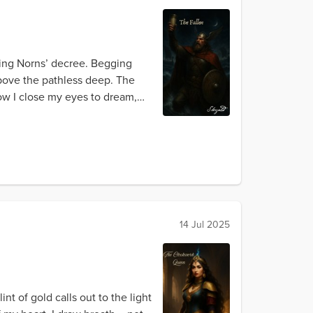
ping Norns’ decree. Begging
above the pathless deep. The
ow I close my eyes to dream,
14 Jul 2025
t of gold calls out to the light