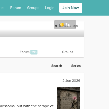
ies
Forum
Groups
Login
Join Now
Tip
19 hours ago
Forum
Groups
290
Search
Series
2 Jun 2026
blossoms, but with the scrape of