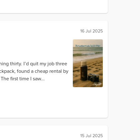
16 Jul 2025
ng thirty. I’d quit my job three
backpack, found a cheap rental by
e first time I saw...
15 Jul 2025