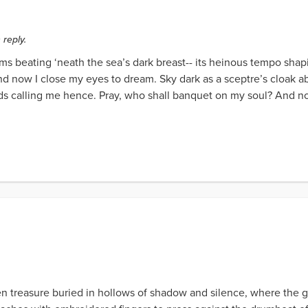
 reply.
ms beating ‘neath the sea’s dark breast-- its heinous tempo sha
nd now I close my eyes to dream. Sky dark as a sceptre’s cloak 
ds calling me hence. Pray, who shall banquet on my soul? And n
 treasure buried in hollows of shadow and silence, where the glin