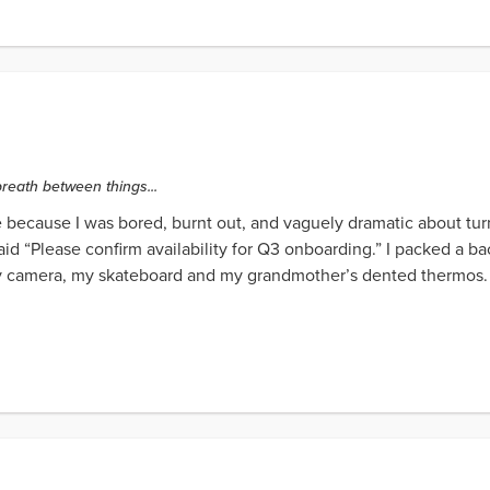
 breath between things...
me because I was bored, burnt out, and vaguely dramatic about turni
said “Please confirm availability for Q3 onboarding.” I packed a 
my camera, my skateboard and my grandmother’s dented thermos. Th