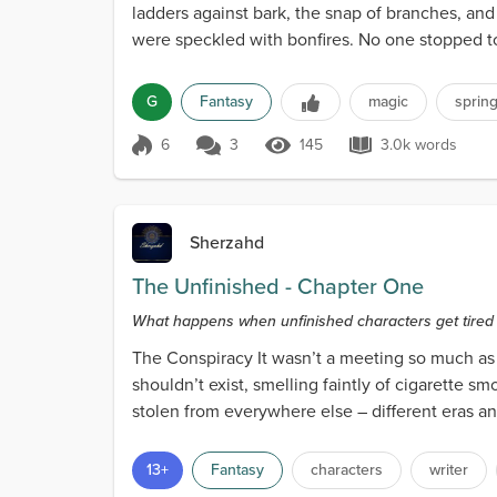
ladders against bark, the snap of branches, and
were speckled with bonfires. No one stopped t
over...
G
Fantasy
magic
sprin
6
3
145
3.0k words
Score 6
145 Views
3.0k words
Sherzahd
The Unfinished - Chapter One
What happens when unfinished characters get tired of 
The Conspiracy It wasn’t a meeting so much as a
shouldn’t exist, smelling faintly of cigarette 
stolen from everywhere else – different eras and
13+
Fantasy
characters
writer