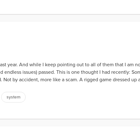
 last year. And while I keep pointing out to all of them that I am no
 endless issues) passed. This is one thought I had recently: Som
d. Not by accident, more like a scam. A rigged game dressed up as
system