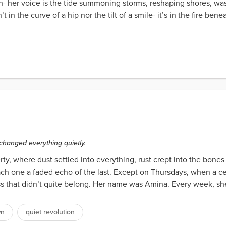
- her voice is the tide summoning storms, reshaping shores, was
in the curve of a hip nor the tilt of a smile- it’s in the fire benea
 changed everything quietly.
ty, where dust settled into everything, rust crept into the bone
each one a faded echo of the last. Except on Thursdays, when a 
ss that didn’t quite belong. Her name was Amina. Every week, sh
wn
quiet revolution