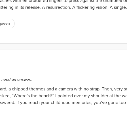
 reaches with embroidered fingers to press against the drumbeat o
tering in its release. A resurrection. A flickering vision. A single
queen
t need an answer...
rd, a chipped thermos and a camera with no strap. Then, very s
 asked, “Where’s the beach?” I pointed over my shoulder at the 
 seaweed. If you reach your childhood memories, you’ve gone too f