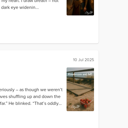
f my heart. I draw breath – not
, dark eye widenin...
10 Jul 2025
eriously – as though we weren’t
waves shuffling up and down the
ar.” He blinked. “That’s oddly