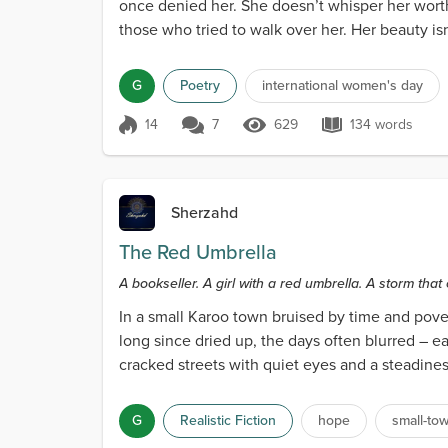
once denied her. She doesn’t whisper her worth
those who tried to walk over her. Her beauty isn’t 
G
Poetry
international women's day
14
7
629
134 words
Score 14
629 Views
134 words
Sherzahd
The Red Umbrella
A bookseller. A girl with a red umbrella. A storm that
In a small Karoo town bruised by time and pover
long since dried up, the days often blurred – 
cracked streets with quiet eyes and a steadine
wor...
G
Realistic Fiction
hope
small-to