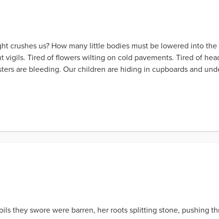
t crushes us? How many little bodies must be lowered into the 
t vigils. Tired of flowers wilting on cold pavements. Tired of head
ters are bleeding. Our children are hiding in cupboards and und
ils they swore were barren, her roots splitting stone, pushing thr