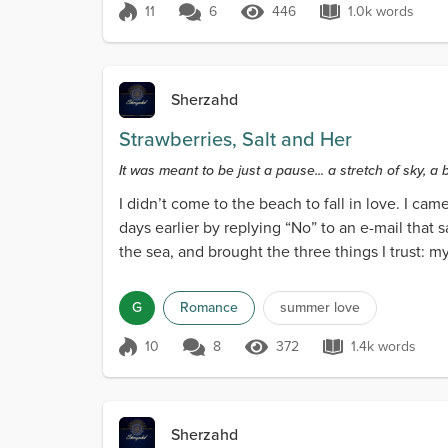
11
6
446
1.0k words
Score 11
446 Views
1.0k words
Sherzahd
Strawberries, Salt and Her
It was meant to be just a pause... a stretch of sky, a
I didn’t come to the beach to fall in love. I ca
days earlier by replying “No” to an e-mail that 
the sea, and brought the three things I trust: 
G
Romance
summer love
10
8
372
1.4k words
Score 10
372 Views
1.4k words
Sherzahd