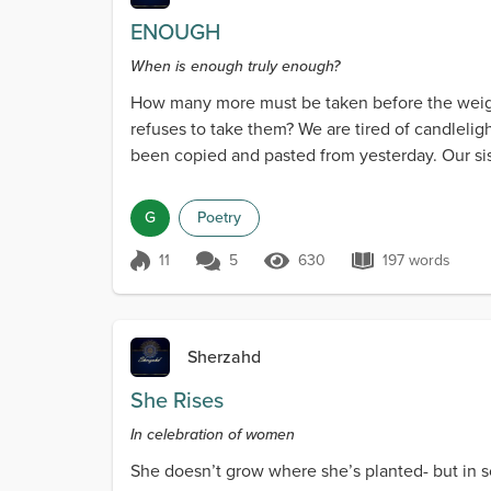
ENOUGH
When is enough truly enough?
How many more must be taken before the weigh
refuses to take them? We are tired of candleligh
been copied and pasted from yesterday. Our sis
pass them b...
G
Poetry
11
5
630
197 words
Score 11
630 Views
197 words
Sherzahd
She Rises
In celebration of women
She doesn’t grow where she’s planted- but in so