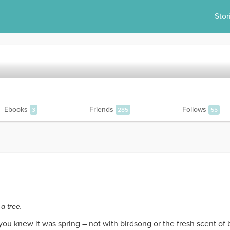
Stor
Ebooks
Friends
Follows
3
285
55
a tree.
u knew it was spring – not with birdsong or the fresh scent of 