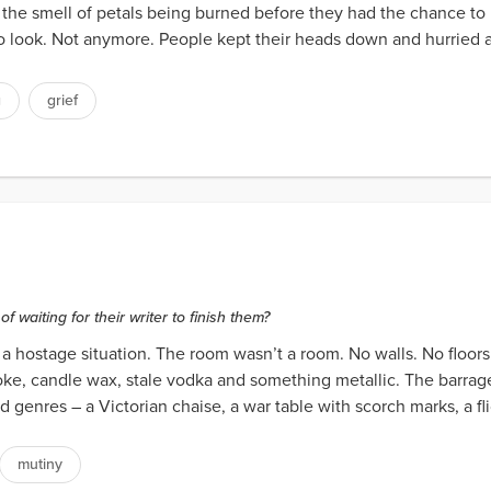
 the smell of petals being burned before they had the chance to b
o look. Not anymore. People kept their heads down and hurried a
g
grief
waiting for their writer to finish them?
 hostage situation. The room wasn’t a room. No walls. No floors. 
smoke, candle wax, stale vodka and something metallic. The barra
 genres – a Victorian chaise, a war table with scorch marks, a fli
mutiny