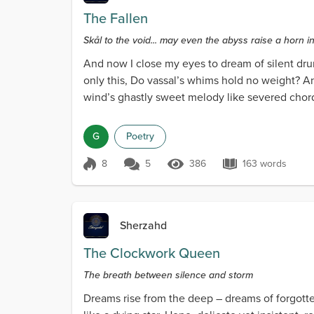
The Fallen
Skål to the void... may even the abyss raise a horn in
And now I close my eyes to dream of silent dru
only this, Do vassal’s whims hold no weight? A
wind’s ghastly sweet melody like severed chor
clad in blood...
G
Poetry
8
5
386
163 words
Score 8
386 Views
163 words
Sherzahd
The Clockwork Queen
The breath between silence and storm
Dreams rise from the deep – dreams of forgotten