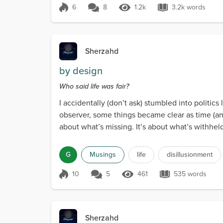
6
8
1.2k
3.2k words
Score 6
1.2k Views
3.2k words
Sherzahd
by design
Who said life was fair?
I accidentally (don’t ask) stumbled into politics
observer, some things became clear as time (and
about what’s missing. It’s about what’s withhel
G
Musings
life
disillusionment
10
5
461
535 words
Score 10
461 Views
535 words
Sherzahd