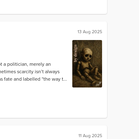
13 Aug 2025
t a politician, merely an
etimes scarcity isn’t always
 fate and labelled “the way t...
11 Aug 2025