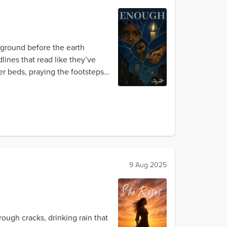
ground before the earth
lines that read like they’ve
er beds, praying the footsteps
9 Aug 2025
ough cracks, drinking rain that