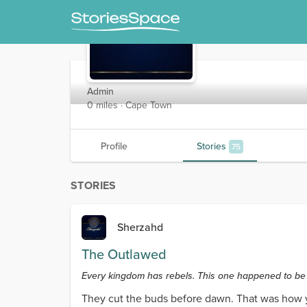
Sherzahd
Admin
0 miles · Cape Town
Profile
Stories
75
STORIES
Sherzahd
The Outlawed
Every kingdom has rebels. This one happened to be 
They cut the buds before dawn. That was how yo