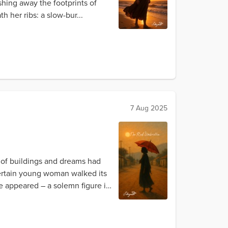
hing away the footprints of
th her ribs: a slow-bur...
7 Aug 2025
s of buildings and dreams had
certain young woman walked its
e appeared – a solemn figure in