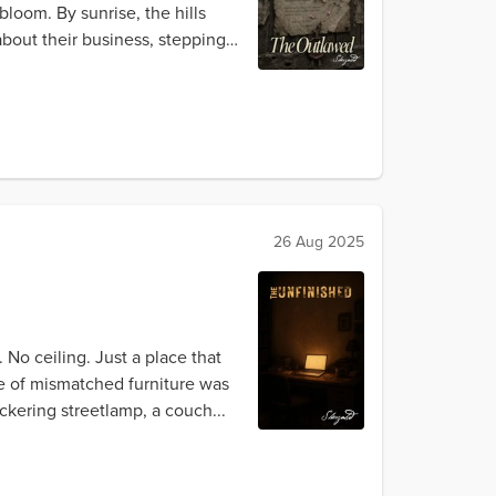
loom. By sunrise, the hills
bout their business, stepping
26 Aug 2025
No ceiling. Just a place that
ge of mismatched furniture was
ckering streetlamp, a couch...