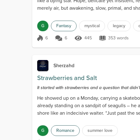
like a dying star. Hope, delicate yet insistent,
merely air, but awakening, slow, primal, and shat
G
Fantasy
mystical
legacy
6
6
445
353 words
Score 6
445 Views
353 words
Sherzahd
Strawberries and Salt
It started with strawberries and a question that didn’
He showed up on a Monday, carrying a skateboa
already standing on a sandpit of seagulls – he
shore like an indecisive waiter. “Just past the
po...
G
Romance
summer love