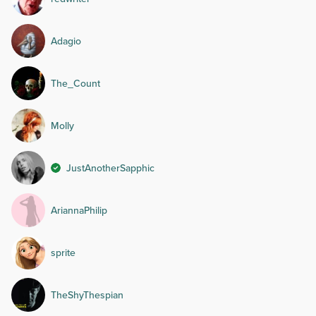
Adagio
The_Count
Molly
JustAnotherSapphic
AriannaPhilip
sprite
TheShyThespian