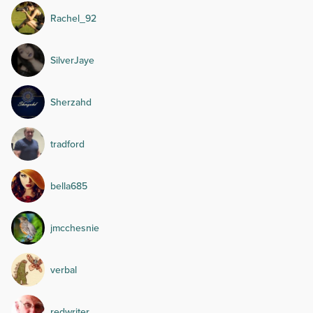
Rachel_92
SilverJaye
Sherzahd
tradford
bella685
jmcchesnie
verbal
redwriter