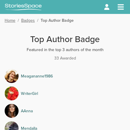
Home
/
Badges
/
Top Author Badge
Top Author Badge
Featured in the top 3 authors of the month
33 Awarded
Meagananne1986
WriterGirl
AAnna
Mendalla