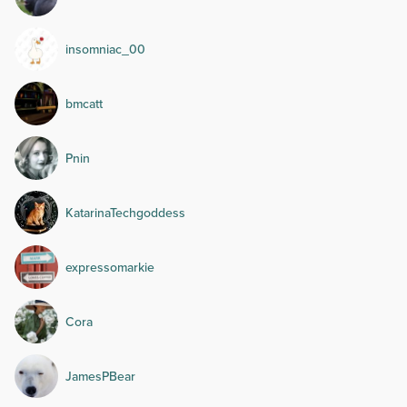
insomniac_00
bmcatt
Pnin
KatarinaTechgoddess
expressomarkie
Cora
JamesPBear