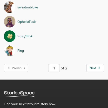
swindonbloke
OpheliaTusk
fuzzy1954
Ping
of 2
Previous
Next
Find your next favourite story now