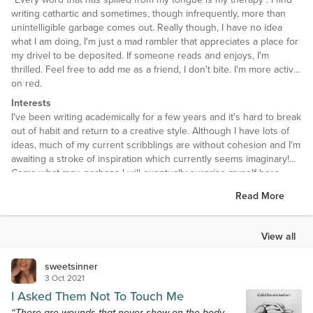
writing cathartic and sometimes, though infrequently, more than
unintelligible garbage comes out. Really though, I have no idea
what I am doing, I'm just a mad rambler that appreciates a place for
my drivel to be deposited. If someone reads and enjoys, I'm
thrilled. Feel free to add me as a friend, I don't bite. I'm more active
on red.
Interests
I've been writing academically for a few years and it's hard to break
out of habit and return to a creative style. Although I have lots of
ideas, much of my current scribblings are without cohesion and I'm
awaiting a stroke of inspiration which currently seems imaginary!
Come what may, perhaps I will eventually surprise myself here.
Read More
I love the beautiful versatility and adaptability of poetry, in that it is a
medium with the capacity to be with or without rules... it can be
crafted technically and with precision - metre, rhyme and form, or it
View all
can be crafted the way the author chooses - thoughts that tumble
onto the page and tell a story in context that is perfect for them.
sweetsinner
3 Oct 2021
I Asked Them Not To Touch Me
“There are wounds that never show on the body