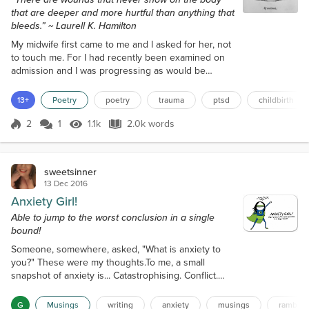
that are deeper and more hurtful than anything that
bleeds.” ~ Laurell K. Hamilton
My midwife first came to me and I asked for her, not
to touch me. For I had recently been examined on
admission and I was progressing as would be
expected, for someone whose rhythms had been
disrupted by the discomfort of driving to the
13+
Poetry
poetry
trauma
ptsd
childbirth
hospital, and the cold, sterile environment of the
assessment unit. Ten years today, and I still vividly
2
1
1.1k
2.0k words
Score 2
1.1k Views
2.0k words
remember how quickly I escaped the wheelchair
and wandered to the confines of the b...
sweetsinner
13 Dec 2016
Anxiety Girl!
Able to jump to the worst conclusion in a single
bound!
Someone, somewhere, asked, "What is anxiety to
you?" These were my thoughts.To me, a small
snapshot of anxiety is... Catastrophising. Conflict.
Crisis. Delusion. Doubt. Fear. Insecurity.
Overthinking. Paralysis. Stress. Worry. It's never
G
Musings
writing
anxiety
musings
rambles