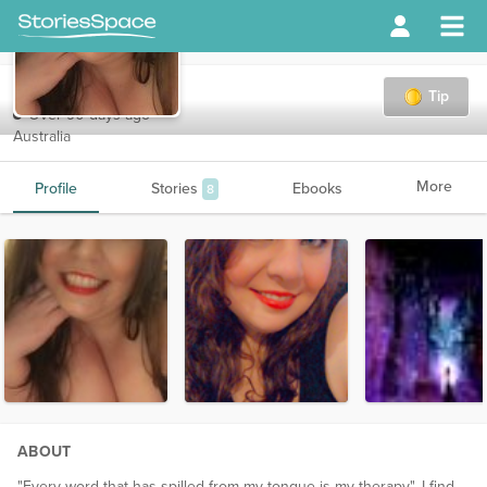
sweetsinner
Tip
Over 90 days ago
Australia
More
Profile
Stories
Ebooks
8
ABOUT
"Every word that has spilled from my tongue is my therapy". I find