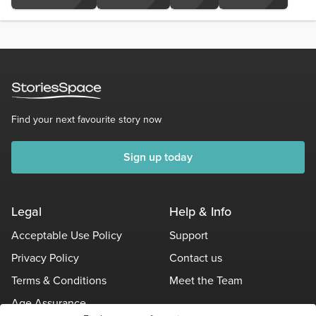
Find your next favourite story now
Sign up today
Legal
Help & Info
Acceptable Use Policy
Support
Privacy Policy
Contact us
Terms & Conditions
Meet the Team
Age Assurance