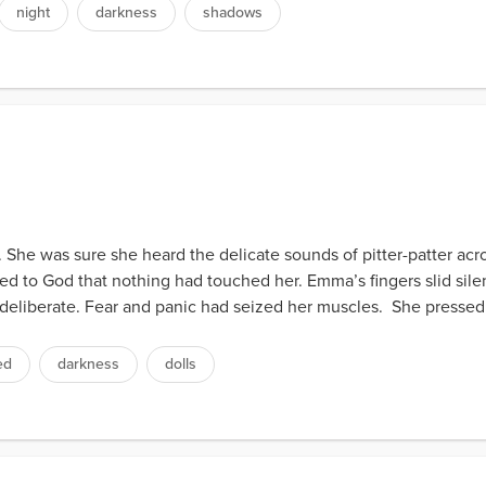
night
darkness
shadows
. She was sure she heard the delicate sounds of pitter-patter ac
 to God that nothing had touched her. Emma’s fingers slid silen
deliberate. Fear and panic had seized her muscles. She pressed 
ed
darkness
dolls