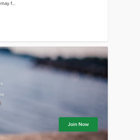
may f...
ns
le
Join Now