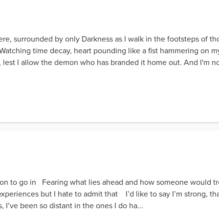
ere, surrounded by only Darkness as I walk in the footsteps of t
Watching time decay, heart pounding like a fist hammering on my
, lest I allow the demon who has branded it home out. And I'm not
ion to go in Fearing what lies ahead and how someone would t
periences but I hate to admit that I’d like to say I’m strong, tha
, I’ve been so distant in the ones I do ha...