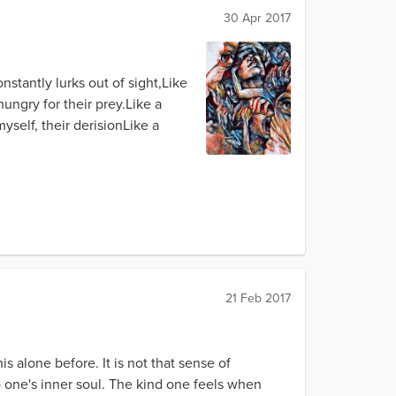
30 Apr 2017
nstantly lurks out of sight,Like
ngry for their prey.Like a
self, their derisionLike a
21 Feb 2017
is alone before. It is not that sense of
 one's inner soul. The kind one feels when