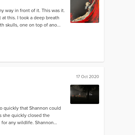
way in front of it. This was it.
 at this. I took a deep breath
 skulls, one on top of ano...
17 Oct 2020
so quickly that Shannon could
s she quickly closed the
for any wildlife. Shannon