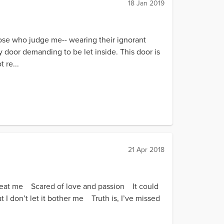
18 Jan 2019
hose who judge me-- wearing their ignorant
 door demanding to be let inside. This door is
 re...
21 Apr 2018
reat me Scared of love and passion It could
t I don’t let it bother me Truth is, I’ve missed