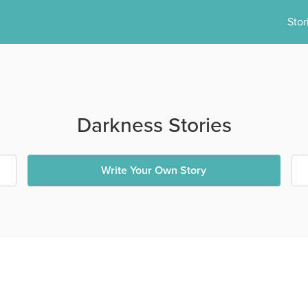
Stor
Darkness Stories
Write Your Own Story