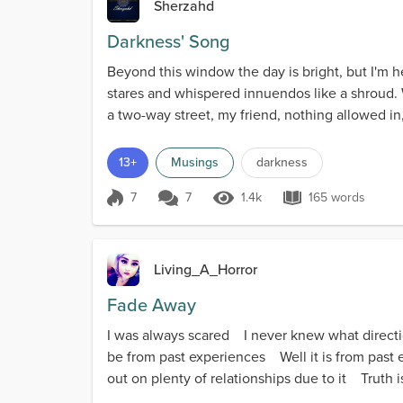
Sherzahd
Darkness' Song
Beyond this window the day is bright, but I'm h
stares and whispered innuendos like a shroud. 
a two-way street, my friend, nothing allowed in
13+
Musings
darkness
7
7
1.4k
165 words
Score 7
1.4k Views
165 words
Living_A_Horror
Fade Away
I was always scared I never knew what direct
be from past experiences Well it is from past ex
out on plenty of relationships due to it Truth is