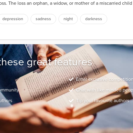
ss. The loss an orphan, a widow, or mother of a miscarried child 
depression
sadness
night
darkness
these great features
Enter exclusive competitio
community
Chat with like minded peop
uthors
Tip your favourite authors