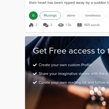
their heart has been ripped away by a sudden lo
G
Musings
alone
loneliness
2
2
1.5k
469 words
Score 2
1.5k Views
469 words
Get Free access to 
Create your own custom Profile
Share your imaginative stories with the 
Curate your own reading list and follow a