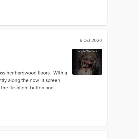
6 Oct 2020
ross her hardwood floors. With a
tly along the now lit screen
the flashlight button and