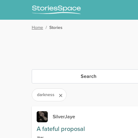
Home
/
Stories
Search
darkness
SilverJaye
A fateful proposal