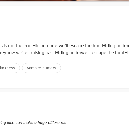
his is not the end Hiding underwe`ll escape the huntHiding und
ims preynow we`re cruising past Hiding underwe`ll escape the h
darkness
vampire hunters
hing little can make a huge difference