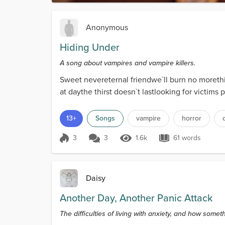
Anonymous
Hiding Under
A song about vampires and vampire killers.
Sweet nevereternal friendwe`ll burn no moret
at daythe thirst doesn`t lastlooking for vict
13+
Songs
vampire
horror
3
3
1.6k
61 words
Score 3
1.6k Views
61 words
Daisy
Another Day, Another Panic Attack
The difficulties of living with anxiety, and how somet