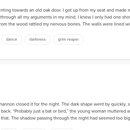
nting towards an old oak door. I got up from my seat and made my 
an through all my arguments in my mind. I knew I only had one shot
om the wood rattled my nervous bones. The walls were lined with
dance
darkness
grim reaper
nnon closed it for the night. The dark shape went by quickly, 
d back. “Probably just a bat or bird,” the young woman muttered a
 that. The shadow passing through the night had seemed too big 