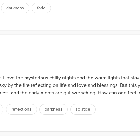
darkness
fade
 I love the mysterious chilly nights and the warm lights that stav
y by the fire reflecting on life and love and blessings. But this y
ss, and the early nights are gut-wrenching. How can one feel love
reflections
darkness
solstice