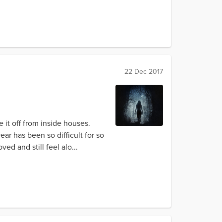
22 Dec 2017
e it off from inside houses.
ear has been so difficult for so
d and still feel alo...