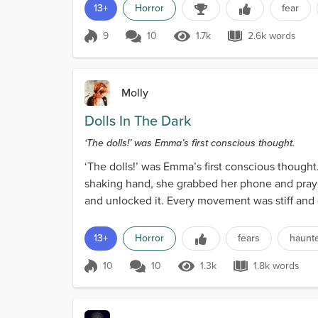
13+
Horror
fear
9
10
1.7k
2.6k words
Score 9
1.7k Views
2.6k words
Molly
Dolls In The Dark
‘The dolls!’ was Emma’s first conscious thought.
‘The dolls!’ was Emma’s first conscious thought
shaking hand, she grabbed her phone and prayed
and unlocked it. Every movement was stiff and 
shined...
13+
Horror
fears
haunt
10
10
1.3k
1.8k words
Score 10
1.3k Views
1.8k words