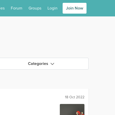
ies
Forum
Groups
Login
Join Now
Categories
18 Oct 2022