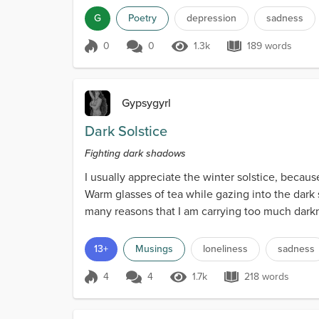
G
Poetry
depression
sadness
0
0
1.3k
189 words
Score 0
1.3k Views
189 words
Gypsygyrl
Dark Solstice
Fighting dark shadows
I usually appreciate the winter solstice, because
Warm glasses of tea while gazing into the dark sk
many reasons that I am carrying too much darkne
13+
Musings
loneliness
sadness
4
4
1.7k
218 words
Score 4
1.7k Views
218 words