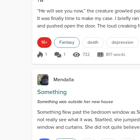
TW
“He will see you now,” the creature growled poi
It was finally time to make my case. I briefly r
and pushed open the door. The loud creaking fr
16+
Fantasy
death
depression
1
1
732
817 words
Score 1
732 Views
817 words
Mendalla
Something
Something was outside her new house
Something flew past the bedroom window as Sha
not really see what it was. Startled, she jumpe
window and curtains. She did not quite believe
scurried to the...