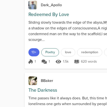
Dark_Apollo
Redeemed By Love
Sliding slowly towards the edge of the abyss,My 
a shadow on the edges of consciousness,A night
condemned man on the way to the scaffold,I see
scourge...
13+
Poetry
love
redemption
1
1
1.5k
620 words
Score 1
1.5k Views
620 words
BBaker
The Darkness
Time passes like it always does. But, this time h
loneliness one gets when surrounded by people