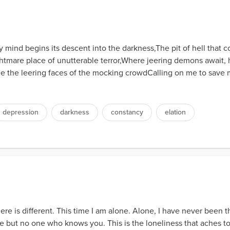
mind begins its descent into the darkness,The pit of hell that co
mare place of unutterable terror,Where jeering demons await, hu
 the leering faces of the mocking crowdCalling on me to save my
depression
darkness
constancy
elation
ere is different. This time I am alone. Alone, I have never been th
 but no one who knows you. This is the loneliness that aches to