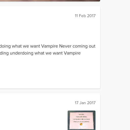
11 Feb 2017
erdoing what we want Vampire Never coming out
untHiding underdoing what we want Vampire
17 Jan 2017