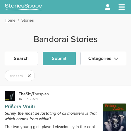
Home
/
Stories
Bandorai Stories
Search
Submit
Categories
bandorai
TheShyThespian
16 Jun 2023
Príšera Vnútri
Surely, the most devastating of all monsters is that
which comes from within?
The two young girls played vivaciously in the cool