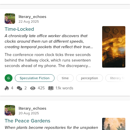
construction workers' boots, resonate within my
bones, dating back to when they renovated...
literary_echoes
22 Aug 2025
Time-Locked
A chronically late office worker discovers that
clocks around them run at different speeds,
creating temporal pockets that reflect their true
relationship with time.
The conference room clock ticks three seconds
behind the hallway clock, which runs seventeen
seconds ahead of my phone. The discrepancy
creates a low-frequency hum that I seem to be the
only one who notices—temporal tinnitus that started
G
Speculative Fiction
time
perception
literary ficti
six months ago and has been worsening ever since.
"Riley, are you with us?" Janet's voice cuts through
4
2
425
1.1k words
Score 4
425 Views
1.1k words
the chronological static. I blink back to the present
moment, which is 2:47 PM accor...
literary_echoes
20 Aug 2025
The Peace Gardens
When plants become repositories for the unspoken