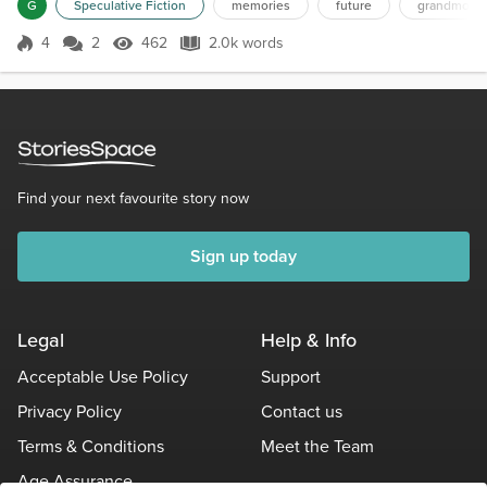
curtains. She scooped up blackberry cobbler with
G
Speculative Fiction
memories
future
grandmothe
her spoon, brought it to her mouth, and shut her
eyes. Her expression changed—not merely with the
4
2
462
2.0k words
Score 4
462 Views
2.0k words
enjoyment of sugary taste, but with a more
profound emotion. "August 1962," she whi...
Find your next favourite story now
Sign up today
Legal
Help & Info
Acceptable Use Policy
Support
Privacy Policy
Contact us
Terms & Conditions
Meet the Team
Age Assurance