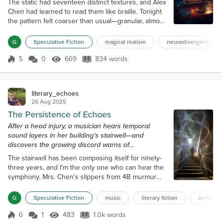
The static had seventeen distinct textures, and Alex
Chen had learned to read them like braille. Tonight
the pattern felt coarser than usual—granular, almost
crystalline—so Alex adjusted the dial on
Grandmother's old white-noise generator and
G
Speculative Fiction
magical realism
neurodivergent prot
waited for the smooth hiss that typically let them
sink four layers deep into waveform editing. Outside
5
0
669
834 words
Score 5
669 Views
834 words
the garage-studio, cicadas phased and the
neighbor's air-conditioning knelled...
literary_echoes
26 Aug 2025
The Persistence of Echoes
After a head injury, a musician hears temporal
sound layers in her building's stairwell—and
discovers the growing discord warns of
catastrophic elevator failure.
The stairwell has been composing itself for ninety-
three years, and I'm the only one who can hear the
symphony. Mrs. Chen's slippers from 4B murmur
against the steps in 3/4 time, a soft waltz, bereaved
and cautious, that commenced in 1987 when she
G
Speculative Fiction
music
literary fiction
architec
first moved in. Underneath that melody, the
thunderous bass notes, originating from the
6
1
483
1.0k words
Score 6
483 Views
1.0k words