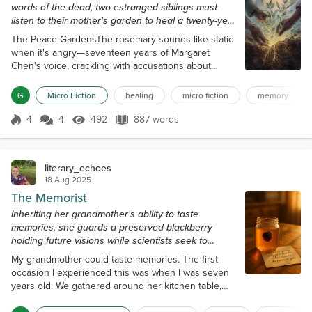
words of the dead, two estranged siblings must
listen to their mother's garden to heal a twenty-year
rift.
The Peace GardensThe rosemary sounds like static
when it's angry—seventeen years of Margaret
Chen's voice, crackling with accusations about
ungrateful children and wasted piano lessons. I
planted it next to the sage three days ago—sage
G
Micro Fiction
healing
micro fiction
memory
that hums with the same woman's whispered
apologies to empty rooms. Now they're doing
4
4
492
887 words
Score 4
492 Views
887 words
something I've never heard before. The rosemary's
static is softening. The sage's hum is getting
strong...
literary_echoes
18 Aug 2025
The Memorist
Inheriting her grandmother's ability to taste
memories, she guards a preserved blackberry
holding future visions while scientists seek to
control what we remember.
My grandmother could taste memories. The first
occasion I experienced this was when I was seven
years old. We gathered around her kitchen table,
with sunlight streaming through the timeworn lace