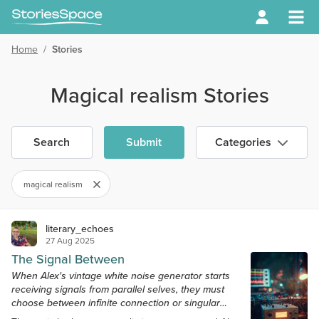
Home
/
Stories
Magical realism Stories
Search
Submit
Categories
magical realism
literary_echoes
27 Aug 2025
The Signal Between
When Alex's vintage white noise generator starts
receiving signals from parallel selves, they must
choose between infinite connection or singular
sanity.