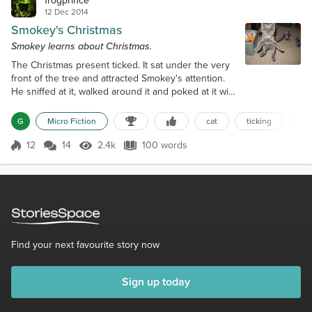
frogprince
12 Dec 2014
Smokey's Christmas
Smokey learns about Christmas.
The Christmas present ticked. It sat under the very
front of the tree and attracted Smokey's attention.
He sniffed at it, walked around it and poked at it with
his paw. The glowing ornaments above the present
shook, causing the light reflections to dance off the
G
Micro Fiction
cat
ticking
bo
foil wrapping paper. As he prowled around the
present, a whirring sound started. He backed away,
12
14
2.4k
100 words
Score 12
2.4k Views
100 words
but the sound continued. Soon, he could not
contain his curiosity...
Find your next favourite story now
Sign up today