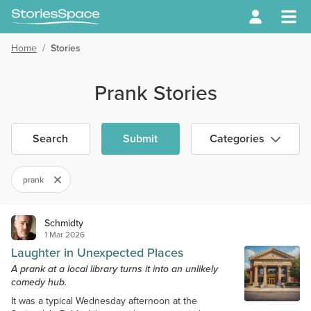
Home
/
Stories
Prank Stories
Search
Submit
Categories
prank
Schmidty
1 Mar 2026
Laughter in Unexpected Places
A prank at a local library turns it into an unlikely
comedy hub.
It was a typical Wednesday afternoon at the