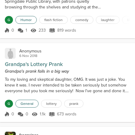
Springdale Public Library, with patrons quietly
browsing through the shelves and studying at the
tables. The librarian, Mrs. Johnson, was known for
her strict adherence to the library's rules,
G
Humor
flash fiction
comedy
laughter
libra
particularly the one about maintaining silence. She
would often walk around the library, finger raised,
0
1
233
819 words
Score 0
233 Views
819 words
reminding everyone to keep their voices down.
However, little did she know, a mischi...
Anonymous
6 Nov 2018
Grandpa's Lottery Prank
Grandpa's prank fails in a big way
To my loving and skeptical daughter, OMG. It was just a joke. You
knew it was. I never intended to be taken seriously but somehow
everyone but you took me seriously! Now I’ve gone and done it.
I’ve won the billion-and-a-half-dollars lottery with a donated ticket.
Remember what I said on FB? I'm asking all my friends and family
G
General
lottery
prank
to go out and buy ten dollars of MoreMillions tickets and donate
them to me. You donate them to...
0
0
1.1k
673 words
Score 0
1.1k Views
673 words