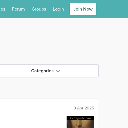
ies
Forum
Groups
Login
Join Now
Categories
3 Apr 2025