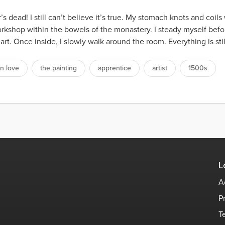
s dead! I still can’t believe it’s true. My stomach knots and coils
kshop within the bowels of the monastery. I steady myself befo
rt. Once inside, I slowly walk around the room. Everything is stil
n love
the painting
apprentice
artist
1500s
L
A
P
T