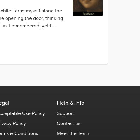
 while I drag myself along the
re opening the door, thinking
l as I remembered, yet it...
egal
Help & Info
cceptable Use Policy
Support
rivacy Policy
Contact us
erms & Conditions
Meet the Team