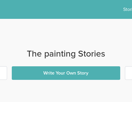
Stor
The painting Stories
Write Your Own Story