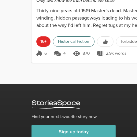
Only two know the truth behind the smile.
Thirty-nine years old 1519 Master’s dead. Master’
winding, hidden passageways leading to his wor
about the way I’d left him. Regret tugs at my hea
16+
Historical Fiction
forbidde
6
4
870
2.9k words
Score 6
870 Views
2.9k words
Find your next favourite story now
Sign up today