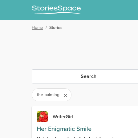
Home
/
Stories
Search
the painting
WriterGirl
Her Enigmatic Smile