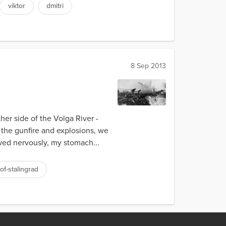
viktor
dmitri
8 Sep 2013
ther side of the Volga River -
 the gunfire and explosions, we
owed nervously, my stomach...
of-stalingrad