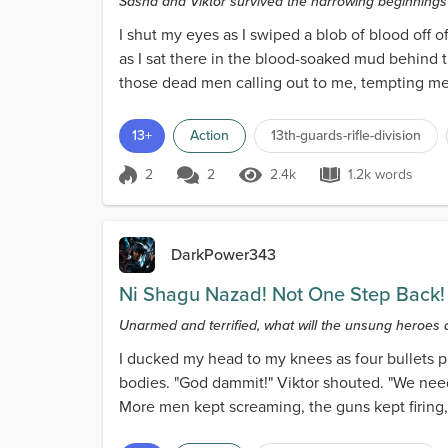
Sasha and Viktor survived the harrowing beginning
I shut my eyes as I swiped a blob of blood of
as I sat there in the blood-soaked mud behind t
those dead men calling out to me, tempting me to
13+
Action
13th-guards-rifle-division
2
2
2.4k
1.2k words
Score 2
2.4k Views
1.2k words
DarkPower343
Ni Shagu Nazad! Not One Step Back!
Unarmed and terrified, what will the unsung heroes 
I ducked my head to my knees as four bullets 
bodies. "God dammit!" Viktor shouted. "We need
More men kept screaming, the guns kept firin
their soldiers,'...