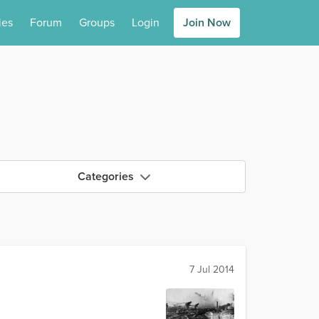
ies
Forum
Groups
Login
Join Now
Categories
7 Jul 2014