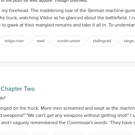
s of the push for Red Square. Though unarmed.
f of my forehead. The maddening roar of the German machine-gun
he truck, watching Viktor as he glanced about the battlefield. I c
 gawk at their mangled remains and take it all in. To understand t
volga-river
wwii
soviet-union
stalingrad
siege-
 Chapter Two
do?
pinged on the truck. More men screamed and wept as the machine-
 weapons!" "We can't get any weapons without getting shot!" I s
g, and I vaguely remembered the Commissar's words. 'They have