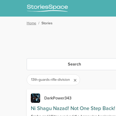
Home
/
Stories
Search
13th-guards-rifle-division
DarkPower343
Ni Shagu Nazad! Not One Step Back!