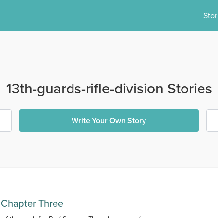
Stor
13th-guards-rifle-division Stories
Write Your Own Story
 Chapter Three