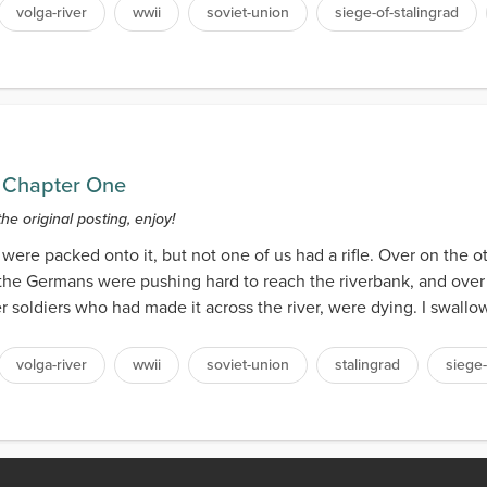
volga-river
wwii
soviet-union
siege-of-stalingrad
 Chapter One
the original posting, enjoy!
rs were packed onto it, but not one of us had a rifle. Over on the o
the Germans were pushing hard to reach the riverbank, and over
r soldiers who had made it across the river, were dying. I swall
volga-river
wwii
soviet-union
stalingrad
siege-