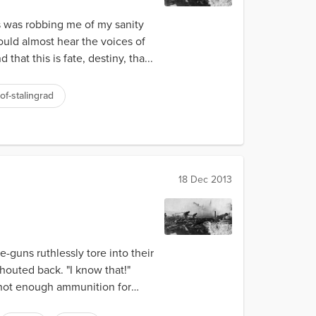
s was robbing me of my sanity
ould almost hear the voices of
hat this is fate, destiny, tha...
of-stalingrad
18 Dec 2013
guns ruthlessly tore into their
houted back. "I know that!"
 not enough ammunition for