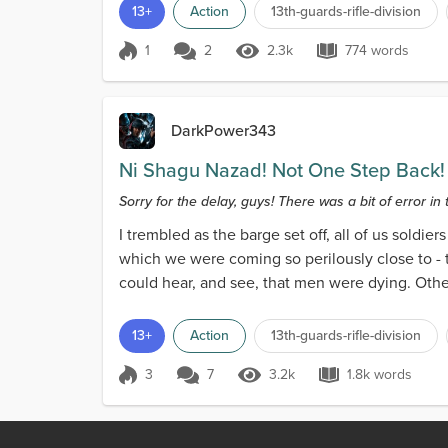
13+
Action
13th-guards-rifle-division
1
2
2.3k
774 words
Score 1
2.3k Views
774 words
DarkPower343
Ni Shagu Nazad! Not One Step Back!
Sorry for the delay, guys! There was a bit of error in 
I trembled as the barge set off, all of us soldie
which we were coming so perilously close to - 
could hear, and see, that men were dying. Othe
13+
Action
13th-guards-rifle-division
3
7
3.2k
1.8k words
Score 3
3.2k Views
1.8k words