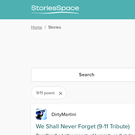
Home
/
Stories
Search
9/11 poem
DirtyMartini
We Shall Never Forget (9-11 Tribute)