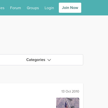
Join Now
ies
Forum
Groups
Login
Categories
13 Oct 2010