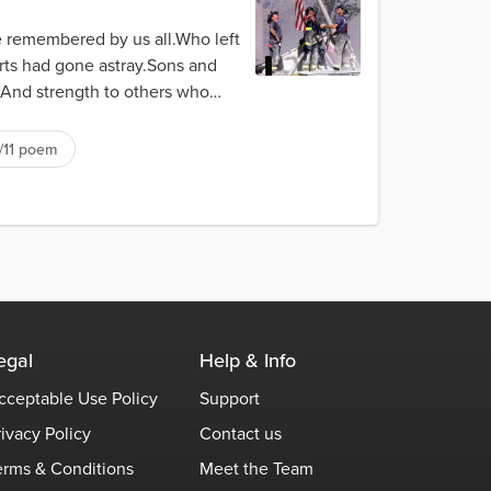
e remembered by us all.Who left
rts had gone astray.Sons and
And strength to others who
/11 poem
egal
Help & Info
cceptable Use Policy
Support
rivacy Policy
Contact us
erms & Conditions
Meet the Team