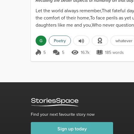
Recalling the better aspects of humanity on that day..
Let the world always remember,That fateful da
the comfort of their home,To face perils as 
daughters like me and you,Who never question
could not cope.Heroes...
G
Poetry
whatever
5
5
16.7k
185 words
Score 5
16.7k Views
185 words
Find your next favourite story now
Sign up today