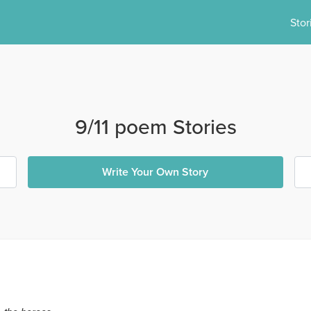
Stor
9/11 poem Stories
Write Your Own Story