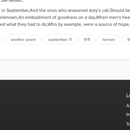
.the heroes...
y in September,And the ones who answered duty's call,Should b
yet unknown,An embodiment of goodness on a day,When men's hea
ed what they had to do,Who by example, were a source of hope,
another poem
september 11
9/11
heroes
9
L
A
P
T