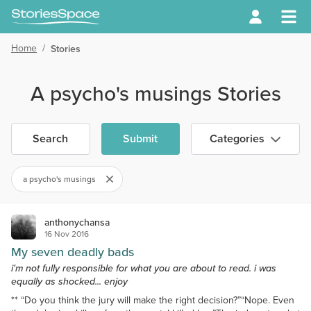
Home
/
Stories
A psycho's musings Stories
Search
Submit
Categories
a psycho's musings
anthonychansa
16 Nov 2016
My seven deadly bads
i'm not fully responsible for what you are about to read. i was
equally as shocked... enjoy
** “Do you think the jury will make the right decision?”“Nope. Even