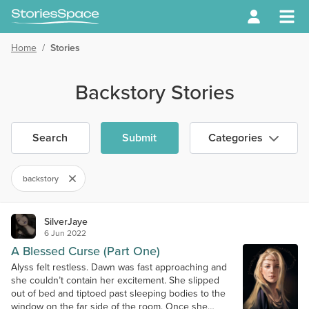
Home
/
Stories
Backstory Stories
Search
Submit
Categories
backstory
SilverJaye
6 Jun 2022
A Blessed Curse (Part One)
Alyss felt restless. Dawn was fast approaching and
she couldn’t contain her excitement. She slipped
out of bed and tiptoed past sleeping bodies to the
window on the far side of the room. Once she