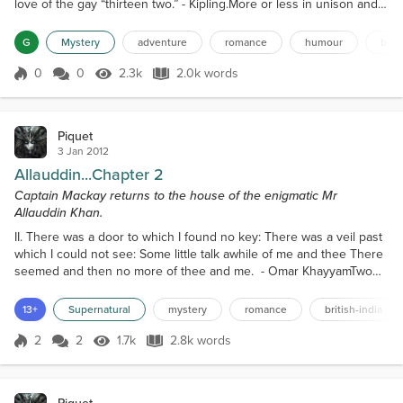
love of the gay “thirteen two.” - Kipling.More or less in unison and
more or less in tune the congregation sang,“Except the Lord build
the house; their labour is but lost that build it. Except the Lord
G
Mystery
adventure
romance
humour
briti
keep the city; the watchman waketh but in vain. It is but lost labour
that ye rise up early,...
0
0
2.3k
2.0k words
Score 0
2.3k Views
2.0k words
Piquet
3 Jan 2012
Allauddin...Chapter 2
Captain Mackay returns to the house of the enigmatic Mr
Allauddin Khan.
II. There was a door to which I found no key: There was a veil past
which I could not see: Some little talk awhile of me and thee There
seemed and then no more of thee and me. - Omar KhayyamTwo
days later Mackay wound his way slowly through the same narrow
street; glancing around from time to time and occasionally pausing
13+
Supernatural
mystery
romance
british-india
to look behind. As he did so he cursed under his breath in a vain
attempt to calm himself. He wonder...
2
2
1.7k
2.8k words
Score 2
1.7k Views
2.8k words