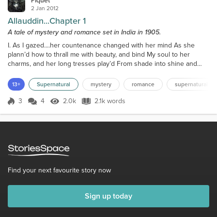
Piquet
2 Jan 2012
Allauddin...Chapter 1
A tale of mystery and romance set in India in 1905.
I. As I gazed....her countenance changed with her mind As she
plann’d how to thrall me with beauty, and bind My soul to her
charms, and her long tresses play’d From shade into shine and
from shine into shade, Like a day in mid autumn, first fair, o how
fair! With long snaky locks of the adder – black hair That clung
13+
Supernatural
mystery
romance
supernatural
round her neck…………… - Thomas Hood. “Father, father, father,
quickly, there’s an English officer at the do...
3
4
2.0k
2.1k words
Score 3
2.0k Views
2.1k words
Find your next favourite story now
Sign up today