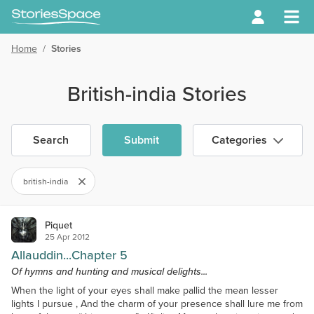
Home
/
Stories
British-india Stories
Search
Submit
Categories
british-india
Piquet
25 Apr 2012
Allauddin...Chapter 5
Of hymns and hunting and musical delights...
When the light of your eyes shall make pallid the mean lesser
lights I pursue , And the charm of your presence shall lure me from