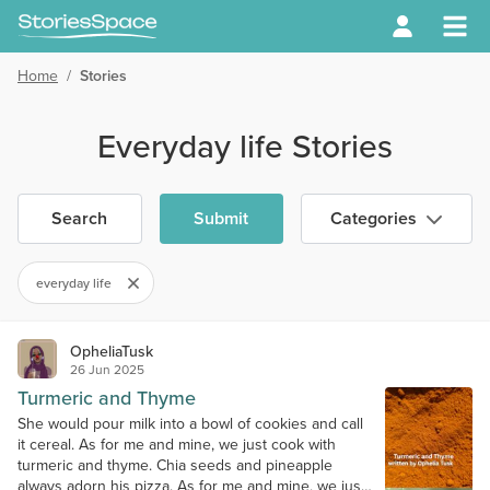
Home
/
Stories
Everyday life Stories
Search
Submit
Categories
everyday life
OpheliaTusk
26 Jun 2025
Turmeric and Thyme
She would pour milk into a bowl of cookies and call
it cereal. As for me and mine, we just cook with
turmeric and thyme. Chia seeds and pineapple
always adorn his pizza. As for me and mine, we just