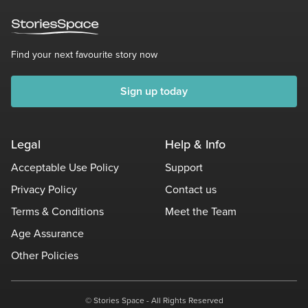
Find your next favourite story now
Sign up today
Legal
Help & Info
Acceptable Use Policy
Support
Privacy Policy
Contact us
Terms & Conditions
Meet the Team
Age Assurance
Other Policies
© Stories Space - All Rights Reserved