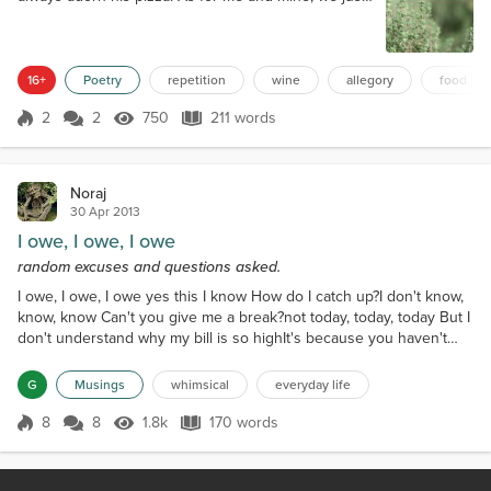
cook with turmeric and thyme. Starting each
morning eating melon clean down to the rind. As for
me and mine, we just cook with turmeric and thyme.
Pan-fried salmon in cornbread mix - cakey fritter
16+
Poetry
repetition
wine
allegory
food
snacks, but always seasoned wi...
2
2
750
211 words
Score 2
750 Views
211 words
Noraj
30 Apr 2013
I owe, I owe, I owe
random excuses and questions asked.
I owe, I owe, I owe yes this I know How do I catch up?I don't know,
know, know Can't you give me a break?not today, today, today But I
don't understand why my bill is so highIt's because you haven't
paid, paid, paid I fell on hard times, can't you helpI lost my job, job,
job I just made a payment you shut me off anywayI'm sorry sir it
G
Musings
whimsical
everyday life
just wasn't enough, enough, enough How can my fifty dollars not
be enough it's all I hav...
8
8
1.8k
170 words
Score 8
1.8k Views
170 words