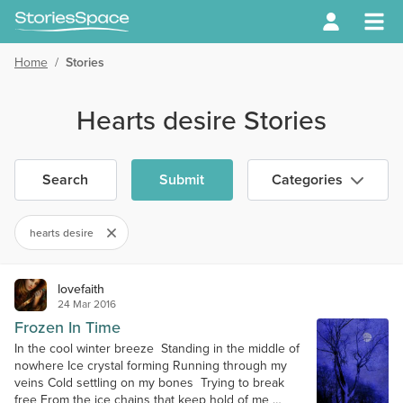
Home
/
Stories
Hearts desire Stories
Search
Submit
Categories
hearts desire
lovefaith
24 Mar 2016
Frozen In Time
In the cool winter breeze Standing in the middle of
nowhere Ice crystal forming Running through my
veins Cold settling on my bones Trying to break
free From the ice chains that keep hold of me