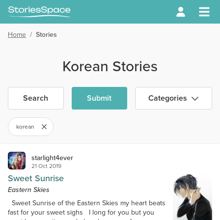
Home
/
Stories
Korean Stories
Search
Submit
Categories
korean
starlight4ever
21 Oct 2019
Sweet Sunrise
Eastern Skies
Sweet Sunrise of the Eastern Skies my heart beats
fast for your sweet sighs I long for you but you