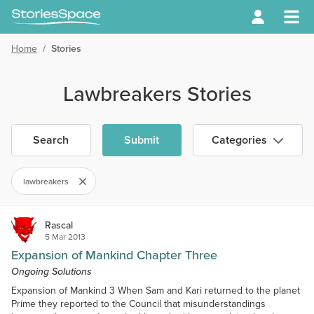
Home
/
Stories
Lawbreakers Stories
Search
Submit
Categories
lawbreakers
Rascal
5 Mar 2013
Expansion of Mankind Chapter Three
Ongoing Solutions
Expansion of Mankind 3 When Sam and Kari returned to the planet
Prime they reported to the Council that misunderstandings