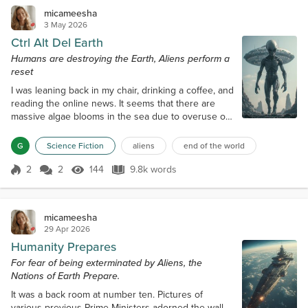
micameesha
3 May 2026
Ctrl Alt Del Earth
Humans are destroying the Earth, Aliens perform a
reset
I was leaning back in my chair, drinking a coffee, and
reading the online news. It seems that there are
massive algae blooms in the sea due to overuse of
fertiliser to grow crops to make bread to feed
people. Reading further, I saw that it was in the
G
Science Fiction
aliens
end of the world
Pacific Ocean, and my interest waned, and I turned
to the sports pages. My phone rang. "Yup?" I
2
2
144
9.8k words
Score 2
144 Views
9.8k words
answered, and I knew who it was as the phone had
a built-in video, so I could...
micameesha
29 Apr 2026
Humanity Prepares
For fear of being exterminated by Aliens, the
Nations of Earth Prepare.
It was a back room at number ten. Pictures of
various previous Prime Ministers adorned the wall,