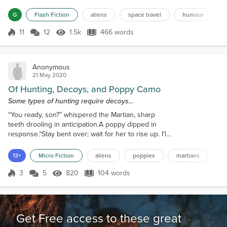
Hesitantly, the one in front mimicked the gesture
taking her hand. When the President shook its
G
Flash Fiction
aliens
space travel
humour
hand, there was great applause amongst all the
world's leaders and people of influence gathered in
11
12
1.5k
466 words
Score 11
1.5k Views
466 words
the open field. The Pre...
Anonymous
21 May 2020
Of Hunting, Decoys, and Poppy Camo
Some types of hunting require decoys...
“You ready, son?” whispered the Martian, sharp
teeth drooling in anticipation.A poppy dipped in
response.“Stay bent over; wait for her to rise up. I’ll
eat the left one, you take the right.”The poppy
dipped again... “You boys in place?” whispered the
13+
Micro Fiction
aliens
poppies
martians
d
old man into his walkie-talkie.Two microphone
double-clicks replied they were.“They’ll wait for
3
5
820
104 words
Score 3
820 Views
104 words
Becky to lift her ass. His testicles will be visible.
They will rush in fast....
Get Free access to these great