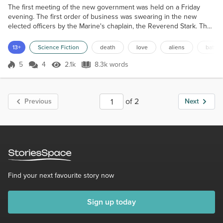
The first meeting of the new government was held on a Friday
evening. The first order of business was swearing in the new
elected officers by the Marine's chaplain, the Reverend Stark. The
first to take the oath of office was Eric Reid, the Territorial
Governor. He was a mid fifties man, looking quite fit, with a broad
13+
Science Fiction
death
love
aliens
battle
smile and a full head of white hair. He had been Governor of one
of the the ninety two States in PanAmer...
5
4
2.1k
8.3k words
Score 5
2.1k Views
8.3k words
of 2
Previous
Next
Find your next favourite story now
Sign up today