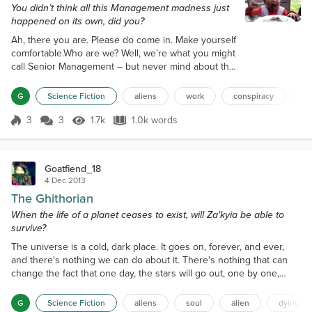
You didn’t think all this Management madness just
happened on its own, did you?
Ah, there you are. Please do come in. Make yourself
comfortable.Who are we? Well, we’re what you might
call Senior Management – but never mind about that
now. It’s not important, and all will be made clear in
just a little while.See, you’ve been a real asset to
G
Science Fiction
aliens
work
conspiracy
m
The Company over the last few years, and we want
to give you a reward – a reward beyond anything
3
3
1.7k
1.0k words
Score 3
1.7k Views
1.0k words
you could ever have expected. And yes, that
requires that you be s...
Goatfiend_18
4 Dec 2013
The Ghithorian
When the life of a planet ceases to exist, will Za'kyia be able to
survive?
The universe is a cold, dark place. It goes on, forever, and ever,
and there's nothing we can do about it. There's nothing that can
change the fact that one day, the stars will go out, one by one,
dying as they fade from the sky we so desperately love. We look
up and see death, the slow death of the universe as stars explode,
G
Science Fiction
aliens
soul
alien
dying sta