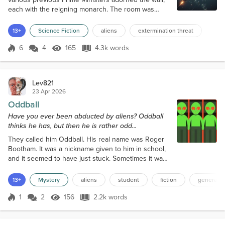
each with the reigning monarch. The room was
usually referred to as ‘The Royals.” Important
meetings were held there, in camera, no records.
13+
Science Fiction
aliens
extermination threat
Just like a meeting that had just got started. “I am
concerned, General.” “Yes, Prime Minister, I am too.”
6
4
165
4.3k words
Score 6
165 Views
4.3k words
“With billions of galaxies, each with billions of stars,
the changes that we hum...
Lev821
23 Apr 2026
Oddball
Have you ever been abducted by aliens? Oddball
thinks he has, but then he is rather odd...
They called him Oddball. His real name was Roger
Bootham. It was a nickname given to him in school,
and it seemed to have just stuck. Sometimes it was
even spoken by the teachers. A name unwanted by
Roger, of course, but if you asked not to be called
13+
Mystery
aliens
student
fiction
general s
that, then, well, it stuck for life. Children can be
cruel. Children who grow up to be cruel adults. Now
1
2
156
2.2k words
Score 1
156 Views
2.2k words
Oddball was twenty-one years of age, studying for a
music degree at t...