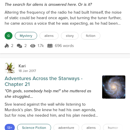
The search for aliens is answered here. Or is it?
Altering the frequency of the radio he had built himself, the noise
of static could be heard once again, but turning the tuner further,
he came across a voice that he was expecting, as he had been
here many times before, trawling through the fm, am and medium
wave frequencies to try and discover a signal, sound, or even
G
Mystery
aliens
story
fiction
voice, that did not come from this world. The voice he heard now
was that of a taxi firm, telling one o...
2
2
1.7k
696 words
Score 2
1.7k Views
696 words
Kari
18 Jan 2017
Adventures Across the Starways -
Chapter 21
"Oh gods, somebody help me!" she muttered as
she struggled....
Sive leaned against the wall while listening to
Murdock’s plan. She knew he had his own agenda,
but for now, she needed him, and his plan needed
her. “So that's pretty much it. Any questions or do
you have anything to add?” he asked. Sive bit her lip
13+
Science Fiction
adventure
aliens
humor