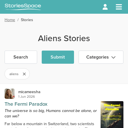
Home
/
Stories
Aliens Stories
Search
Submit
Categories
aliens
micameesha
1 Jun 2026
The Fermi Paradox
The universe is so big, Humans cannot be alone, or
can we?
Far below a mountain in Switzerland, two scientists