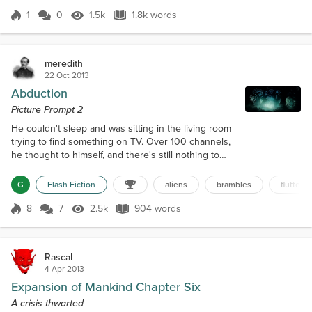
or get swallowed up by black holes, or get overrun by alien races
we know nothing about. And yet,...
1
0
1.5k
1.8k words
Score 1
1.5k Views
1.8k words
meredith
22 Oct 2013
Abduction
Picture Prompt 2
He couldn't sleep and was sitting in the living room
trying to find something on TV. Over 100 channels,
he thought to himself, and there's still nothing to
watch. It was now nearly midnight. His wife had
already gone to bed earlier that evening. Turning off
G
Flash Fiction
aliens
brambles
flutter. 
the TV, he rose to look out the window. The full
moon's light illuminating the backyard. Thinking a
8
7
2.5k
904 words
Score 8
2.5k Views
904 words
small walk would relax him. He went out the back
door and toward th...
Rascal
4 Apr 2013
Expansion of Mankind Chapter Six
A crisis thwarted