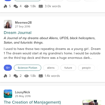
thinking what to say. “Doctor?” Murdock asked
raising his eyebrow at her.Trying to keep her temper
5
4
1.8k
3.0k words
Score 5
1.8k Views
3.0k words
in check she replied, "First off call me Sive, I don’t
need my real name be...
Meemee28
27 Sep 2016
Dream Journal
A Journal of my dreams about Aliens, UFOS, black helicopters,
Satan, and futuristic things.
I used to have these two repeating dreams as a young girl . Dream
1 The dream would start at my grandma's home. I would be outside
on the third top deck and there was a huge enormous dark
helicopter arriving in the sky from afar . It was huge and dark. As it
would come nearer it would get louder and louder. I understood
13+
Science Fiction
aliens
future
people
sci
that the helicopter was after me. I saw that the helicopter had
tinted windows, so I couldn't see who w...
3
2
1.8k
1.4k words
Score 3
1.8k Views
1.4k words
LousyNick
25 May 2016
The Creation of Man(agement)