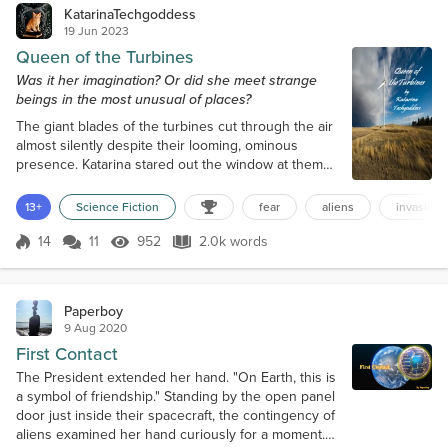
KatarinaTechgoddess
19 Jun 2023
Queen of the Turbines
Was it her imagination? Or did she meet strange
beings in the most unusual of places?
The giant blades of the turbines cut through the air
almost silently despite their looming, ominous
presence. Katarina stared out the window at them
as she drove along Highway 402. This stretch of
the road seemed to be littered with futuristic-looking
13+
Science Fiction
fear
aliens
invasion
windmills. Kat could swear they had doubled in
number since the last time she’d driven on this
14
11
952
2.0k words
Score 14
952 Views
2.0k words
road. Then again, it had been nearly four years
since she’d last traveled acro...
Paperboy
9 Aug 2020
First Contact
The President extended her hand. "On Earth, this is
a symbol of friendship." Standing by the open panel
door just inside their spacecraft, the contingency of
aliens examined her hand curiously for a moment.