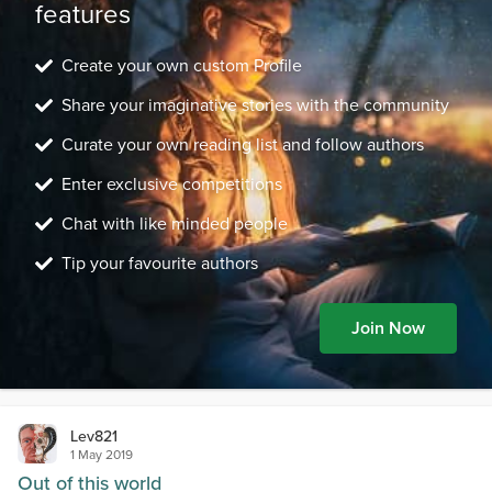
features
Create your own custom Profile
Share your imaginative stories with the community
Curate your own reading list and follow authors
Enter exclusive competitions
Chat with like minded people
Tip your favourite authors
Join Now
Lev821
1 May 2019
Out of this world