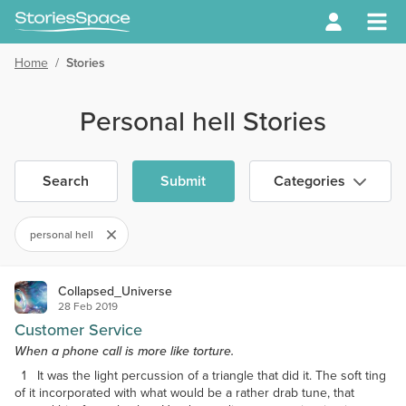
Home
/
Stories
Personal hell Stories
Search
Submit
Categories
personal hell
Collapsed_Universe
28 Feb 2019
Customer Service
When a phone call is more like torture.
1 It was the light percussion of a triangle that did it. The soft ting
of it incorporated with what would be a rather drab tune, that