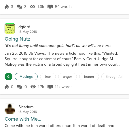
always is...
3
3
1.6k
54 words
Score 3
1.6k Views
54 words
dgford
18 May 2016
Going Nutz
"It's not funny until someone gets hurt", as we will see here.
Jan 25, 2015 35 Views: The news article read like this: “Wanted:
Squirrel sought for contempt of court.” Family Court Judge M.
Mulroy was the victim of a broad daylight heist in her own court
room Wednesday. She described the suspect as 6 inches tall, gray,
with a bushy tail and beady little eyes, which was last seen
G
Musings
fear
anger
humor
thoughtful
sprinting toward Jefferson Street with the judge's stash of
individually wrapped chocolate bars. "He took...
0
0
1.7k
1.1k words
Score 0
1.7k Views
1.1k words
Sicarium
15 May 2016
Come with Me...
Come with me to a world others shun To a world of death and