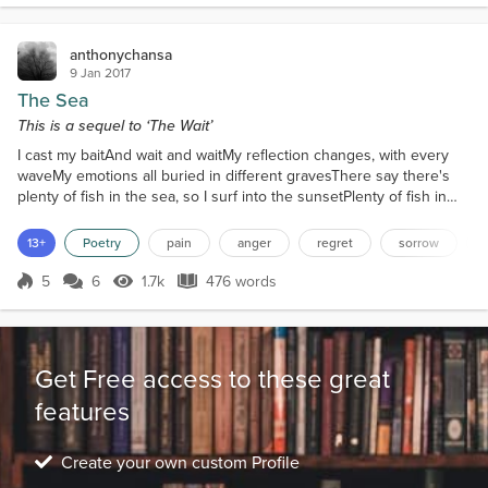
anthonychansa
9 Jan 2017
The Sea
This is a sequel to ‘The Wait’
I cast my baitAnd wait and waitMy reflection changes, with every
waveMy emotions all buried in different gravesThere say there's
plenty of fish in the sea, so I surf into the sunsetPlenty of fish in
the sea, so I surf the internet.I cry in the rain, as I try to refrainBut
my eyes still remain, humidYou see, I once caught a
13+
Poetry
pain
anger
regret
sorrow
mermaid.Something new to meBut the darkness in meEclipsed her
light.I was a rebel; you was an angelW...
5
6
1.7k
476 words
Score 5
1.7k Views
476 words
Get Free access to these great
features
Create your own custom Profile