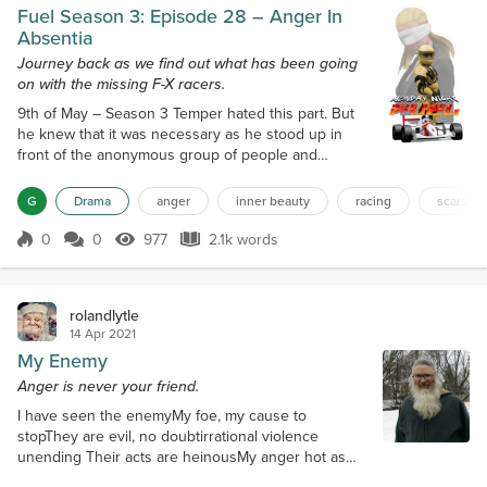
Fuel Season 3: Episode 28 – Anger In
Absentia
Journey back as we find out what has been going
on with the missing F-X racers.
9th of May – Season 3 Temper hated this part. But
he knew that it was necessary as he stood up in
front of the anonymous group of people and
prepared to speak. “My name is Themba Kunene
and I am angry…” The session had gone on how it
G
Drama
anger
inner beauty
racing
scars
usually did which left Temper bored more than
anything. It was only when it was over and he
0
0
977
2.1k words
Score 0
977 Views
2.1k words
walked out of the hall of the Civic Centre did the day
get interesting. It was the woman sitting on...
rolandlytle
14 Apr 2021
My Enemy
Anger is never your friend.
I have seen the enemyMy foe, my cause to
stopThey are evil, no doubtirrational violence
unending Their acts are heinousMy anger hot as
magmadesirous of apoplectic revengeblackening