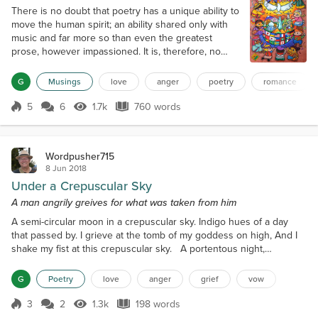
There is no doubt that poetry has a unique ability to
move the human spirit; an ability shared only with
music and far more so than even the greatest
prose, however impassioned. It is, therefore, no
surprise that the greatest composers have felt
impelled to set poetry to music; and whilst the lyrics
G
Musings
love
anger
poetry
romance
of much popular music are repetitive and banal, the
works that will survive are those where the words
5
6
1.7k
760 words
Score 5
1.7k Views
760 words
tell a story or expres...
Wordpusher715
8 Jun 2018
Under a Crepuscular Sky
A man angrily greives for what was taken from him
A semi-circular moon in a crepuscular sky. Indigo hues of a day
that passed by. I grieve at the tomb of my goddess on high, And I
shake my fist at this crepuscular sky. A portentous night,
cumulonimbus clouds, Her body cocooned in funereal shroud, Her
life was plundered, plucked from a crowd, I shake my fist and cry,
G
Poetry
love
anger
grief
vow
“Death, be not so proud.” A malodorous scent of decomposing
musk As the indigo hues turn darker toward...
3
2
1.3k
198 words
Score 3
1.3k Views
198 words