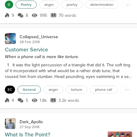
my heart I cannot mirror their hatredCondemning
G
Poetry
anger
poetry
determination
patie
my own soulPatience is my providenceI will not
mirror their evil Moving against my
9
8
995
70 words
Score 9
995 Views
70 words
nemesisDetermination as my swordThe enemy is
vanquishedMy pneuma resting peacefully
Collapsed_Universe
28 Feb 2019
Customer Service
When a phone call is more like torture.
1 It was the light percussion of a triangle that did it. The soft ting
of it incorporated with what would be a rather drab tune, that
roused him from slumber. Head pounding, eyes swimming in a sea
of their own fluid, he blinked away sleep to the real nightmare (not
that he remembered if he had been dreaming, or what it would be
EC
General
anger
torture
phone call
missio
about anyway). The old-fashioned style corded phone’s receiver
lay beside him on the leathe...
4
5
1.8k
3.2k words
Score 4
1.8k Views
3.2k words
Dark_Apollo
27 Sep 2018
What Is The Point?