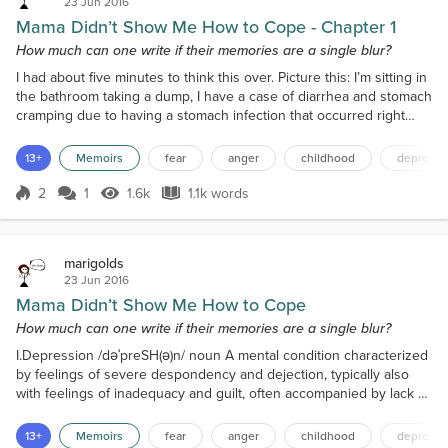
23 Jun 2016
Mama Didn’t Show Me How to Cope - Chapter 1
How much can one write if their memories are a single blur?
I had about five minutes to think this over. Picture this: I’m sitting in
the bathroom taking a dump, I have a case of diarrhea and stomach
cramping due to having a stomach infection that occurred right
after I returned from my trip to Mexico during spring break when I
suddenly see a video shared by a Facebook friend. The title reads
13+
Memoirs
fear
anger
childhood
depressi
Things People with Anxiety Want Their Friends to Know. I can’t say
I am very concentrated...
2
1
1.6k
1.1k words
Score 2
1.6k Views
1.1k words
marigolds
23 Jun 2016
Mama Didn’t Show Me How to Cope
How much can one write if their memories are a single blur?
I.Depression /dəˈpreSH(ə)n/ noun A mental condition characterized
by feelings of severe despondency and dejection, typically also
with feelings of inadequacy and guilt, often accompanied by lack of
energy and disturbance of appetite and sleep. This is just scraping
the surface of depression, because there’s so much more. There
13+
Memoirs
fear
anger
childhood
depressi