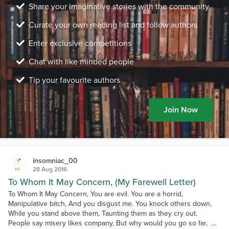
Share your imaginative stories with the community
Curate your own reading list and follow authors
Enter exclusive competitions
Chat with like minded people
Tip your favourite authors
Join Now
insomniac_00
28 Aug 2016
To Whom It May Concern, (My Farewell Letter)
To Whom It May Concern, You are evil. You are a horrid,
Manipulative bitch, And you disgust me. You knock others down,
While you stand above them, Taunting them as they cry out.
People say misery likes company, But why would you go so far, As