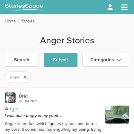
Home
/
Stories
Anger Stories
Search
Submit
Categories
anger
Drac
20 Jul 2025
Anger
I was quite angry in my youth...
Anger is the fuel which ignites my soul and burns
my core. It consumes me, engulfing my being, trying