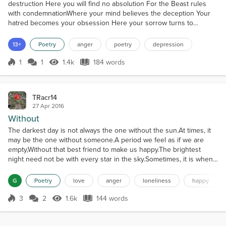
destruction Here you will find no absolution For the Beast rules
with condemnationWhere your mind believes the deception Your
hatred becomes your obsession Here your sorrow turns to
addiction The Horror inflicts your confusionWhere your strength
falters to corruption Your power will yield to starvation And you will
13+
Poetry
anger
poetry
depression
fall to cold dejection The Monster demands satia...
1
1
1.4k
184 words
Score 1
1.4k Views
184 words
TRacr14
27 Apr 2016
Without
The darkest day is not always the one without the sun.At times, it
may be the one without someone.A period we feel as if we are
empty,Without that best friend to make us happy.The brightest
night need not be with every star in the sky.Sometimes, it is when
we dance together.A moment where we are in perfect sync,Without
care for what others may think.The coldest summer is not always
G
Poetry
love
anger
loneliness
happy
the one that brings ice.Occasionally, it...
3
2
1.6k
144 words
Score 3
1.6k Views
144 words