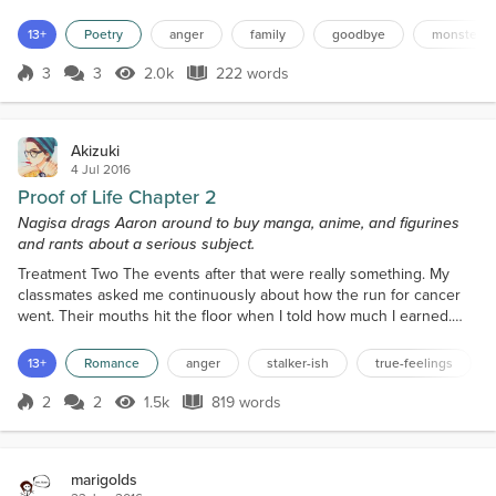
to hurt the people who love you? Who try to help you? You won't
ever change. I give up on you. I will no longer be the nice person
13+
Poetry
anger
family
goodbye
monster
that you can push around. If you want to treat me...
3
3
2.0k
222 words
Score 3
2.0k Views
222 words
Akizuki
4 Jul 2016
Proof of Life Chapter 2
Nagisa drags Aaron around to buy manga, anime, and figurines
and rants about a serious subject.
Treatment Two The events after that were really something. My
classmates asked me continuously about how the run for cancer
went. Their mouths hit the floor when I told how much I earned.
"How the hell do you do it?" It was funny when they freaked out.
"So, Aaron. Do have any plans after our lectures end?" Not again.
13+
Romance
anger
stalker-ish
true-feelings
This girl, Amane, always tries to ask me out. Each time I've refused
her, but she just doesn't get the hin...
2
2
1.5k
819 words
Score 2
1.5k Views
819 words
marigolds