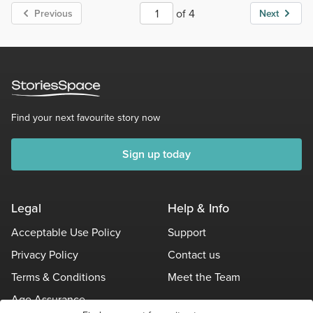
of 4
Previous
Next
Find your next favourite story now
Sign up today
Legal
Help & Info
Acceptable Use Policy
Support
Privacy Policy
Contact us
Terms & Conditions
Meet the Team
Age Assurance