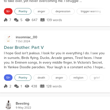
to take over, yet never overcoming me. I struggle on
day by day, the anger locked tight below, but always
lingering. Only in brief, fleeting moments does the
16+
Poetry
anger
depression
trigger warning
anger come to the surface. Fits of intense rage, pain
being dulled, feeling strong, powerful. Most often
7
5
647
139 words
Score 7
647 Views
139 words
vented in the form of breaking and smashing bottles
or piece...
insomniac_00
7 Oct 2024
Dear Brother: Part V
I hope God isn't jealous. I look for you in everything I do. I see you
in sunsets, Birds flying, Ducks, Arcade games, Tired faces. I hear
you. In Eminem songs, In every middle finger, In Victoria's Secret,
In Yankee Doodle parodies. Your laugh is a constant echo. I hope
God isn't jealous. I talk to you more than I talk to Him. And when I
do talk to Him It's either a spewing ball of rage, Cursing and
13+
Poetry
death
anger
religion
grief
blaming Your Name. Or...
2
1
438
128 words
Score 2
438 Views
128 words
Beesting
9 May 2022