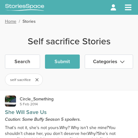
Home
/
Stories
Self sacrifice Stories
Search
Submit
Categories
self sacrifice
Circle_Something
5 Feb 2014
She Will Save Us
Caution: Some Buffy Season 5 spoilers.
That’s not it, she’s not yours.Why? Why isn’t she mine?You
shouldn’t chase her, you don’t deserve her.Why?She’s not