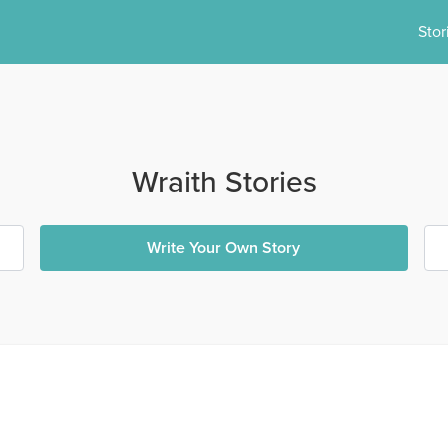
Stor
Wraith Stories
Write Your Own Story