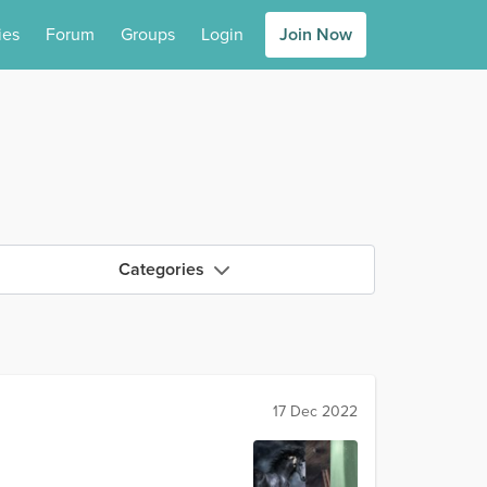
ies
Forum
Groups
Login
Join Now
Categories
17 Dec 2022