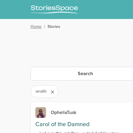
Home
/
Stories
Search
wraith
OpheliaTusk
Carol of the Damned