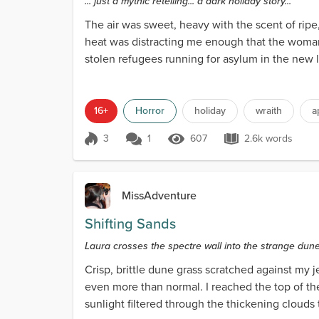
... just a mythic retelling... a dark holiday story...
The air was sweet, heavy with the scent of rip
heat was distracting me enough that the woman’
stolen refugees running for asylum in the new l
were squin...
16+
Horror
holiday
wraith
a
3
1
607
2.6k words
Score 3
607 Views
2.6k words
MissAdventure
Shifting Sands
Laura crosses the spectre wall into the strange dun
Crisp, brittle dune grass scratched against my 
even more than normal. I reached the top of the
sunlight filtered through the thickening clouds th