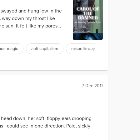
at swayed and hung low in the
s way down my throat like
 sun. It felt like my pores
aos magic
anti-capitalism
misanthropy
7 Dec 2011
, head down, her soft, floppy ears drooping
I could see in one direction. Pale, sickly