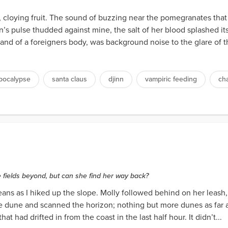
e, cloying fruit. The sound of buzzing near the pomegranates th
s pulse thudded against mine, the salt of her blood splashed it
and of a foreigners body, was background noise to the glare of the
pocalypse
santa claus
djinn
vampiric feeding
ch
e fields beyond, but can she find her way back?
jeans as I hiked up the slope. Molly followed behind on her leash
 dune and scanned the horizon; nothing but more dunes as far as 
at had drifted in from the coast in the last half hour. It didn’t...