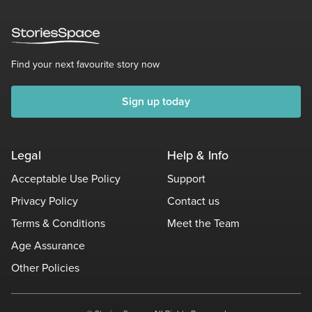
Find your next favourite story now
Sign up today
Legal
Help & Info
Acceptable Use Policy
Support
Privacy Policy
Contact us
Terms & Conditions
Meet the Team
Age Assurance
Other Policies