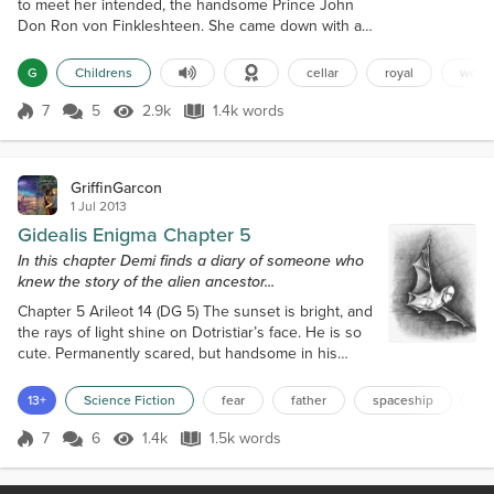
to meet her intended, the handsome Prince John
Don Ron von Finkleshteen. She came down with a
wicked case of ghoulish mouthus. This frightful
illness made it so everything the princess said was
G
Childrens
cellar
royal
word
ill-mannered, ill-spoken and just plain nasty. “I’ll
never marry Prince Shtinklefiend!” shrieked the
7
5
2.9k
1.4k words
Score 7
2.9k Views
1.4k words
normally polite princess to her parents. “With a
name like John Don Ron, he’s su...
GriffinGarcon
1 Jul 2013
Gidealis Enigma Chapter 5
In this chapter Demi finds a diary of someone who
knew the story of the alien ancestor...
Chapter 5 Arileot 14 (DG 5) The sunset is bright, and
the rays of light shine on Dotristiar’s face. He is so
cute. Permanently scared, but handsome in his
vulnerability. I think I can use him to watch out for
snooping Letaluan, while I search for mom’s stuff in
13+
Science Fiction
fear
father
spaceship
ce
the basement. “No… Please no…” He begs me, as I
drag him downstairs. “Not another affair we’re going
7
6
1.4k
1.5k words
Score 7
1.4k Views
1.5k words
to get punished for!” “Do not be afraid!” I whisper in
his ear...