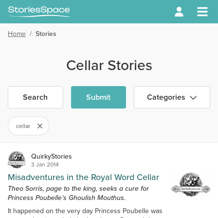
Home
/
Stories
Cellar Stories
Search
Submit
Categories
cellar
QuirkyStories
3 Jan 2014
Misadventures in the Royal Word Cellar
Theo Sorris, page to the king, seeks a cure for
Princess Poubelle’s Ghoulish Mouthus.
It happened on the very day Princess Poubelle was