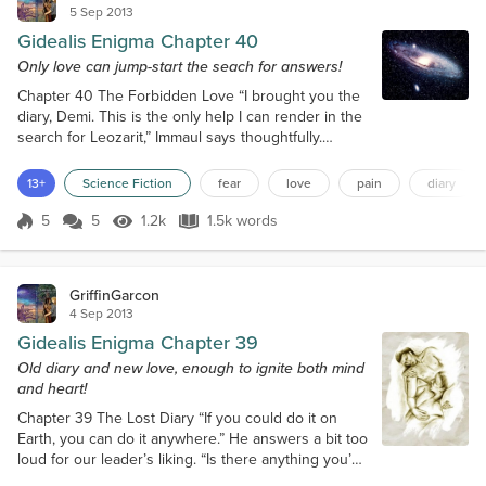
5 Sep 2013
Gidealis Enigma Chapter 40
Only love can jump-start the seach for answers!
Chapter 40 The Forbidden Love “I brought you the
diary, Demi. This is the only help I can render in the
search for Leozarit,” Immaul says thoughtfully.
“Then, after you passed out unexpectedly, we used
that as a chance to put you by the black stone. They
13+
Science Fiction
fear
love
pain
diary
are known for enhancing one’s dreams and visions.”
“Well… I mean, in a way, I think, it worked…” I stumble
5
5
1.2k
1.5k words
Score 5
1.2k Views
1.5k words
and look at Immaul. “So it was you who put the diary
in my pock...
GriffinGarcon
4 Sep 2013
Gidealis Enigma Chapter 39
Old diary and new love, enough to ignite both mind
and heart!
Chapter 39 The Lost Diary “If you could do it on
Earth, you can do it anywhere.” He answers a bit too
loud for our leader’s liking. “Is there anything you’d
like to add, Izumrud?” Yasen’s eyes are fixed on my