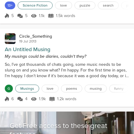
newly found friend. “N-no, sir…” Stutters Zumi. I
13+
Science Fiction
love
puzzle
search
piec
could add about my ability to track people just to
distract angry Yasen from annihilating Zumi on the
5
5
1.1k
1.5k words
Score 5
1.1k Views
1.5k words
spot. I remove my hands from Zumi’s tentacle-tight
grip, put the...
Circle_Something
19 Jul 2013
An Untitled Musing
My musings could be diaries, couldn't they?
So, I’ve got thousands of chats going, some music needs to be
slung on and you know what? I’m happy. For the first time in ages,
I’m happy. I don’t know if it’s because it was a good day today, or if
it’s to do with the fact that I’ll be talking with a very special friend
soon.Today was pretty good. It was too fragging hot, but still was
G
Musings
love
poems
musing
funny
pretty good. I went to the shop and got a bargain. Of course, I
should say that I act...
6
4
1.9k
1.2k words
Score 6
1.9k Views
1.2k words
Get Free access to these great