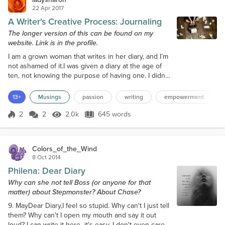
22 Apr 2017
A Writer's Creative Process: Journaling
The longer version of this can be found on my
website. Link is in the profile.
I am a grown woman that writes in her diary, and I’m
not ashamed of it.I was given a diary at the age of
ten, not knowing the purpose of having one. I didn’t
have a lot of things to talk about, only how annoying
people in my immediate family are. Two years later,
13+
Musings
passion
writing
empowerment
an assignment was given in class about journal
writing, and I took to it immediately. During that
2
2
2.0k
645 words
Score 2
2.0k Views
645 words
summer, I bought a cheap spiral-bound notebook
and began writin...
Colors_of_the_Wind
8 Oct 2014
Philena: Dear Diary
Why can she not tell Boss (or anyone for that
matter) about Stepmonster? About Chase?
9. MayDear Diary,I feel so stupid. Why can't I just tell
them? Why can't I open my mouth and say it out
loud? I can write it here--it's easy. I don't even care if