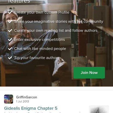
features
Create your own custom Profile
Share your imaginative stories with the community
Curate your own reading list and follow authors
Enter exclusive competitions
Chat with like minded people
Tip your favourite authors
Join Now
GriffinGarcon
1 Jul 2013
Gidealis Enigma Chapter 5