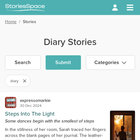
Home
/
Stories
Diary Stories
Search
Submit
Categories
diary
expressomarkie
30 Dec 2024
Steps Into The Light
Some dances begin with the smallest of steps
In the stillness of her room, Sarah traced her fingers
across the blank pages of her journal. The leather-