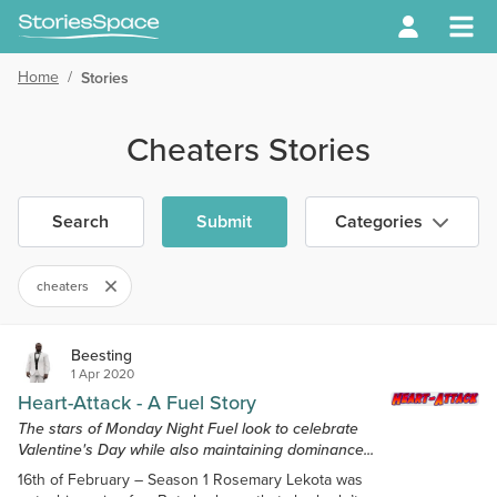
Home
/
Stories
Cheaters Stories
Search
Submit
Categories
cheaters
Beesting
1 Apr 2020
Heart-Attack - A Fuel Story
The stars of Monday Night Fuel look to celebrate
Valentine's Day while also maintaining dominance...
16th of February – Season 1 Rosemary Lekota was