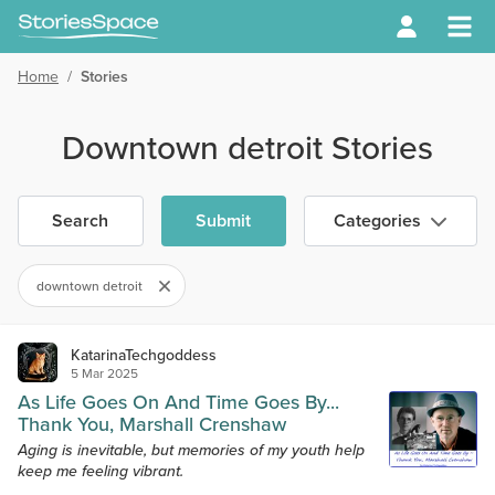
Home
/
Stories
Downtown detroit Stories
Search
Submit
Categories
downtown detroit
KatarinaTechgoddess
5 Mar 2025
As Life Goes On And Time Goes By...
Thank You, Marshall Crenshaw
Aging is inevitable, but memories of my youth help
keep me feeling vibrant.