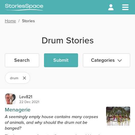
Home
/
Stories
Drum Stories
Search
Submit
Categories
drum
Lev821
22 Dec 2021
Menagerie
A seemingly empty house contains many corpses
of animals, and why should the drum not be
banged?