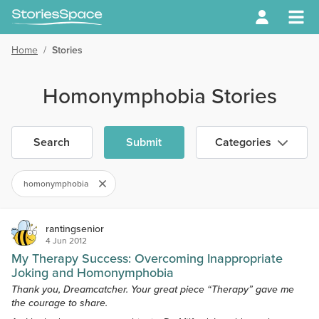
Home
/
Stories
Homonymphobia Stories
Search
Submit
Categories
homonymphobia
rantingsenior
4 Jun 2012
My Therapy Success: Overcoming Inappropriate
Joking and Homonymphobia
Thank you, Dreamcatcher. Your great piece “Therapy” gave me
the courage to share.