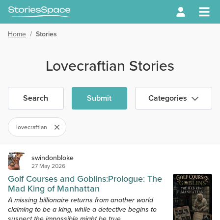
Home
/
Stories
Lovecraftian Stories
Search
Submit
Categories
lovecraftian
swindonbloke
27 May 2026
Golf Courses and Goblins:Prologue: The
Mad King of Manhattan
A missing billionaire returns from another world
claiming to be a king, while a detective begins to
suspect the impossible might be true.