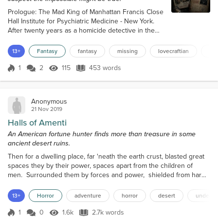
Prologue: The Mad King of Manhattan Francis Close
Hall Institute for Psychiatric Medicine - New York.
After twenty years as a homicide detective in the
New York Police Department, Gabriel Devlin thought
he had seen everything. In this case he was not so
13+
Fantasy
fantasy
missing
lovecraftian
por
sure. The corridor outside the cell smelled faintly of
disinfectant. “That’s him,” said the doctor. “The King
1
2
115
453 words
Score 1
115 Views
453 words
himself.” Devlin looked through the peephole in the
door and...
Anonymous
21 Nov 2019
Halls of Amenti
An American fortune hunter finds more than treasure in some
ancient desert ruins.
Then for a dwelling place, far 'neath the earth crust, blasted great
spaces they by their power, spaces apart from the children of
men. Surrounded them by forces and power, shielded from harm
they the Halls of the Dead. - The Emerald
Tablets of Thoth I was once told by a friend that the desert was
13+
Horror
adventure
horror
desert
undead
a terrible, unforgiving place. He wasn’t wrong. In the end, though
my pride as...
1
0
1.6k
2.7k words
Score 1
1.6k Views
2.7k words