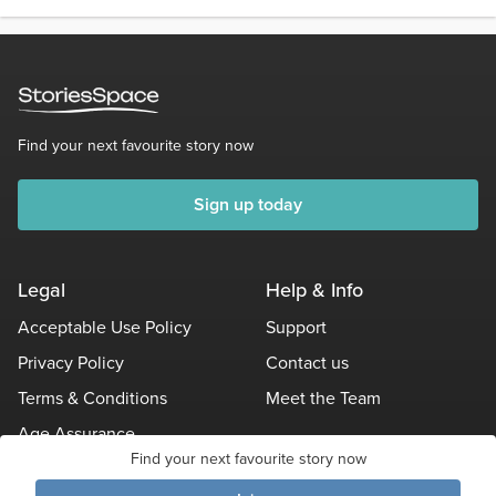
Find your next favourite story now
Sign up today
Legal
Help & Info
Acceptable Use Policy
Support
Privacy Policy
Contact us
Terms & Conditions
Meet the Team
Age Assurance
Find your next favourite story now
Other Policies