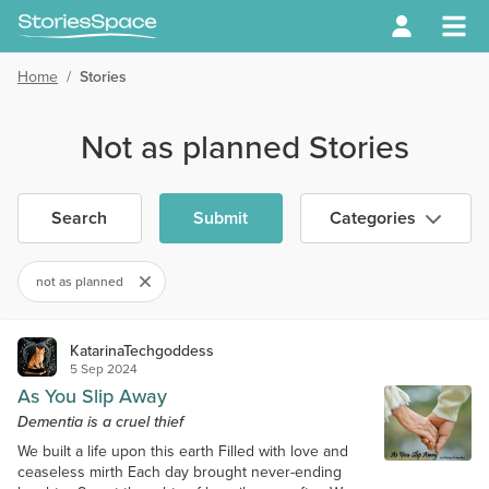
Home
/
Stories
Not as planned Stories
Search
Submit
Categories
not as planned
KatarinaTechgoddess
5 Sep 2024
As You Slip Away
Dementia is a cruel thief
We built a life upon this earth Filled with love and
ceaseless mirth Each day brought never-ending