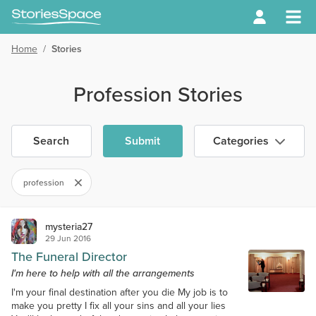
Home
/
Stories
Profession Stories
Search
Submit
Categories
profession
mysteria27
29 Jun 2016
The Funeral Director
I'm here to help with all the arrangements
I'm your final destination after you die My job is to
make you pretty I fix all your sins and all your lies