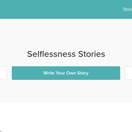
Stor
Selflessness Stories
Write Your Own Story