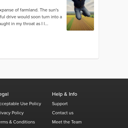
 expanse of farmland. The sun's
ful drive would soon turn into a
ht in my throat as I l...
egal
Help & Info
cceptable Use Policy
Support
rivacy Policy
Contact us
erms & Conditions
Meet the Team