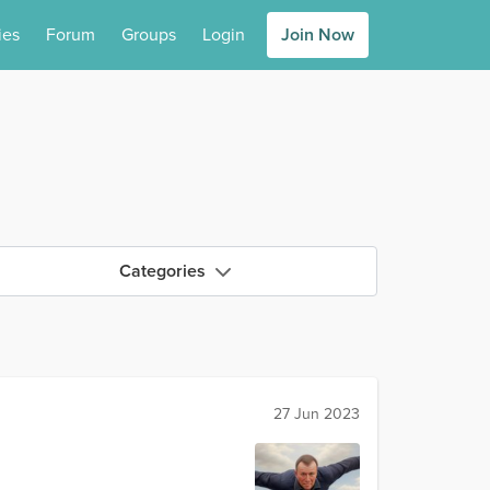
ies
Forum
Groups
Login
Join Now
Categories
27 Jun 2023