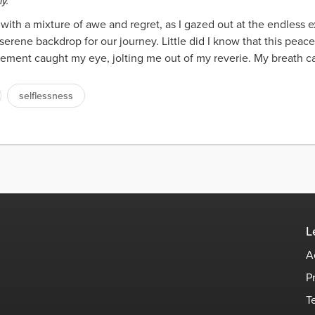
y.
y with a mixture of awe and regret, as I gazed out at the endless
serene backdrop for our journey. Little did I know that this peace
ement caught my eye, jolting me out of my reverie. My breath caug
selflessness
L
A
P
T