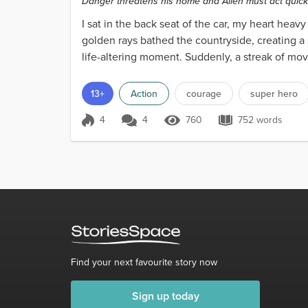
Danger threatens his home and Allen must act quickl
I sat in the back seat of the car, my heart heav
golden rays bathed the countryside, creating a 
life-altering moment. Suddenly, a streak of mov
13+
Action
courage
super hero
4
4
760
752 words
Score 4
760 Views
752 words
Find your next favourite story now
Sign up today