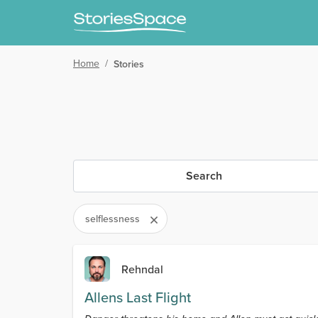
Home
/
Stories
Search
selflessness
Rehndal
Allens Last Flight