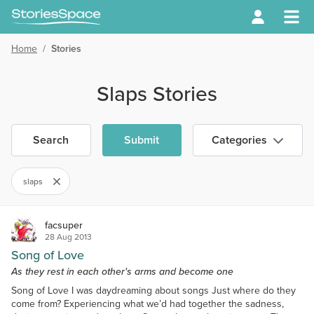
Home
/
Stories
Slaps Stories
Search
Submit
Categories
slaps
facsuper
28 Aug 2013
Song of Love
As they rest in each other's arms and become one
Song of Love I was daydreaming about songs Just where do they
come from? Experiencing what we’d had together the sadness,