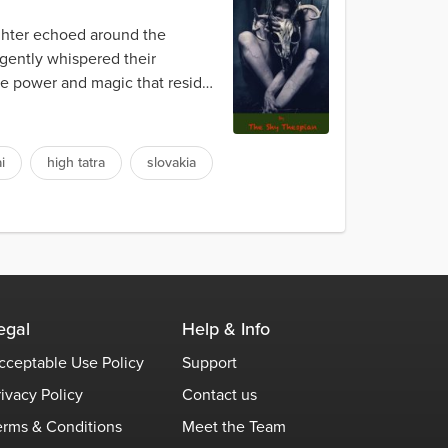
ughter echoed around the
 gently whispered their
The power and magic that resided
i
high tatra
slovakia
egal
Help & Info
cceptable Use Policy
Support
rivacy Policy
Contact us
erms & Conditions
Meet the Team