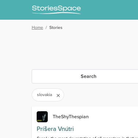
Home
/
Stories
Search
slovakia
TheShyThespian
Príšera Vnútri