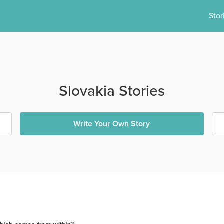
Stor
Slovakia Stories
Write Your Own Story