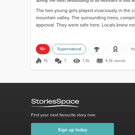
Surely, the most devastating of all monsters is that 
The two young girls played vivaciously in the c
mountain valley. The surrounding trees, compris
approval. They were safe here. Locals knew not
in the tre...
16+
Supernatural
ho
15
7
1.3k
4.3k words
Score 15
1.3k Views
4.3k words
Find your next favourite story now
Sign up today