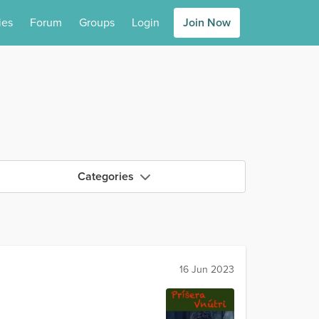
ies
Forum
Groups
Login
Join Now
Categories
16 Jun 2023