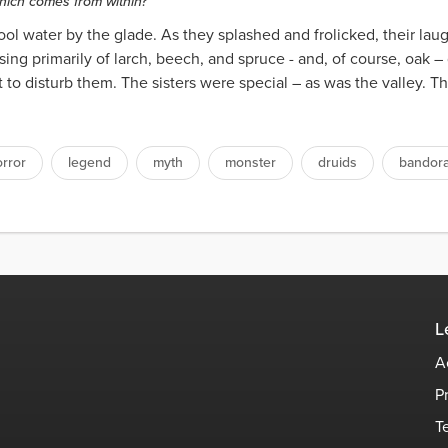
which comes from within?
ool water by the glade. As they splashed and frolicked, their la
ing primarily of larch, beech, and spruce - and, of course, oak –
 to disturb them. The sisters were special – as was the valley. 
rror
legend
myth
monster
druids
bandora
L
A
P
T