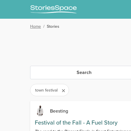
Home
/
Stories
Search
town festival
Beesting
Festival of the Fall - A Fuel Story