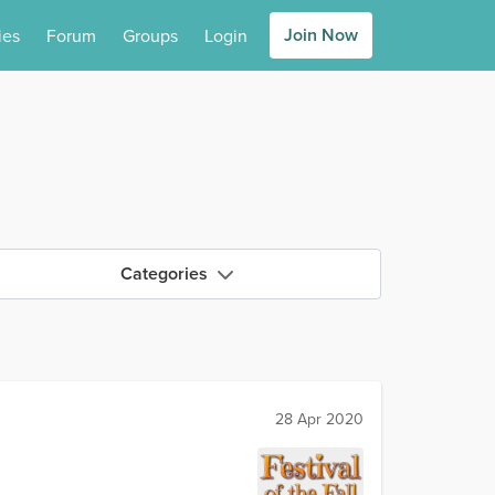
Join Now
ies
Forum
Groups
Login
Categories
28 Apr 2020