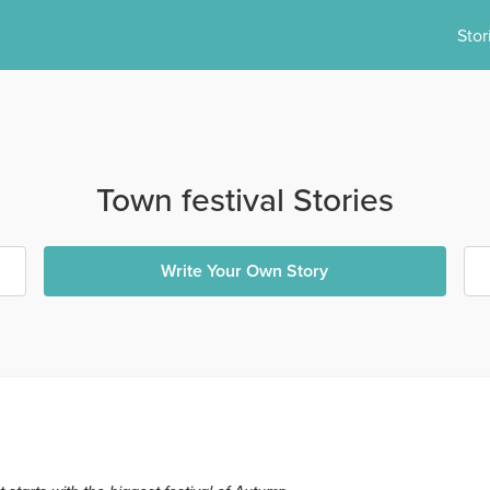
Stor
Town festival Stories
Write Your Own Story