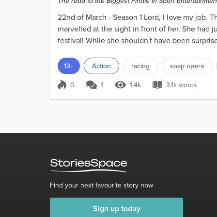
The road to the Biggest Finale in Sport Entertainment
22nd of March - Season 1 Lord, I love my job. 
marvelled at the sight in front of her. She had 
festival! While she shouldn't have been surpris
on...
13+
Action
racing
soap opera
0
1
1.4k
3.1k words
Score 0
1.4k Views
3.1k words
Find your next favourite story now
Sign up today