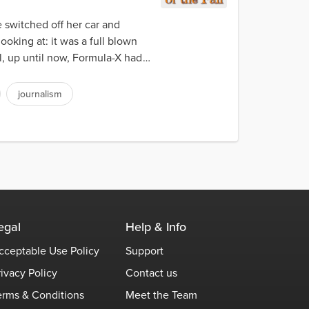
 switched off her car and
ooking at: it was a full blown
l, up until now, Formula-X had
journalism
egal
Help & Info
cceptable Use Policy
Support
rivacy Policy
Contact us
erms & Conditions
Meet the Team