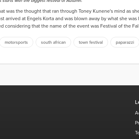
 starts with the biggest festival of Autumn.
That was the thought that ran through Toney Kunene's mind as she
just arrived at Engels Korta and was blown away by what she was l
ed considering that the name of the event was Festival of the Fal
motorsports
south african
town festival
paparazzi
L
A
P
T